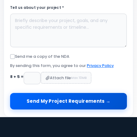
Tell us about your project *
Send me a copy of the NDA
By sending this form, you agree to our
Privacy Policy
8
+
5
=
Attach file
Max 10MB
Send My Project Requirements →