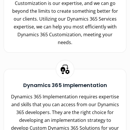
Customization is our expertise, and we can go
beyond the limits to create something better for
our clients. Utilizing our Dynamics 365 Services
expertise, we can help you most efficiently with
Dynamics 365 Customization, meeting your
needs.
Dynamics 365 Implementation
Dynamics 365 Implementation requires expertise
and skills that you can access from our Dynamics
365 developers. They are the right choice for
developing an implementation strategy to
develop Custom Dynamics 365 Solutions for your