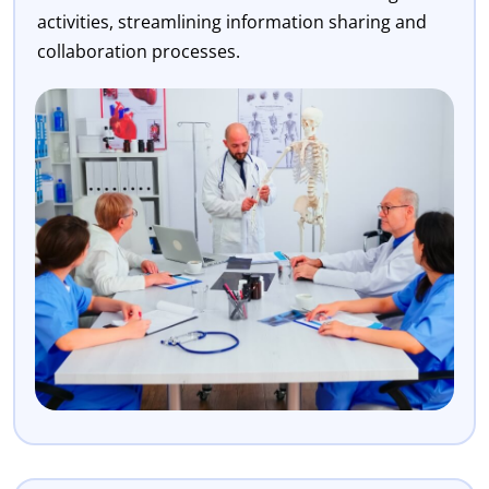
activities, streamlining information sharing and
collaboration processes.