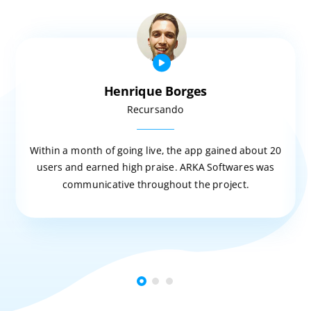
Henrique Borges
Recursando
Within a month of going live, the app gained about 20
users and earned high praise. ARKA Softwares was
communicative throughout the project.