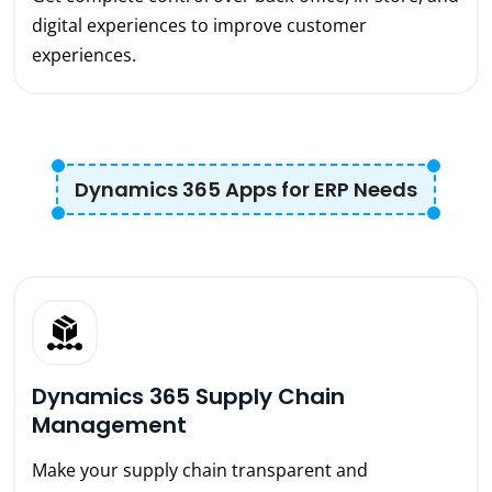
digital experiences to improve customer
experiences.
Dynamics 365 Apps for ERP Needs
Dynamics 365 Supply Chain
Management
Make your supply chain transparent and