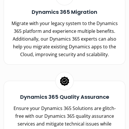
Dynamics 365 Migration
Migrate with your legacy system to the Dynamics
365 platform and experience multiple benefits.
Additionally, our Dynamics 365 experts can also
help you migrate existing Dynamics apps to the
Cloud, improving security and scalability.
Dynamics 365 Quality Assurance
Ensure your Dynamics 365 Solutions are glitch-
free with our Dynamics 365 quality assurance
services and mitigate technical issues while