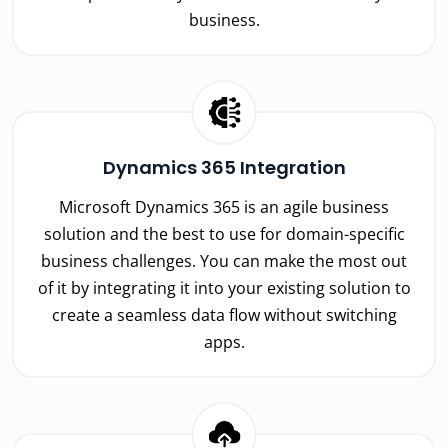
business.
Dynamics 365 Integration
Microsoft Dynamics 365 is an agile business
solution and the best to use for domain-specific
business challenges. You can make the most out
of it by integrating it into your existing solution to
create a seamless data flow without switching
apps.