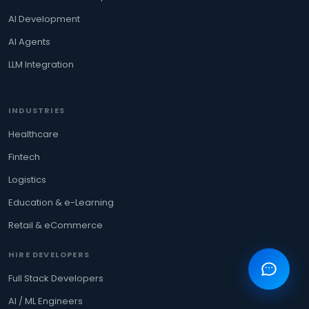
AI Development
AI Agents
LLM Integration
INDUSTRIES
Healthcare
Fintech
Logistics
Education & e-Learning
Retail & eCommerce
HIRE DEVELOPERS
Full Stack Developers
AI / ML Engineers