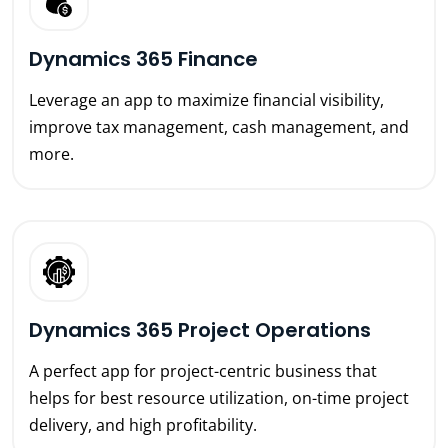
Dynamics 365 Finance
Leverage an app to maximize financial visibility,
improve tax management, cash management, and
more.
Dynamics 365 Project Operations
A perfect app for project-centric business that
helps for best resource utilization, on-time project
delivery, and high profitability.