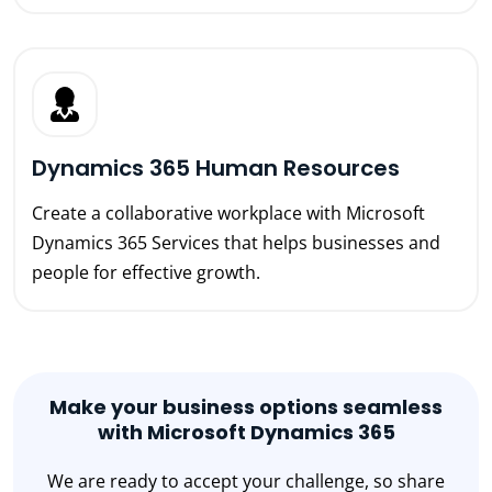
Dynamics 365 Human Resources
Create a collaborative workplace with Microsoft
Dynamics 365 Services that helps businesses and
people for effective growth.
Make your business options seamless
with Microsoft Dynamics 365
We are ready to accept your challenge, so share