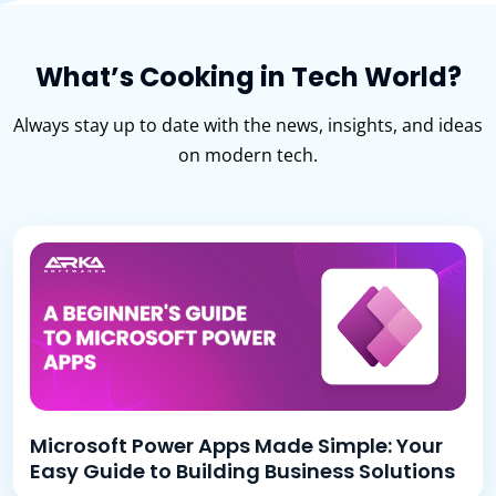
What’s Cooking in Tech World?
Always stay up to date with the news, insights, and ideas
on modern tech.
Microsoft Power Apps Made Simple: Your
Easy Guide to Building Business Solutions