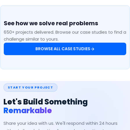
See how we solve real problems
650+ projects delivered. Browse our case studies to find a
challenge similar to yours.
BROWSE ALL CASE STUDIES
START YOUR PROJECT
Let's Build Something
Remarkable
Share your idea with us. We'll respond within 24 hours