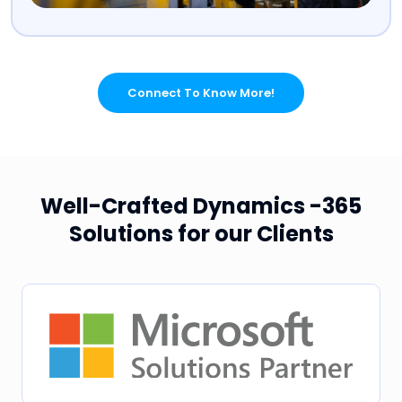
Connect To Know More!
Well-Crafted Dynamics -365
Solutions for our Clients