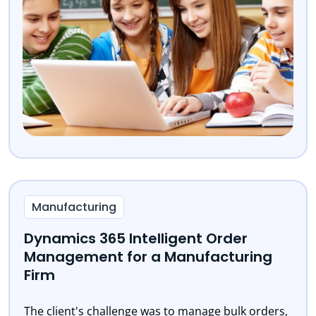
Manufacturing
Dynamics 365 Intelligent Order
Management for a Manufacturing
Firm
The client's challenge was to manage bulk orders,