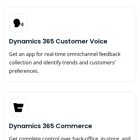
Dynamics 365 Customer Voice
Get an app for real-time omnichannel feedback
collection and identify trends and customers'
preferences.
Dynamics 365 Commerce
Get complete control over back-office, in-store, and