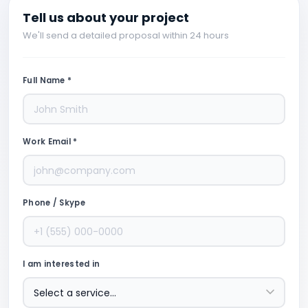
Tell us about your project
We'll send a detailed proposal within 24 hours
Full Name *
Work Email *
Phone / Skype
I am interested in