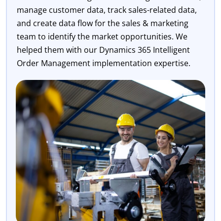
manage customer data, track sales-related data,
and create data flow for the sales & marketing
team to identify the market opportunities. We
helped them with our Dynamics 365 Intelligent
Order Management implementation expertise.