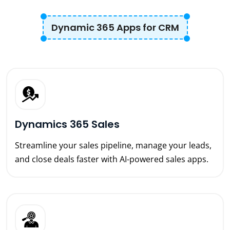
Dynamic 365 Apps for CRM
Dynamics 365 Sales
Streamline your sales pipeline, manage your leads,
and close deals faster with AI-powered sales apps.