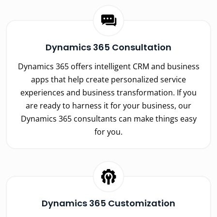
Dynamics 365 Consultation
Dynamics 365 offers intelligent CRM and business
apps that help create personalized service
experiences and business transformation. If you
are ready to harness it for your business, our
Dynamics 365 consultants can make things easy
for you.
Dynamics 365 Customization