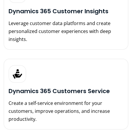
Dynamics 365 Customer Insights
Leverage customer data platforms and create
personalized customer experiences with deep
insights.
Dynamics 365 Customers Service
Create a self-service environment for your
customers, improve operations, and increase
productivity.