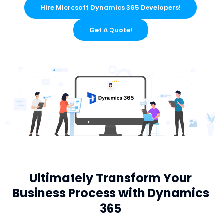
Hire Microsoft Dynamics 365 Developers!
Get A Quote!
Ultimately Transform Your
Business Process with Dynamics
365