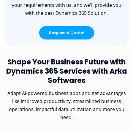
your requirements with us, and we'll provide you
with the best Dynamics 365 Solution.
Request A Quote!
Shape Your Business Future with
Dynamics 365 Services with Arka
Softwares
Adapt AI-powered business apps and get advantages
like improved productivity, streamlined business
operations, impactful data utilization and more you
need.