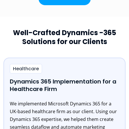
Well-Crafted Dynamics -365
Solutions for our Clients
Healthcare
Dynamics 365 Implementation for a
Healthcare Firm
We implemented Microsoft Dynamics 365 for a
UK-based healthcare firm as our client. Using our
Dynamics 365 expertise, we helped them create
seamless dataflow and automate marketing