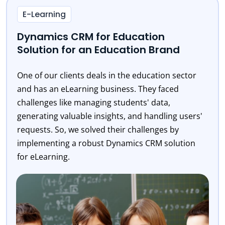
E-Learning
Dynamics CRM for Education
Solution for an Education Brand
One of our clients deals in the education sector
and has an eLearning business. They faced
challenges like managing students' data,
generating valuable insights, and handling users'
requests. So, we solved their challenges by
implementing a robust Dynamics CRM solution
for eLearning.