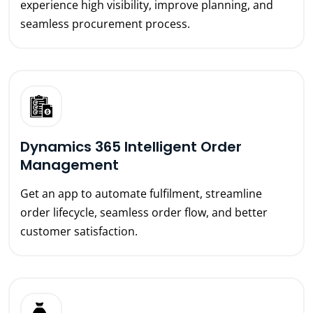
experience high visibility, improve planning, and
seamless procurement process.
Dynamics 365 Intelligent Order
Management
Get an app to automate fulfilment, streamline
order lifecycle, seamless order flow, and better
customer satisfaction.