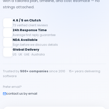
with a tailored plan, timeline, and cost estimate — no
strings attached.
4.6 / 5 on Clutch
73 verified client reviews
24h Response Time
Average first reply guarantee
NDA Available
Sign before we discuss details
Global Delivery
US · UK · UAE · Australia
Trusted by
500+ companies
since 2010 · 15+ years delivering
software
Prefer email?
contact us by email