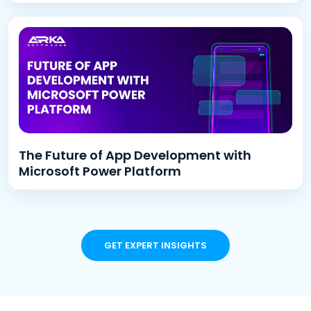
The Future of App Development with
Microsoft Power Platform
GET EXPERT INSIGHTS