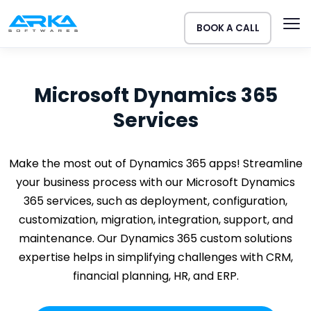
BOOK A CALL
Microsoft Dynamics 365
Services
Make the most out of Dynamics 365 apps! Streamline
your business process with our Microsoft Dynamics
365 services, such as deployment, configuration,
customization, migration, integration, support, and
maintenance. Our Dynamics 365 custom solutions
expertise helps in simplifying challenges with CRM,
financial planning, HR, and ERP.