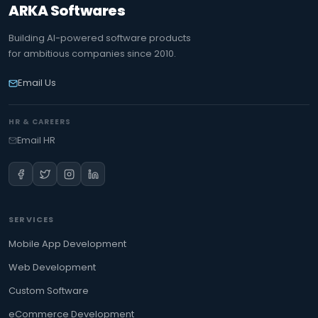
ARKA Softwares
Building AI-powered software products
for ambitious companies since 2010.
Email Us
HR & CAREERS
Email HR
SERVICES
Mobile App Development
Web Development
Custom Software
eCommerce Development