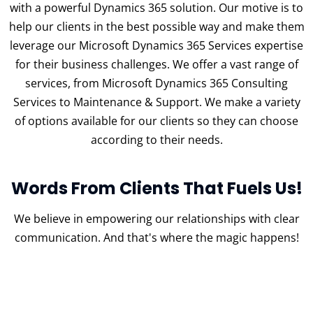
with a powerful Dynamics 365 solution. Our motive is to
help our clients in the best possible way and make them
leverage our Microsoft Dynamics 365 Services expertise
for their business challenges. We offer a vast range of
services, from Microsoft Dynamics 365 Consulting
Services to Maintenance & Support. We make a variety
of options available for our clients so they can choose
according to their needs.
Words From Clients That Fuels Us!
We believe in empowering our relationships with clear
communication.
And that's where the magic happens!