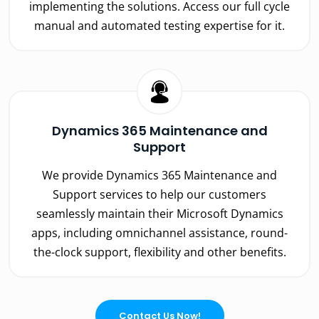
implementing the solutions. Access our full cycle
manual and automated testing expertise for it.
Dynamics 365 Maintenance and
Support
We provide Dynamics 365 Maintenance and
Support services to help our customers
seamlessly maintain their Microsoft Dynamics
apps, including omnichannel assistance, round-
the-clock support, flexibility and other benefits.
Contact Us Now!