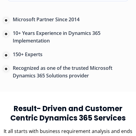
Microsoft Partner Since 2014
10+ Years Experience in Dynamics 365
Implementation
150+ Experts
Recognized as one of the trusted Microsoft
Dynamics 365 Solutions provider
Result- Driven and Customer
Centric Dynamics 365 Services
It all starts with business requirement analysis and ends