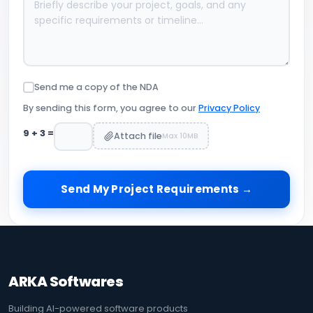
Send me a copy of the NDA
By sending this form, you agree to our
Privacy Policy
9
+
3
=
Attach file
Max 10MB
Send My Project Requirements →
ARKA Softwares
Building AI-powered software products