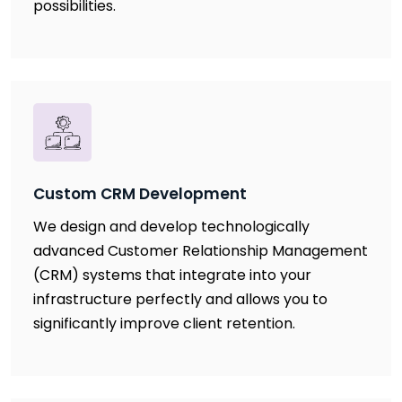
possibilities.
Custom CRM Development
We design and develop technologically
advanced Customer Relationship Management
(CRM) systems that integrate into your
infrastructure perfectly and allows you to
significantly improve client retention.