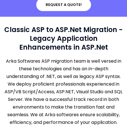
REQUEST A QUOTE!
Classic ASP to ASP.Net Migration -
Legacy Application
Enhancements in ASP.Net
Arka Softwares ASP migration team is well versed in
these technologies and has an in-depth
understanding of .NET, as well as legacy ASP syntax.
We deploy proficient professionals experienced in
ASP/VB Script/Access, ASP.NET, Visual Studio and SQL
Server. We have a successful track record in both
environments to make the transition fast and
seamless. We at Arka softwares ensure scalability,
efficiency, and performance of your application.