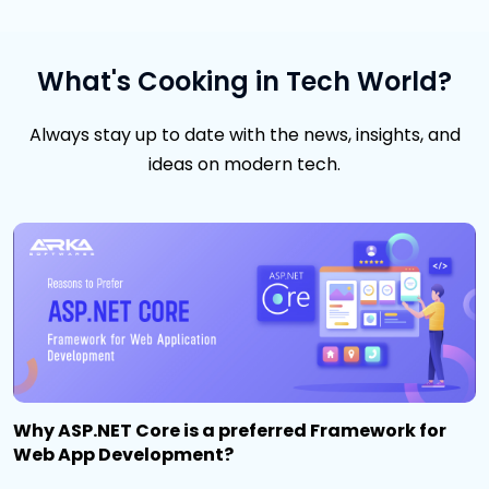
What's Cooking in Tech World?
Always stay up to date with the news, insights, and
ideas on modern tech.
Why ASP.NET Core is a preferred Framework for
Web App Development?