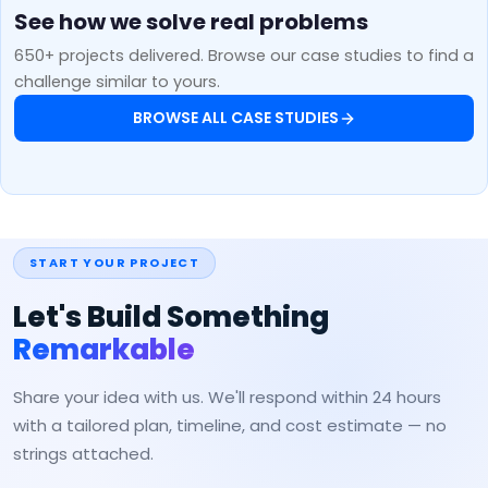
See how we solve real problems
650+ projects delivered. Browse our case studies to find a
challenge similar to yours.
BROWSE ALL CASE STUDIES
START YOUR PROJECT
Let's Build Something
Remarkable
Share your idea with us. We'll respond within 24 hours
with a tailored plan, timeline, and cost estimate — no
strings attached.