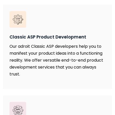
Classic ASP Product Development
Our adroit Classic ASP developers help you to
manifest your product ideas into a functioning
reality. We offer versatile end-to-end product
development services that you can always
trust.