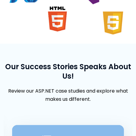
Our Success Stories Speaks About
Us!
Review our ASP.NET case studies and explore what
makes us different.
Careview