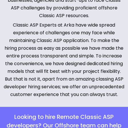
businesses, agencies and start-ups to face Classis
ASP challenges by providing proficient offshore
Classic ASP resources.
Classic ASP Experts at Arka have wide spread
experience of challenges one may face while
maintaining Classic ASP application. To make the
hiring process as easy as possible we have made the
entire process transparent and simple. To increase
the convenience, we have designed dedicated hiring
models that will fit best with your project flexibility.
But that is not it, apart from an amazing classing ASP
developer hiring services; we offer an unprecedented
customer experience that you can always trust.
Looking to hire Remote Classic ASP
developers? Our Offshore team can help