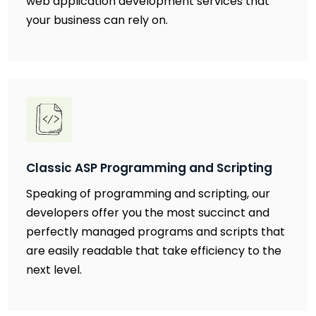
web application development services that
your business can rely on.
Classic ASP Programming and Scripting
Speaking of programming and scripting, our
developers offer you the most succinct and
perfectly managed programs and scripts that
are easily readable that take efficiency to the
next level.