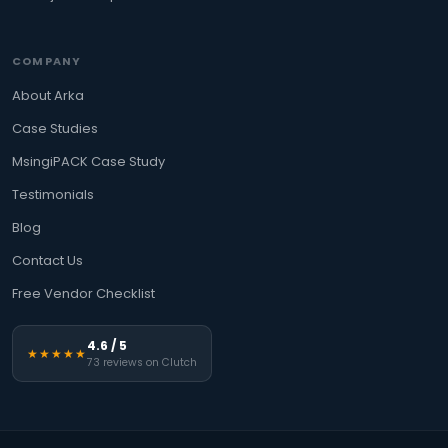
COMPANY
About Arka
Case Studies
MsingiPACK Case Study
Testimonials
Blog
Contact Us
Free Vendor Checklist
4.6 / 5
★★★★★
73 reviews on Clutch