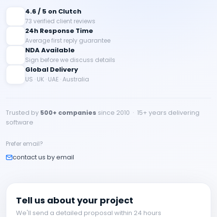
4.6 / 5 on Clutch
73 verified client reviews
24h Response Time
Average first reply guarantee
NDA Available
Sign before we discuss details
Global Delivery
US · UK · UAE · Australia
Trusted by
500+ companies
since 2010 · 15+ years delivering
software
Prefer email?
contact us by email
Tell us about your project
We'll send a detailed proposal within 24 hours