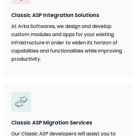
Classic ASP Integration Solutions
At Arka Softwares, we design and develop
custom modules and apps for your existing
infrastructure in order to widen its horizon of
capabilities and functionalities while improving
productivity.
Classic ASP Migration Services
Our Classic ASP developers will assist you to