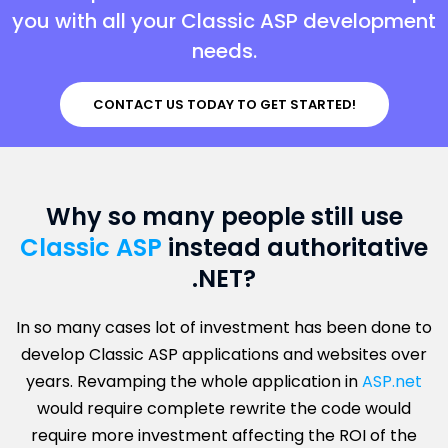
you with all your Classic ASP development
needs.
CONTACT US TODAY TO GET STARTED!
Why so many people still use
Classic ASP
instead authoritative
.NET?
In so many cases lot of investment has been done to
develop Classic ASP applications and websites over
years. Revamping the whole application in
ASP.net
would require complete rewrite the code would
require more investment affecting the ROI of the