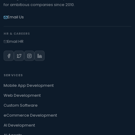
for ambitious companies since 2010.
Email Us
HR & CAREERS
Email HR
SERVICES
Mobile App Development
Web Development
Custom Software
eCommerce Development
AI Development