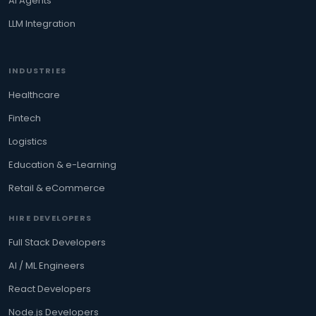
AI Agents
LLM Integration
INDUSTRIES
Healthcare
Fintech
Logistics
Education & e-Learning
Retail & eCommerce
HIRE DEVELOPERS
Full Stack Developers
AI / ML Engineers
React Developers
Node.js Developers