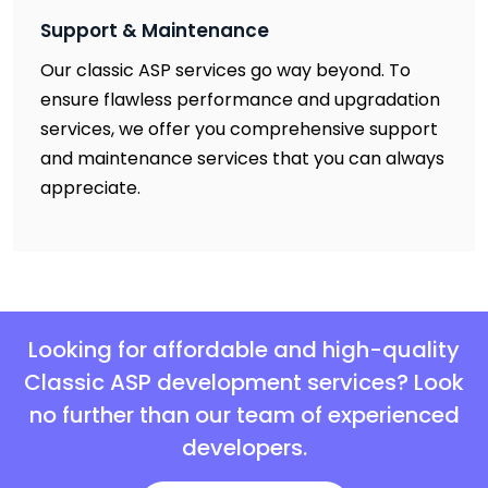
Support & Maintenance
Our classic ASP services go way beyond. To
ensure flawless performance and upgradation
services, we offer you comprehensive support
and maintenance services that you can always
appreciate.
Looking for affordable and high-quality
Classic ASP development services? Look
no further than our team of experienced
developers.