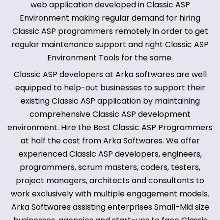
web application developed in Classic ASP
Environment making regular demand for hiring
Classic ASP programmers remotely in order to get
regular maintenance support and right Classic ASP
Environment Tools for the same.
Classic ASP developers at Arka softwares are well
equipped to help-out businesses to support their
existing Classic ASP application by maintaining
comprehensive Classic ASP development
environment. Hire the Best Classic ASP Programmers
at half the cost from Arka Softwares. We offer
experienced Classic ASP developers, engineers,
programmers, scrum masters, coders, testers,
project managers, architects and consultants to
work exclusively with multiple engagement models.
Arka Softwares assisting enterprises Small-Mid size