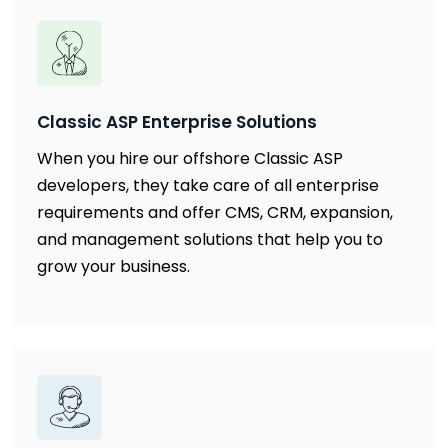
Classic ASP Enterprise Solutions
When you hire our offshore Classic ASP
developers, they take care of all enterprise
requirements and offer CMS, CRM, expansion,
and management solutions that help you to
grow your business.