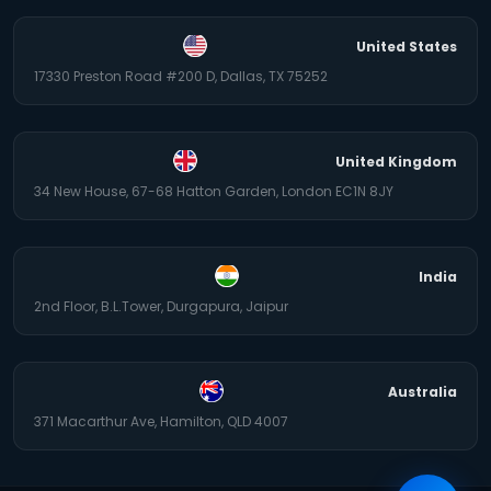
United States
17330 Preston Road #200 D, Dallas, TX 75252
United Kingdom
34 New House, 67-68 Hatton Garden, London EC1N 8JY
India
2nd Floor, B.L.Tower, Durgapura, Jaipur
Australia
371 Macarthur Ave, Hamilton, QLD 4007