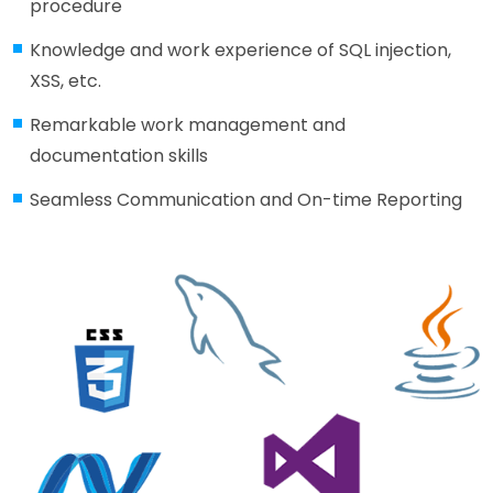
procedure
Knowledge and work experience of SQL injection,
XSS, etc.
Remarkable work management and
documentation skills
Seamless Communication and On-time Reporting