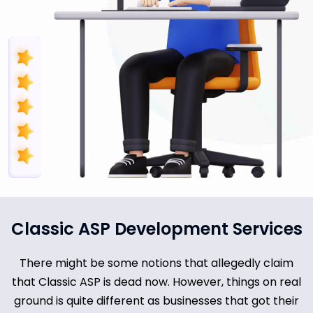
Classic ASP Development Services
There might be some notions that allegedly claim
that Classic ASP is dead now. However, things on real
ground is quite different as businesses that got their