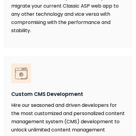
migrate your current Classic ASP web app to
any other technology and vice versa with
compromising with the performance and
stability.
Custom CMS Development
Hire our seasoned and driven developers for
the most customized and personalized content
management system (CMS) development to
unlock unlimited content management