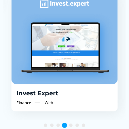
Service Providers
Web
(NDIS)