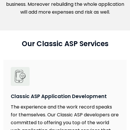
business. Moreover rebuilding the whole application
will add more expenses and risk as well.
Our Classic ASP Services
Classic ASP Application Development
The experience and the work record speaks
for themselves. Our Classic ASP developers are
committed to offering you top of the world