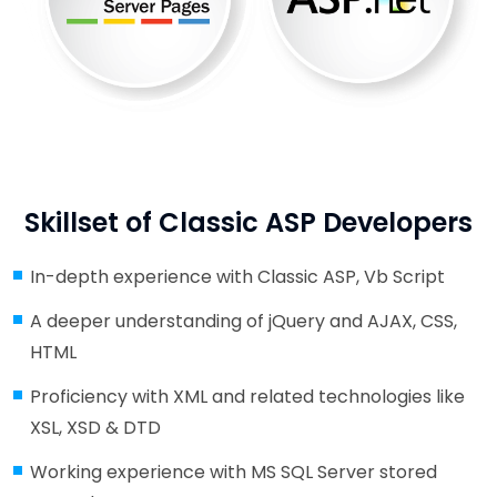
Skillset of Classic ASP Developers
In-depth experience with Classic ASP, Vb Script
A deeper understanding of jQuery and AJAX, CSS,
HTML
Proficiency with XML and related technologies like
XSL, XSD & DTD
Working experience with MS SQL Server stored