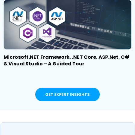
Microsoft.NET Framework, .NET Core, ASP.Net, C#
& Visual Studio – A Guided Tour
GET EXPERT INSIGHTS