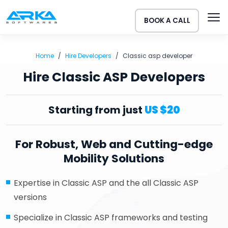
BOOK A CALL
Home
Hire Developers
Classic asp developer
Hire Classic ASP Developers
Starting from just
US $20
For Robust, Web and Cutting-edge
Mobility Solutions
Expertise in Classic ASP and the all Classic ASP
versions
Specialize in Classic ASP frameworks and testing