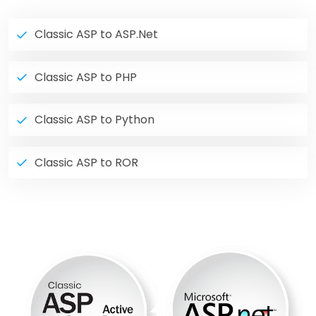
Classic ASP to ASP.Net
Classic ASP to PHP
Classic ASP to Python
Classic ASP to ROR