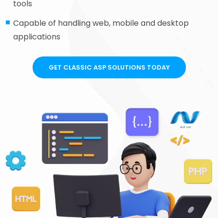
tools
Capable of handling web, mobile and desktop
applications
GET CLASSIC ASP SOLUTIONS TODAY