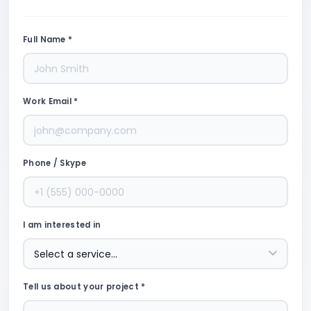
Full Name *
Work Email *
Phone / Skype
I am interested in
Tell us about your project *