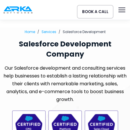
BOOK A CALL
Home
Services
Salesforce Development
Salesforce Development
Company
Our Salesforce development and consulting services
help businesses to establish a lasting relationship with
their clients with remarkable marketing, sales,
analytics, and e-commerce tools to boost business
growth.