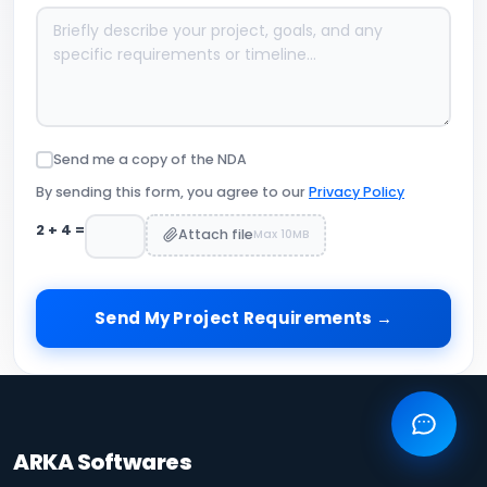
Send me a copy of the NDA
By sending this form, you agree to our
Privacy Policy
2
+
4
=
Attach file
Max 10MB
Send My Project Requirements →
ARKA Softwares