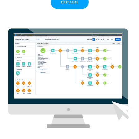
EXPLORE