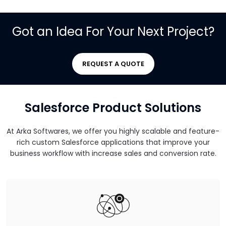
Got an Idea For Your Next Project?
REQUEST A QUOTE
Salesforce Product Solutions
At Arka Softwares, we offer you highly scalable and feature-
rich custom Salesforce applications that improve your
business workflow with increase sales and conversion rate.