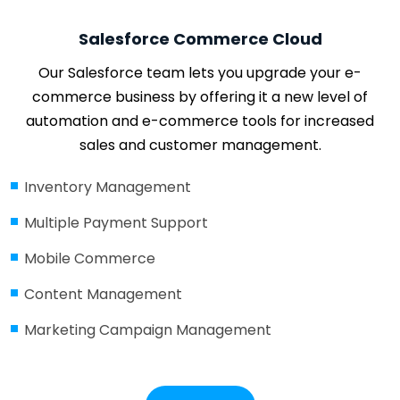
Salesforce Commerce Cloud
Our Salesforce team lets you upgrade your e-
commerce business by offering it a new level of
automation and e-commerce tools for increased
sales and customer management.
Inventory Management
Multiple Payment Support
Mobile Commerce
Content Management
Marketing Campaign Management