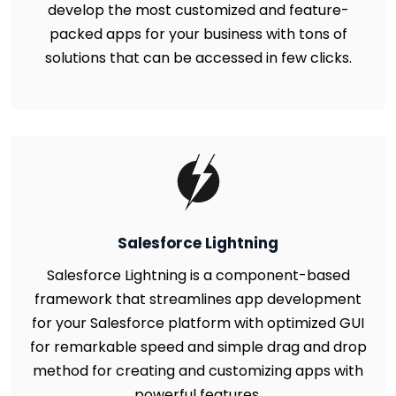
develop the most customized and feature-
packed apps for your business with tons of
solutions that can be accessed in few clicks.
Salesforce Lightning
Salesforce Lightning is a component-based
framework that streamlines app development
for your Salesforce platform with optimized GUI
for remarkable speed and simple drag and drop
method for creating and customizing apps with
powerful features.