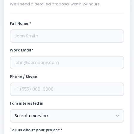
We'll send a detailed proposal within 24 hours
Full Name *
Work Email *
Phone / Skype
I am interested in
Tell us about your project *