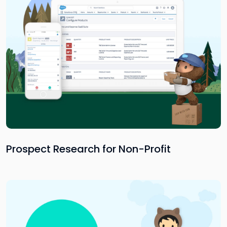
Prospect Research for Non-Profit