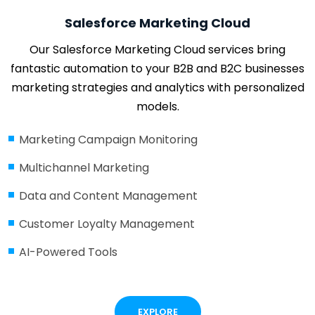
Salesforce Marketing Cloud
Our Salesforce Marketing Cloud services bring
fantastic automation to your B2B and B2C businesses
marketing strategies and analytics with personalized
models.
Marketing Campaign Monitoring
Multichannel Marketing
Data and Content Management
Customer Loyalty Management
AI-Powered Tools
EXPLORE