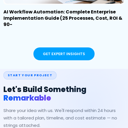
AI Workflow Automation: Complete Enterprise
Implementation Guide (25 Processes, Cost, ROI &
90-
GET EXPERT INSIGHTS
START YOUR PROJECT
Let's Build Something
Remarkable
Share your idea with us. We'll respond within 24 hours
with a tailored plan, timeline, and cost estimate — no
strings attached.