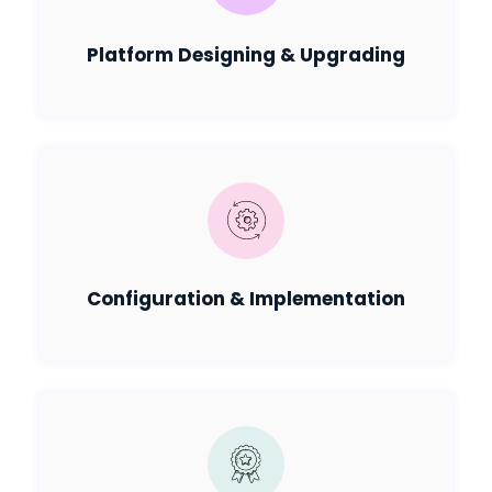
Platform Designing & Upgrading
Configuration & Implementation