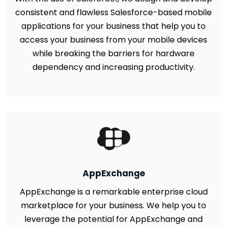
consistent and flawless Salesforce-based mobile
applications for your business that help you to
access your business from your mobile devices
while breaking the barriers for hardware
dependency and increasing productivity.
AppExchange
AppExchange is a remarkable enterprise cloud
marketplace for your business. We help you to
leverage the potential for AppExchange and