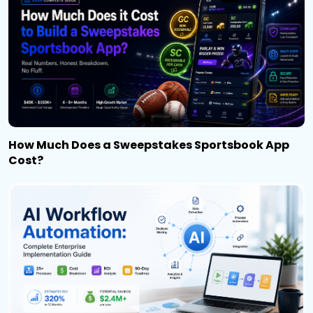
How Much Does a Sweepstakes Sportsbook App
Cost?