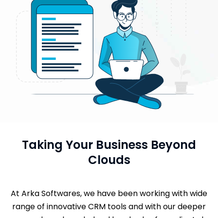
Taking Your Business Beyond
Clouds
At Arka Softwares, we have been working with wide
range of innovative CRM tools and with our deeper