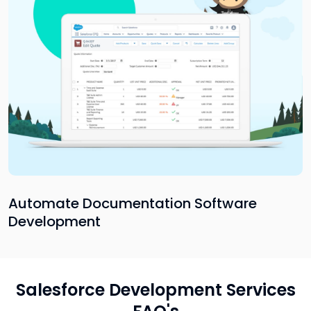
Automate Documentation Software
Development
Salesforce Development Services