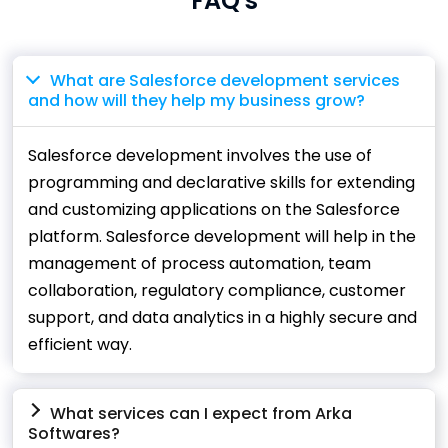
FAQ's
What are Salesforce development services
and how will they help my business grow?
Salesforce development involves the use of
programming and declarative skills for extending
and customizing applications on the Salesforce
platform. Salesforce development will help in the
management of process automation, team
collaboration, regulatory compliance, customer
support, and data analytics in a highly secure and
efficient way.
What services can I expect from Arka
Softwares?