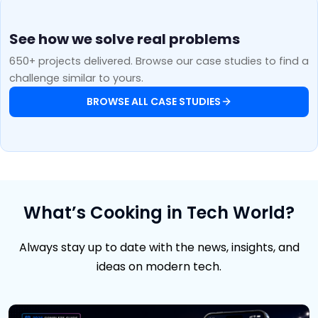
See how we solve real problems
650+ projects delivered. Browse our case studies to find a
challenge similar to yours.
BROWSE ALL CASE STUDIES
What’s Cooking in Tech World?
Always stay up to date with the news, insights, and
ideas on modern tech.