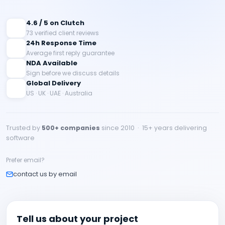
4.6 / 5 on Clutch
73 verified client reviews
24h Response Time
Average first reply guarantee
NDA Available
Sign before we discuss details
Global Delivery
US · UK · UAE · Australia
Trusted by
500+ companies
since 2010 · 15+ years delivering
software
Prefer email?
contact us by email
Tell us about your project