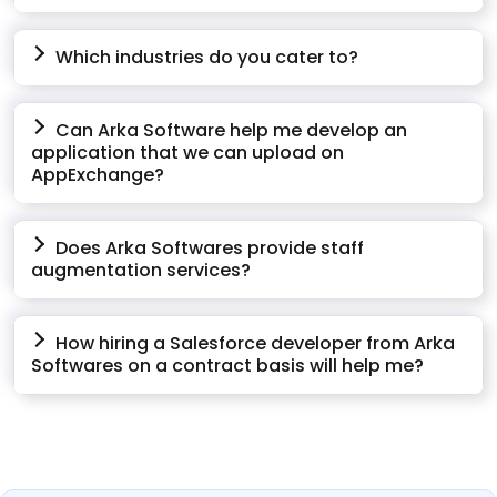
Which industries do you cater to?
Can Arka Software help me develop an
application that we can upload on
AppExchange?
Does Arka Softwares provide staff
augmentation services?
How hiring a Salesforce developer from Arka
Softwares on a contract basis will help me?