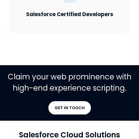
Salesforce Certified Developers
Claim your web prominence with
high-end experience scripting.
GET IN TOUCH
Salesforce Cloud Solutions