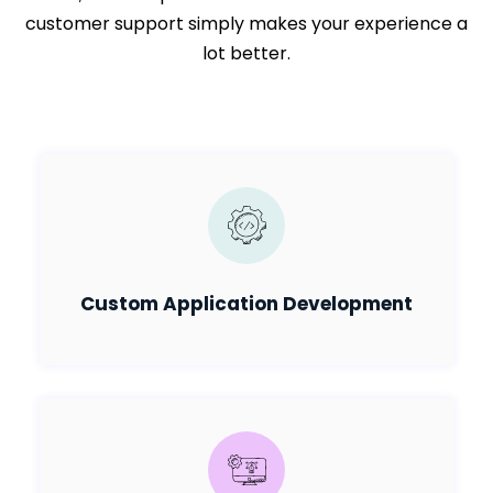
customer support simply makes your experience a
lot better.
Custom Application Development