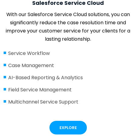
Salesforce Service Cloud
With our Salesforce Service Cloud solutions, you can
significantly reduce the case resolution time and
improve your customer service for your clients for a
lasting relationship.
Service Workflow
Case Management
AI-Based Reporting & Analytics
Field Service Management
Multichannel Service Support
EXPLORE