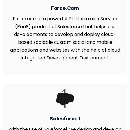
Force.Com
Force.com is a powerful Platform as a Service
(PaaS) product of Salesforce that helps our
developments to develop and deploy cloud-
based scalable custom social and mobile
applications and websites with the help of cloud
Integrated Development Environment.
Salesforce 1
With the use of Saleforce1, we design and develop