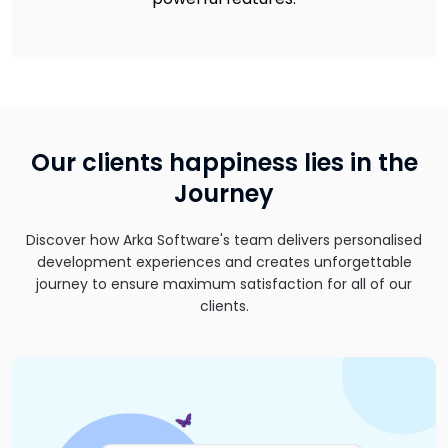
Our clients happiness lies in the
Journey
Discover how Arka Software's team delivers personalised
development experiences and creates unforgettable
journey to ensure maximum satisfaction for all of our
clients.