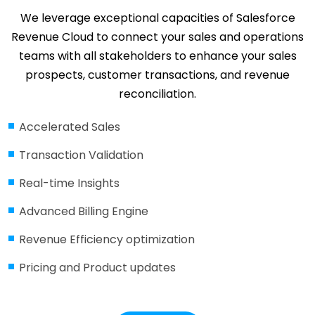
We leverage exceptional capacities of Salesforce
Revenue Cloud to connect your sales and operations
teams with all stakeholders to enhance your sales
prospects, customer transactions, and revenue
reconciliation.
Accelerated Sales
Transaction Validation
Real-time Insights
Advanced Billing Engine
Revenue Efficiency optimization
Pricing and Product updates