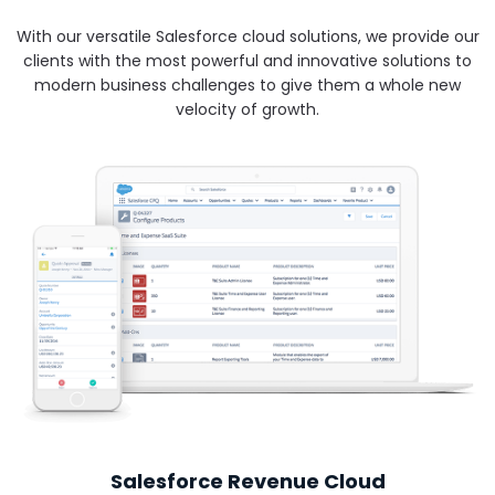
With our versatile Salesforce cloud solutions, we provide our
clients with the most powerful and innovative solutions to
modern business challenges to give them a whole new
velocity of growth.
Salesforce Revenue Cloud