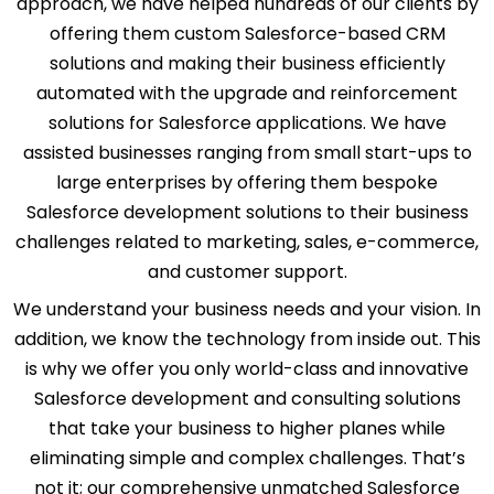
approach, we have helped hundreds of our clients by
offering them custom Salesforce-based CRM
solutions and making their business efficiently
automated with the upgrade and reinforcement
solutions for Salesforce applications. We have
assisted businesses ranging from small start-ups to
large enterprises by offering them bespoke
Salesforce development solutions to their business
challenges related to marketing, sales, e-commerce,
and customer support.
We understand your business needs and your vision. In
addition, we know the technology from inside out. This
is why we offer you only world-class and innovative
Salesforce development and consulting solutions
that take your business to higher planes while
eliminating simple and complex challenges. That’s
not it; our comprehensive unmatched Salesforce