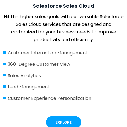
Salesforce Sales Cloud
Hit the higher sales goals with our versatile Salesforce
Sales Cloud services that are designed and
customized for your business needs to improve
productivity and efficiency.
Customer Interaction Management
360-Degree Customer View
Sales Analytics
Lead Management
Customer Experience Personalization
EXPLORE