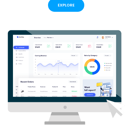
EXPLORE