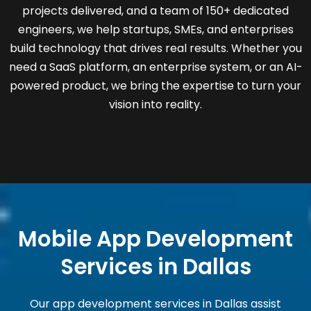
projects delivered, and a team of 150+ dedicated
engineers, we help startups, SMEs, and enterprises
build technology that drives real results. Whether you
need a SaaS platform, an enterprise system, or an AI-
powered product, we bring the expertise to turn your
vision into reality.
Mobile App Development
Services in Dallas
Our app development services in Dallas assist