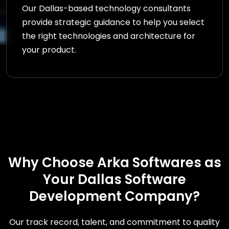
Our Dallas-based technology consultants
provide strategic guidance to help you select
the right technologies and architecture for
your product.
Why Choose Arka Softwares as
Your Dallas Software
Development Company?
Our track record, talent, and commitment to quality