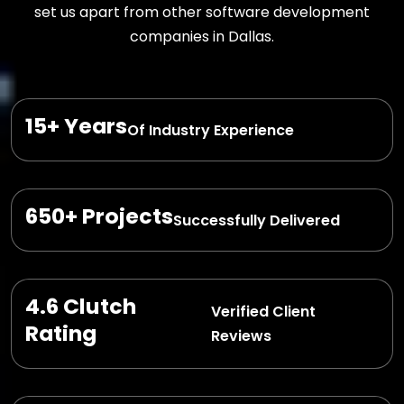
set us apart from other software development
companies in Dallas.
15+ Years
Of Industry Experience
650+ Projects
Successfully Delivered
4.6 Clutch
Verified Client
Rating
Reviews