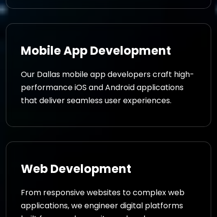
Mobile App Development
Our Dallas mobile app developers craft high-
performance iOS and Android applications
that deliver seamless user experiences.
Web Development
From responsive websites to complex web
applications, we engineer digital platforms