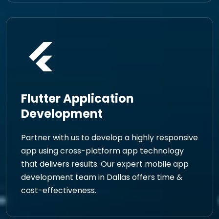
Flutter Application
Development
Partner with us to develop a highly responsive
app using cross-platform app technology
that delivers results. Our expert mobile app
development team in Dallas offers time &
cost-effectiveness.