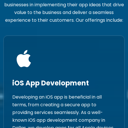
businesses in implementing their app ideas that drive
value to the business and deliver a seamless
experience to their customers. Our offerings include:
iOS App Development
Developing an iOS app is beneficial in all
terms, from creating a secure app to
providing services seamlessly. As a well-
known iOS app development company in
Dallas, we develop apps for all Apple devices.