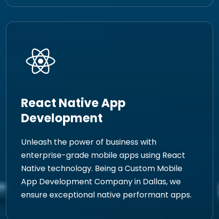
React Native App
Development
Unleash the power of business with
enterprise-grade mobile apps using React
Native technology. Being a Custom Mobile
App Development Company in Dallas, we
ensure exceptional native performant apps.