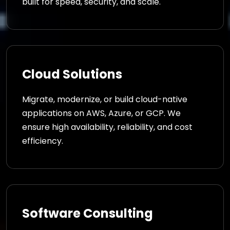
built for speed, security, and scale.
Cloud Solutions
Migrate, modernize, or build cloud-native
applications on AWS, Azure, or GCP. We
ensure high availability, reliability, and cost
efficiency.
Software Consulting