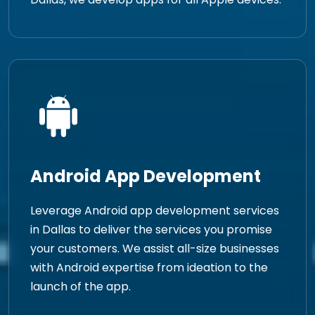
Android App Development
Leverage Android app development services
in Dallas to deliver the services you promise
your customers. We assist all-size businesses
with Android expertise from ideation to the
launch of the app.