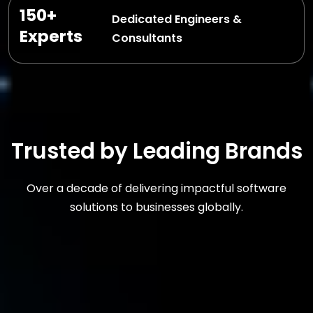
150+
Dedicated Engineers &
Experts
Consultants
Trusted by Leading Brands
Over a decade of delivering impactful software
solutions to businesses globally.