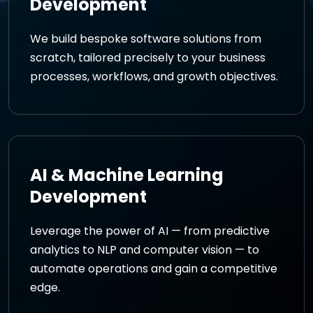
Development
We build bespoke software solutions from
scratch, tailored precisely to your business
processes, workflows, and growth objectives.
AI & Machine Learning
Development
Leverage the power of AI — from predictive
analytics to NLP and computer vision — to
automate operations and gain a competitive
edge.