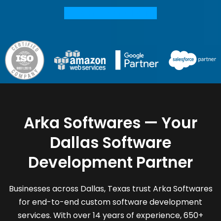
Get a Free Consultation
Arka Softwares — Your
Dallas Software
Development Partner
Businesses across Dallas, Texas trust Arka Softwares
for end-to-end custom software development
services. With over 14 years of experience, 650+