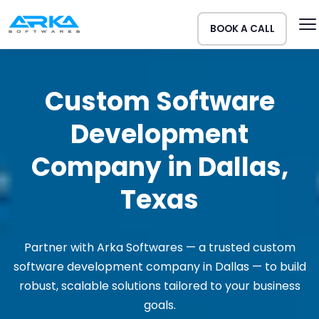
BOOK A CALL
Custom Software
Development
Company in Dallas,
Texas
Partner with Arka Softwares — a trusted custom
software development company in Dallas — to build
robust, scalable solutions tailored to your business
goals.