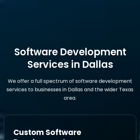
Software Development
Services in Dallas
We offer a full spectrum of software development
services to businesses in Dallas and the wider Texas
area.
Custom Software