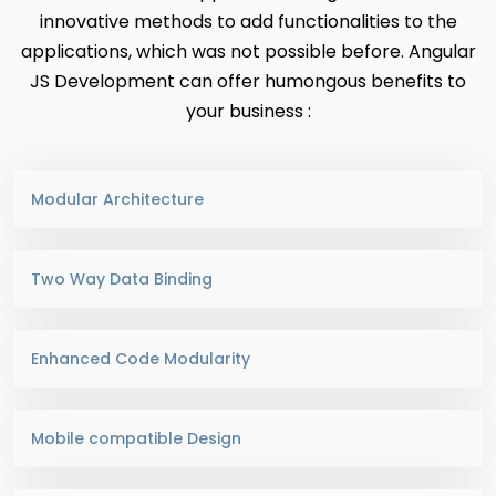
innovative methods to add functionalities to the
applications, which was not possible before. Angular
JS Development can offer humongous benefits to
your business :
Modular Architecture
Two Way Data Binding
Enhanced Code Modularity
Mobile compatible Design