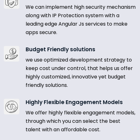
We can implement high security mechanism
along with IP Protection system with a
leading edge Angular Js services to make
apps secure.
Budget Friendly solutions
we use optimized development strategy to
keep cost under control, that helps us offer
highly customized, innovative yet budget
friendly solutions.
Highly Flexible Engagement Models
We offer highly flexible engagement models,
through which you can select the best
talent with an affordable cost.