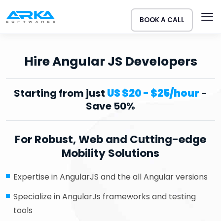
BOOK A CALL
Hire Angular JS Developers
Starting from just
US $20 - $25/hour
-
Save 50%
For Robust, Web and Cutting-edge
Mobility Solutions
Expertise in AngularJS and the all Angular versions
Specialize in AngularJs frameworks and testing
tools