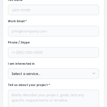
Full Name *
Work Email *
Phone / Skype
I am interested in
Tell us about your project *