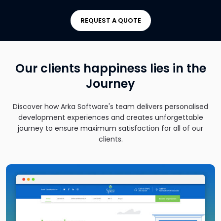
REQUEST A QUOTE
Our clients happiness lies in the
Journey
Discover how Arka Software's team delivers personalised
development experiences and creates unforgettable
journey to ensure maximum satisfaction for all of our
clients.