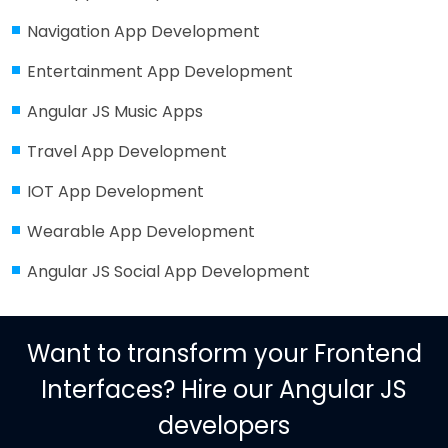
Navigation App Development
Entertainment App Development
Angular JS Music Apps
Travel App Development
IOT App Development
Wearable App Development
Angular JS Social App Development
Want to transform your Frontend
Interfaces? Hire our Angular JS
developers