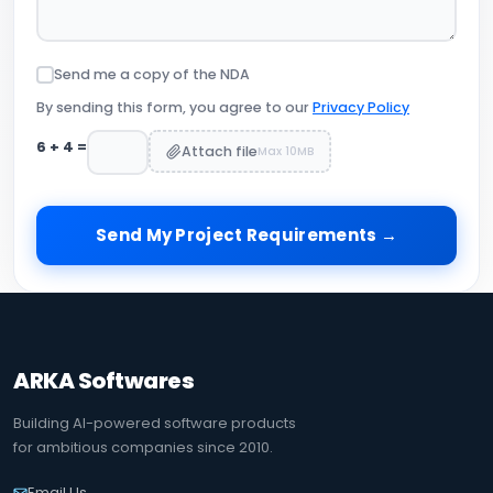
Send me a copy of the NDA
By sending this form, you agree to our
Privacy Policy
6
+
4
=
Attach file
Max 10MB
Send My Project Requirements →
ARKA Softwares
Building AI-powered software products
for ambitious companies since 2010.
Email Us