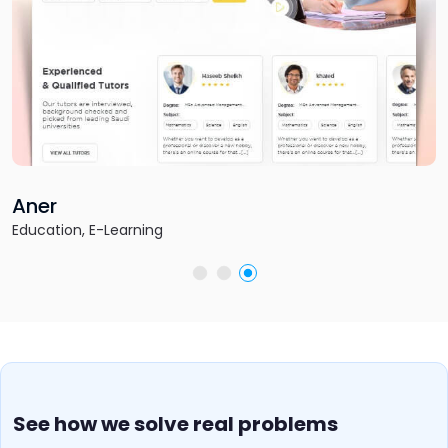
Fantasy Football Empire
Sports & Gaming, Fantasy Sports
See how we solve real problems