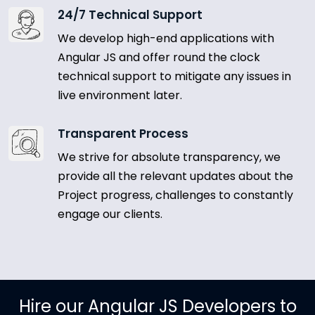
24/7 Technical Support
We develop high-end applications with
Angular JS and offer round the clock
technical support to mitigate any issues in
live environment later.
Transparent Process
We strive for absolute transparency, we
provide all the relevant updates about the
Project progress, challenges to constantly
engage our clients.
Hire our Angular JS Developers to