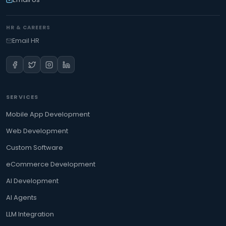
HR & CAREERS
Email HR
SERVICES
Mobile App Development
Web Development
Custom Software
eCommerce Development
AI Development
AI Agents
LLM Integration