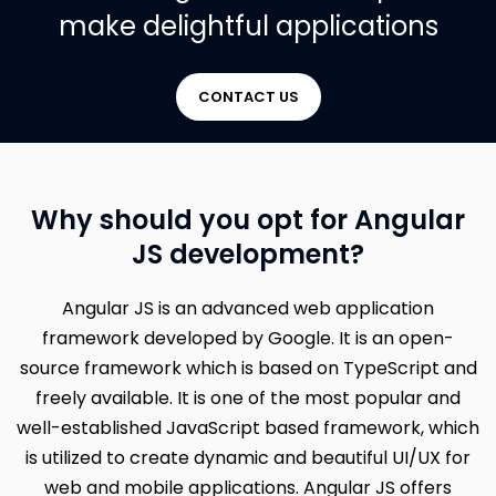
make delightful applications
CONTACT US
Why should you opt for Angular
JS development?
Angular JS is an advanced web application
framework developed by Google. It is an open-
source framework which is based on TypeScript and
freely available. It is one of the most popular and
well-established JavaScript based framework, which
is utilized to create dynamic and beautiful UI/UX for
web and mobile applications. Angular JS offers