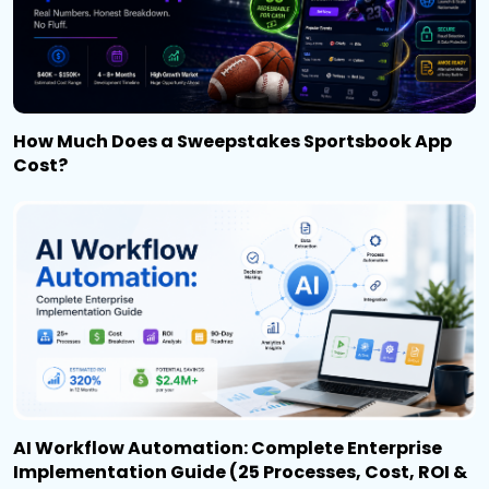
How Much Does a Sweepstakes Sportsbook App
Cost?
AI Workflow Automation: Complete Enterprise
Implementation Guide (25 Processes, Cost, ROI &