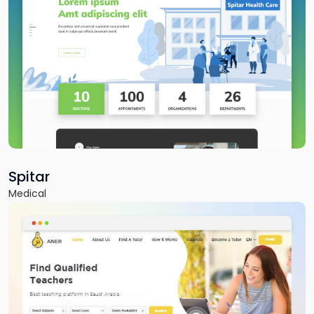
Fitnutro
Fitness & Health