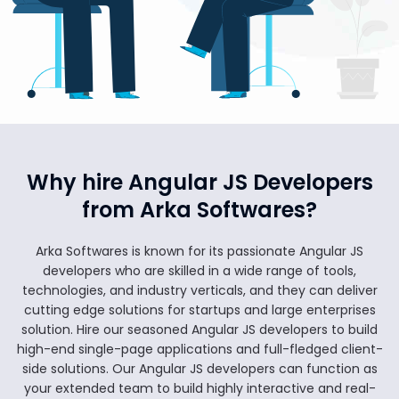
Why hire Angular JS Developers
from Arka Softwares?
Arka Softwares is known for its passionate Angular JS
developers who are skilled in a wide range of tools,
technologies, and industry verticals, and they can deliver
cutting edge solutions for startups and large enterprises
solution. Hire our seasoned Angular JS developers to build
high-end single-page applications and full-fledged client-
side solutions. Our Angular JS developers can function as
your extended team to build highly interactive and real-