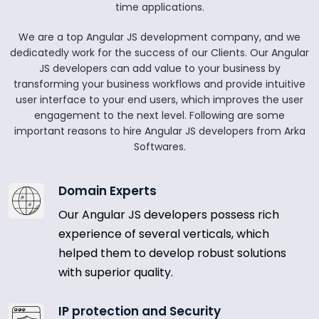
time applications.
We are a top Angular JS development company, and we
dedicatedly work for the success of our Clients. Our Angular
JS developers can add value to your business by
transforming your business workflows and provide intuitive
user interface to your end users, which improves the user
engagement to the next level. Following are some
important reasons to hire Angular JS developers from Arka
Softwares.
Domain Experts
Our Angular JS developers possess rich
experience of several verticals, which
helped them to develop robust solutions
with superior quality.
IP protection and Security