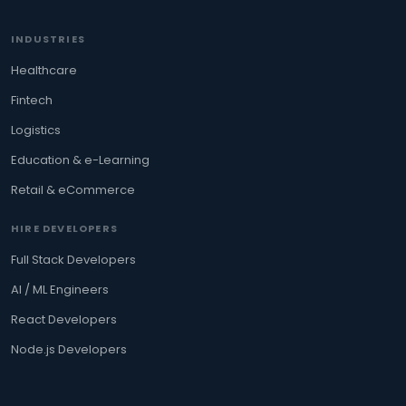
INDUSTRIES
Healthcare
Fintech
Logistics
Education & e-Learning
Retail & eCommerce
HIRE DEVELOPERS
Full Stack Developers
AI / ML Engineers
React Developers
Node.js Developers