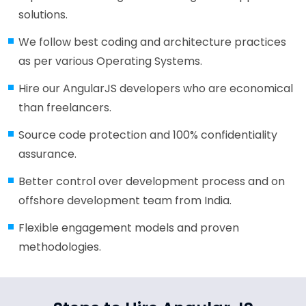
solutions.
We follow best coding and architecture practices
as per various Operating Systems.
Hire our AngularJS developers who are economical
than freelancers.
Source code protection and 100% confidentiality
assurance.
Better control over development process and on
offshore development team from India.
Flexible engagement models and proven
methodologies.