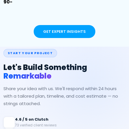
90-
GET EXPERT INSIGHTS
START YOUR PROJECT
Let's Build Something
Remarkable
Share your idea with us. We'll respond within 24 hours
with a tailored plan, timeline, and cost estimate — no
strings attached.
4.6 / 5 on Clutch
73 verified client reviews