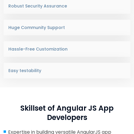
Robust Security Assurance
Huge Community Support
Hassle-Free Customization
Easy testability
Skillset of Angular JS App
Developers
Expertise in building versatile AngularJS app