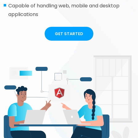
Capable of handling web, mobile and desktop
applications
GET STARTED