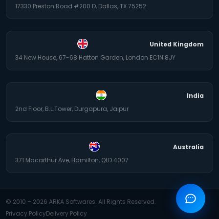
17330 Preston Road #200 D, Dallas, TX 75252
United Kingdom
34 New House, 67-68 Hatton Garden, London EC1N 8JY
India
2nd Floor, B.L.Tower, Durgapura, Jaipur
Australia
371 Macarthur Ave, Hamilton, QLD 4007
© 2010 –
2026
ARKA Softwares. All Rights Reserved.
Privacy Policy
Delivery Policy