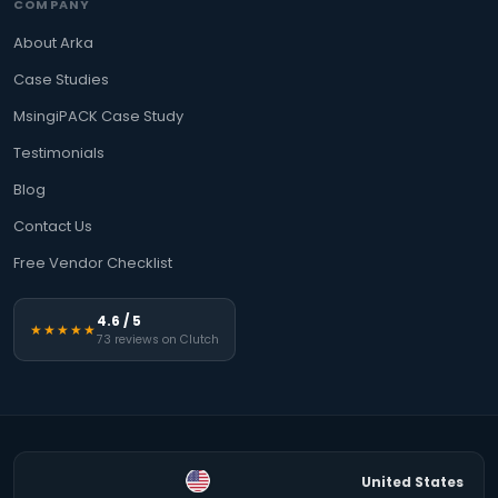
COMPANY
About Arka
Case Studies
MsingiPACK Case Study
Testimonials
Blog
Contact Us
Free Vendor Checklist
4.6 / 5
★★★★★
73 reviews on Clutch
United States