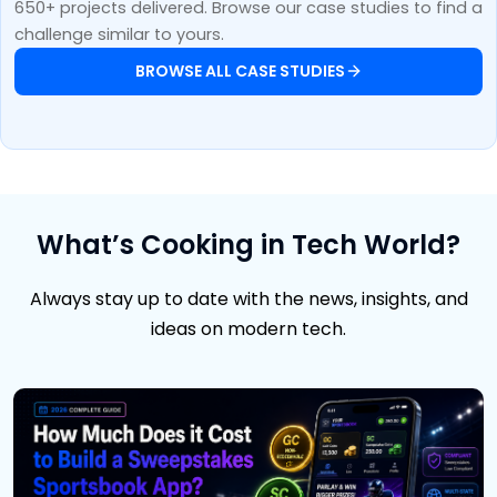
650+ projects delivered. Browse our case studies to find a
challenge similar to yours.
BROWSE ALL CASE STUDIES
What’s Cooking in Tech World?
Always stay up to date with the news, insights, and
ideas on modern tech.