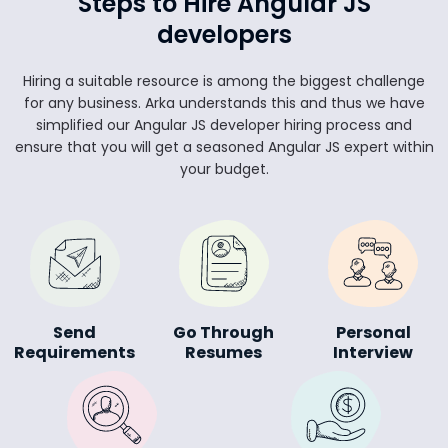
Steps to Hire Angular JS
developers
Hiring a suitable resource is among the biggest challenge
for any business. Arka understands this and thus we have
simplified our Angular JS developer hiring process and
ensure that you will get a seasoned Angular JS expert within
your budget.
Send
Go Through
Personal
Requirements
Resumes
Interview