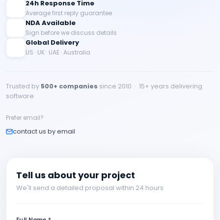
24h Response Time
Average first reply guarantee
NDA Available
Sign before we discuss details
Global Delivery
US · UK · UAE · Australia
Trusted by
500+ companies
since 2010 · 15+ years delivering
software
Prefer email?
contact us by email
Tell us about your project
We'll send a detailed proposal within 24 hours