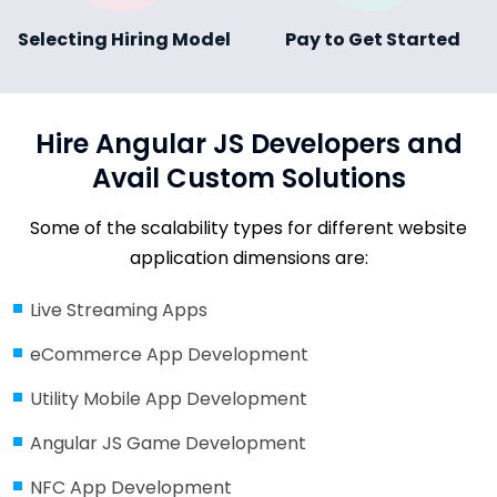
Selecting Hiring Model
Pay to Get Started
Hire Angular JS Developers and
Avail Custom Solutions
Some of the scalability types for different website
application dimensions are:
Live Streaming Apps
eCommerce App Development
Utility Mobile App Development
Angular JS Game Development
NFC App Development