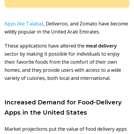
Apps like Talabat
, Deliveroo, and Zomato have become
wildly popular in the United Arab Emirates.
These applications have altered the
meal delivery
sector by making it possible for individuals to enjoy
their favorite foods from the comfort of their own
homes, and they provide users with access to a wide
variety of cuisines, both local and international.
Increased Demand for Food-Delivery
Apps in the United States
Market projections put the value of food delivery apps