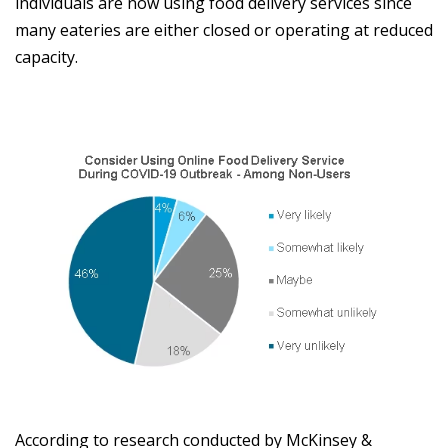
individuals are now using food delivery services since
many eateries are either closed or operating at reduced
capacity.
According to research conducted by McKinsey &