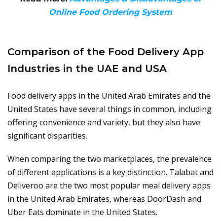
Online Food Ordering System
Comparison of the Food Delivery App
Industries in the UAE and USA
Food delivery apps in the United Arab Emirates and the
United States have several things in common, including
offering convenience and variety, but they also have
significant disparities.
When comparing the two marketplaces, the prevalence
of different applications is a key distinction. Talabat and
Deliveroo are the two most popular meal delivery apps
in the United Arab Emirates, whereas DoorDash and
Uber Eats dominate in the United States.