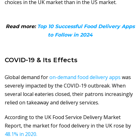
choices in the UK market than in the US market.
Read more:
Top 10 Successful Food Delivery Apps
to Follow in 2024
COVID-19 & Its Effects
Global demand for
on-demand food delivery apps
was
severely impacted by the COVID-19 outbreak. When
several local eateries closed, their patrons increasingly
relied on takeaway and delivery services.
According to the UK Food Service Delivery Market
Report, the market for food delivery in the UK rose by
48.1% in 2020.