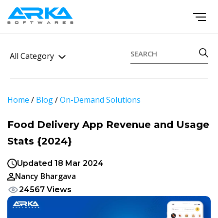
All Category
Home
/
Blog
/
On-Demand Solutions
Food Delivery App Revenue and Usage
Stats {2024}
Updated 18 Mar 2024
Nancy Bhargava
24567 Views