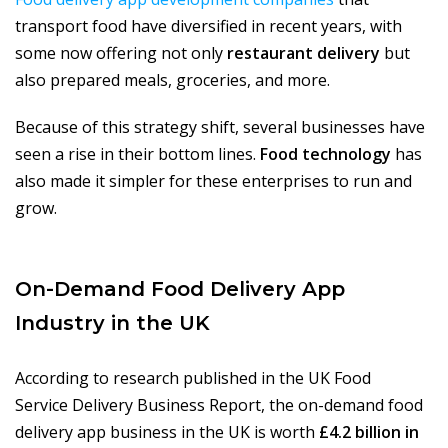
transport food have diversified in recent years, with
some now offering not only
restaurant delivery
but
also prepared meals, groceries, and more.
Because of this strategy shift, several businesses have
seen a rise in their bottom lines.
Food technology
has
also made it simpler for these enterprises to run and
grow.
On-Demand Food Delivery App
Industry in the UK
According to research published in the UK Food
Service Delivery Business Report, the on-demand food
delivery app business in the UK is worth
£4.2 billion in