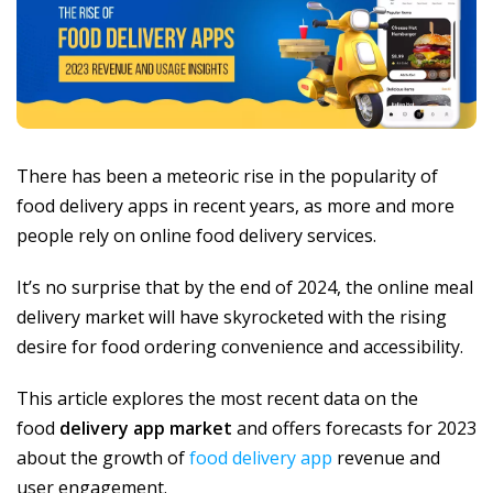
There has been a meteoric rise in the popularity of
food delivery apps in recent years, as more and more
people rely on online food delivery services.
It’s no surprise that by the end of 2024, the online meal
delivery market will have skyrocketed with the rising
desire for food ordering convenience and accessibility.
This article explores the most recent data on the
food
delivery app market
and offers forecasts for 2023
about the growth of
food delivery app
revenue and
user engagement.