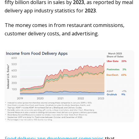
fifty billion dollars in sales by
2023
, as reported by meal
delivery app industry statistics for
2023
.
The money comes in from restaurant commissions,
customer delivery costs, and advertising.
Food delivery app development companies
that