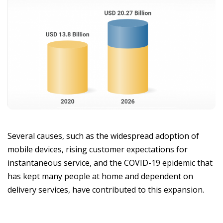
Several causes, such as the widespread adoption of
mobile devices, rising customer expectations for
instantaneous service, and the COVID-19 epidemic that
has kept many people at home and dependent on
delivery services, have contributed to this expansion.