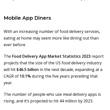
Mobile App Diners
With an increasing number of food delivery services,
eating at home may seem more like dining out than
ever before.
The
Food Delivery App Market Statistics 2023
report
projects that the size of the US food delivery industry
will hit
$46.5 billion
in the next decade, expanding at a
CAGR of
10.1%
during the five years preceding that
year.
The number of people who use meal delivery apps is
rising, and it’s projected to hit 44 million by 2023.