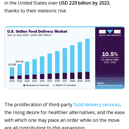
in the United States over
USD 220 billion by 2023
,
thanks to their meteoric rise.
The proliferation of third-party
food delivery services
,
the rising desire for healthier alternatives, and the ease
with which one may place an order while on the move
are all contributing to this expansion.