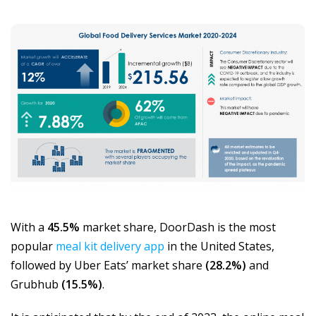
With a
45.5%
market share, DoorDash is the most
popular
meal kit delivery app
in the United States,
followed by Uber Eats’ market share
(28.2%)
and
Grubhub
(15.5%)
.