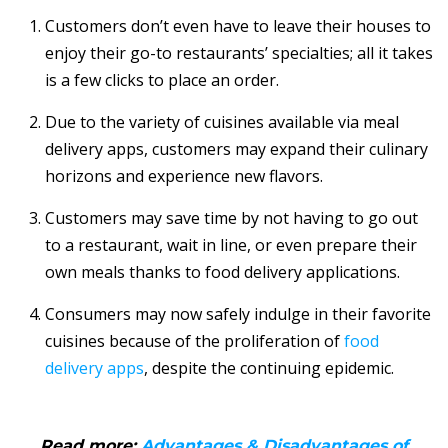
Customers don’t even have to leave their houses to
enjoy their go-to restaurants’ specialties; all it takes
is a few clicks to place an order.
Due to the variety of cuisines available via meal
delivery apps, customers may expand their culinary
horizons and experience new flavors.
Customers may save time by not having to go out
to a restaurant, wait in line, or even prepare their
own meals thanks to food delivery applications.
Consumers may now safely indulge in their favorite
cuisines because of the proliferation of
food
delivery apps
, despite the continuing epidemic.
Read more:
Advantages & Disadvantages of