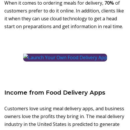
When it comes to ordering meals for delivery,
70%
of
customers prefer to do it online. In addition, clients like
it when they can use cloud technology to get a head
start on preparations and get information in real time.
Income from Food Delivery Apps
Customers love using meal delivery apps, and business
owners love the profits they bring in. The meal delivery
industry in the United States is predicted to generate