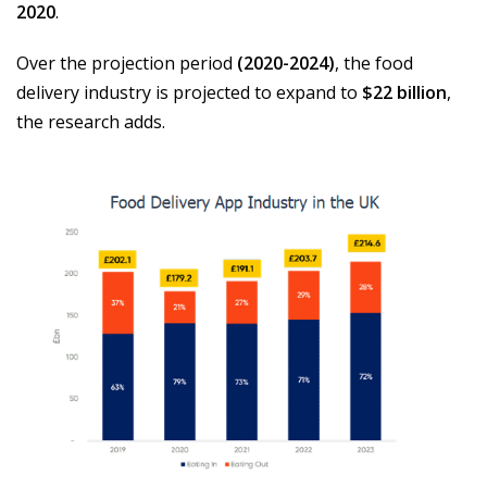
2020
.
Over the projection period
(2020-2024)
, the food
delivery industry is projected to expand to
$22 billion
,
the research adds.