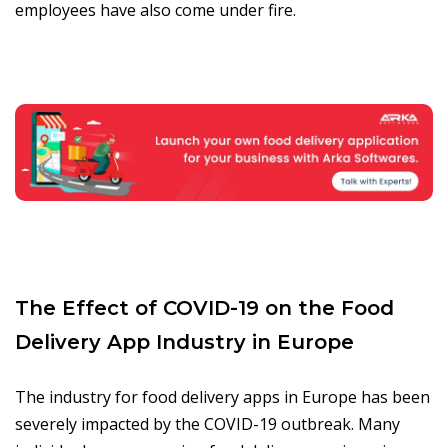
employees have also come under fire.
The Effect of COVID-19 on the Food
Delivery App Industry in Europe
The industry for food delivery apps in Europe has been
severely impacted by the COVID-19 outbreak. Many