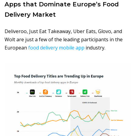
Apps that Dominate Europe’s Food
Delivery Market
Deliveroo, Just Eat Takeaway, Uber Eats, Glovo, and
Wolt are just a few of the leading participants in the
European
food delivery mobile app
industry.