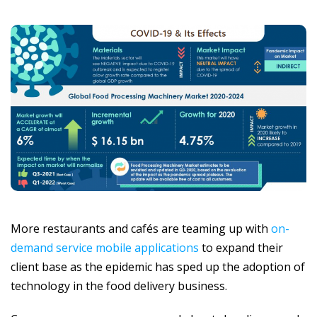
More restaurants and cafés are teaming up with
on-
demand service mobile applications
to expand their
client base as the epidemic has sped up the adoption of
technology in the food delivery business.