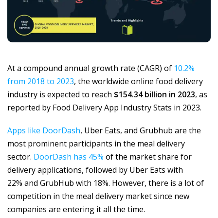
At a compound annual growth rate (CAGR) of
10.2%
from 2018 to 2023
, the worldwide online food delivery
industry is expected to reach
$154.34 billion in 2023
, as
reported by Food Delivery App Industry Stats in 2023.
Apps like DoorDash
, Uber Eats, and Grubhub are the
most prominent participants in the meal delivery
sector.
DoorDash has 45%
of the market share for
delivery applications, followed by Uber Eats with
22% and GrubHub with 18%. However, there is a lot of
competition in the meal delivery market since new
companies are entering it all the time.