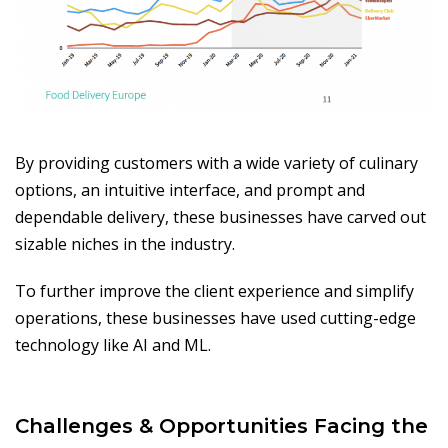
By providing customers with a wide variety of culinary
options, an intuitive interface, and prompt and
dependable delivery, these businesses have carved out
sizable niches in the industry.
To further improve the client experience and simplify
operations, these businesses have used cutting-edge
technology like AI and ML.
Challenges & Opportunities Facing the