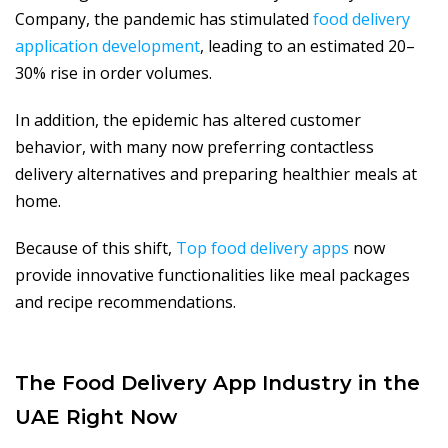
Company, the pandemic has stimulated
food delivery
application development
, leading to an estimated 20–
30% rise in order volumes.
In addition, the epidemic has altered customer
behavior, with many now preferring contactless
delivery alternatives and preparing healthier meals at
home.
Because of this shift,
Top food delivery apps
now
provide innovative functionalities like meal packages
and recipe recommendations.
The Food Delivery App Industry in the
UAE Right Now