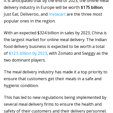
It is anticipated that by the end of 2023, the online meal
delivery industry in Europe will be worth
$175 billion
.
Just Eat, Deliveroo, and
Instacart
are the three most
popular ones in the region.
With an expected $324 billion in sales by 2023, China is
the largest market for online meal delivery. The Indian
food delivery business is expected to be worth a total
of
$12.5 billion by 2023
, with Zomato and Swiggy as the
two dominant players.
The meal delivery industry has made it a top priority to
ensure that customers get their meals in a safe and
hygienic condition.
This has led to new regulations being implemented by
several meal delivery firms to ensure the health and
safety of their customers and their delivery personnel.