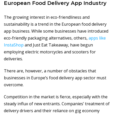
European Food Delivery App Industry
The growing interest in eco-friendliness and
sustainability is a trend in the European food delivery
app business. While some businesses have introduced
eco-friendly packaging alternatives, others,
apps like
InstaShop
and Just Eat Takeaway, have begun
employing electric motorcycles and scooters for
deliveries.
There are, however, a number of obstacles that
businesses in Europe’s food delivery app sector must
overcome.
Competition in the market is fierce, especially with the
steady influx of new entrants. Companies’ treatment of
delivery drivers and their reliance on gig economy