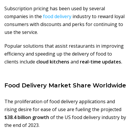
Subscription pricing has been used by several
companies in the
food delivery
industry to reward loyal
consumers with discounts and perks for continuing to
use the service.
Popular solutions that assist restaurants in improving
efficiency and speeding up the delivery of food to
clients include
cloud kitchens
and
real-time updates.
Food Delivery Market Share Worldwide
The proliferation of food delivery applications and
rising desire for ease of use are fueling the projected
$38.4 billion growth
of the US food delivery industry by
the end of 2023.