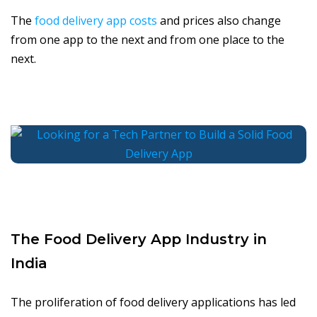
The
food delivery app costs
and prices also change
from one app to the next and from one place to the
next.
The Food Delivery App Industry in
India
The proliferation of food delivery applications has led