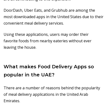
DoorDash, Uber Eats, and Grubhub are among the
most downloaded apps in the United States due to their
convenient meal delivery services.
Using these applications, users may order their
favorite foods from nearby eateries without ever
leaving the house.
What makes Food Delivery Apps so
popular in the UAE?
There are a number of reasons behind the popularity
of meal delivery applications in the United Arab
Emirates.