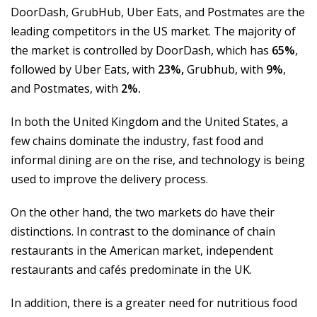
DoorDash, GrubHub, Uber Eats, and Postmates are the
leading competitors in the US market. The majority of
the market is controlled by DoorDash, which has
65%
,
followed by Uber Eats, with
23%,
Grubhub, with
9%
,
and Postmates, with
2%.
In both the United Kingdom and the United States, a
few chains dominate the industry, fast food and
informal dining are on the rise, and technology is being
used to improve the delivery process.
On the other hand, the two markets do have their
distinctions. In contrast to the dominance of chain
restaurants in the American market, independent
restaurants and cafés predominate in the UK.
In addition, there is a greater need for nutritious food