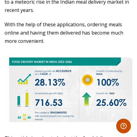
to a meteoric rise in the Indian meal delivery market in
recent years.
With the help of these applications, ordering meals
online and having them delivered has become much
more convenient.