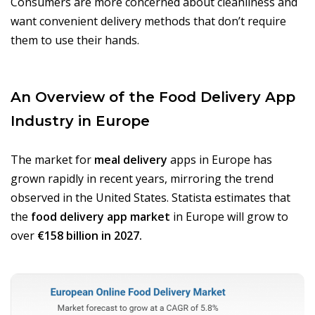
Consumers are more concerned about cleanliness and
want convenient delivery methods that don’t require
them to use their hands.
An Overview of the Food Delivery App
Industry in Europe
The market for
meal delivery
apps in Europe has
grown rapidly in recent years, mirroring the trend
observed in the United States. Statista estimates that
the
food delivery app market
in Europe will grow to
over
€158 billion in 2027.