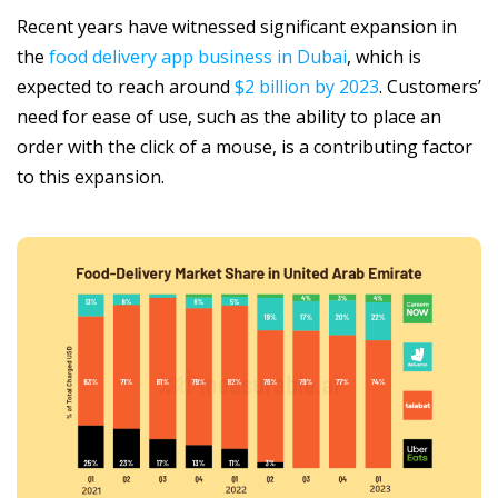
Recent years have witnessed significant expansion in
the
food delivery app business in Dubai
, which is
expected to reach around
$2 billion by 2023
. Customers’
need for ease of use, such as the ability to place an
order with the click of a mouse, is a contributing factor
to this expansion.