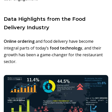
Data Highlights from the Food
Delivery Industry
Online ordering
and food delivery have become
integral parts of today’s
food technology
, and their
growth has been a game-changer for the restaurant
sector.