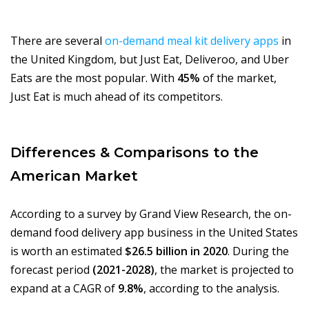
There are several
on-demand meal kit delivery apps
in
the United Kingdom, but Just Eat, Deliveroo, and Uber
Eats are the most popular. With
45%
of the market,
Just Eat is much ahead of its competitors.
Differences & Comparisons to the
American Market
According to a survey by Grand View Research, the on-
demand food delivery app business in the United States
is worth an estimated
$26.5 billion in 2020
. During the
forecast period
(2021-2028)
, the market is projected to
expand at a CAGR of
9.8%
, according to the analysis.