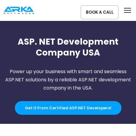
BOOK A CALL
ASP. NET Development
Company USA
Power up your business with smart and seamless
ASP.NET solutions by a reliable ASP.NET development
company in the USA.
Get It From Certified ASP.NET Developers!