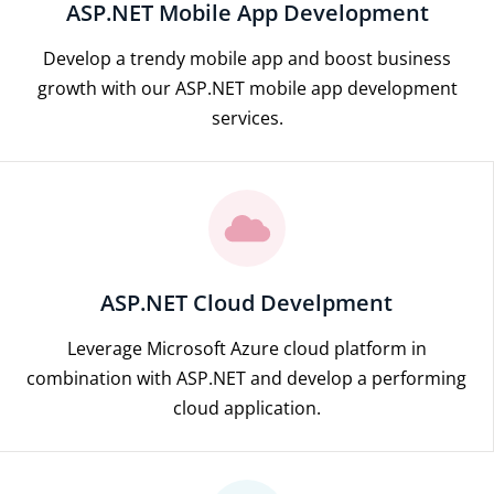
ASP.NET Mobile App Development
Develop a trendy mobile app and boost business
growth with our ASP.NET mobile app development
services.
ASP.NET Cloud Develpment
Leverage Microsoft Azure cloud platform in
combination with ASP.NET and develop a performing
cloud application.