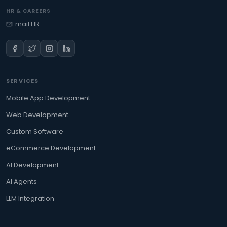
HR & CAREERS
Email HR
SERVICES
Mobile App Development
Web Development
Custom Software
eCommerce Development
AI Development
AI Agents
LLM Integration