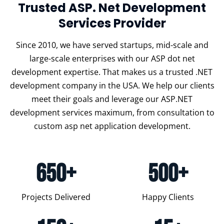
Trusted ASP. Net Development
Services Provider
Since 2010, we have served startups, mid-scale and
large-scale enterprises with our ASP dot net
development expertise. That makes us a trusted .NET
development company in the USA. We help our clients
meet their goals and leverage our ASP.NET
development services maximum, from consultation to
custom asp net application development.
650+
500+
Projects Delivered
Happy Clients