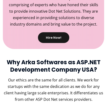
comprising of experts who have honed their skills
to provide innovative Dot Net Solutions. They are
experienced in providing solutions to diverse
industry domains and bring value to the project.
Hire Now!
Why Arka Softwares as ASP.NET
Development Company USA?
Our ethics are the same for all clients. We work for
startups with the same dedication as we do for any
client having large scale enterprises. It differentiates us
from other ASP Dot Net services providers.