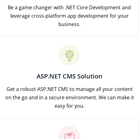
Be a game changer with .NET Core Development and
leverage cross-platform app development for your
business.
ASP.NET CMS Solution
Get a robust ASP.NET CMS to manage all your content
on the go and in a secure environment. We can make it
easy for you.