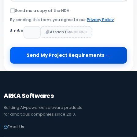
Send me a copy of the NDA
By sending this form, you agree to our
Privacy Policy
8
+
6
=
Attach file
Max 10MB
Send My Project Requirements →
ARKA Softwares
Building AI-powered software products
for ambitious companies since 2010.
Email Us