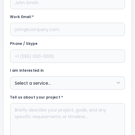
Work Email *
Phone / Skype
I am interested in
Tell us about your project *