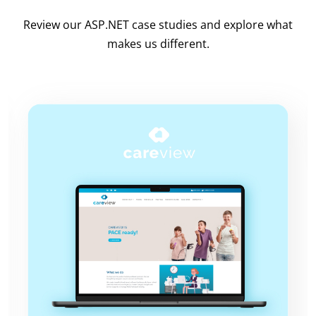
Review our ASP.NET case studies and explore what
makes us different.