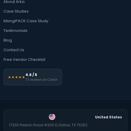
About Arka
Case Studies
MsingiPACK Case Study
Testimonials
Blog
Contact Us
Free Vendor Checklist
4.6 / 5
★★★★★
73 reviews on Clutch
United States
17330 Preston Road #200 D, Dallas, TX 75252