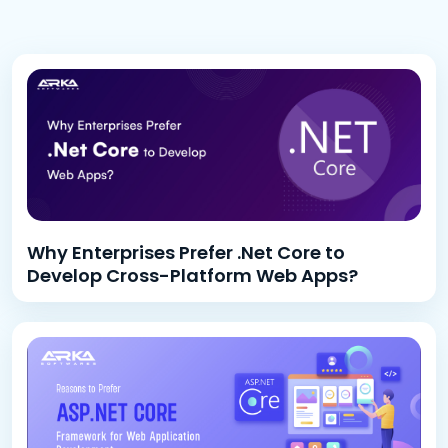
Why Enterprises Prefer .Net Core to
Develop Cross-Platform Web Apps?