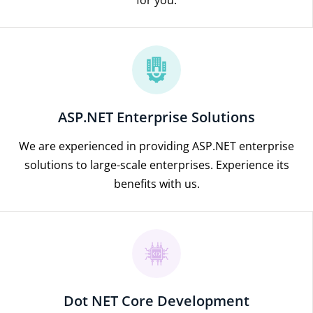
ASP.NET Enterprise Solutions
We are experienced in providing ASP.NET enterprise
solutions to large-scale enterprises. Experience its
benefits with us.
Dot NET Core Development