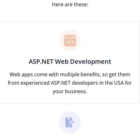
Here are these:
ASP.NET Web Development
Web apps come with multiple benefits, so get them
from experienced ASP.NET developers in the USA for
your business.