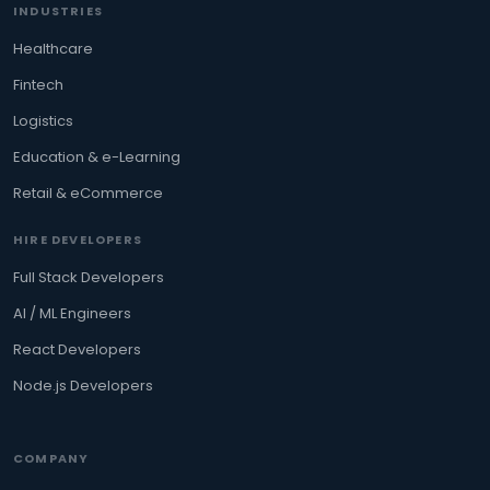
INDUSTRIES
Healthcare
Fintech
Logistics
Education & e-Learning
Retail & eCommerce
HIRE DEVELOPERS
Full Stack Developers
AI / ML Engineers
React Developers
Node.js Developers
COMPANY