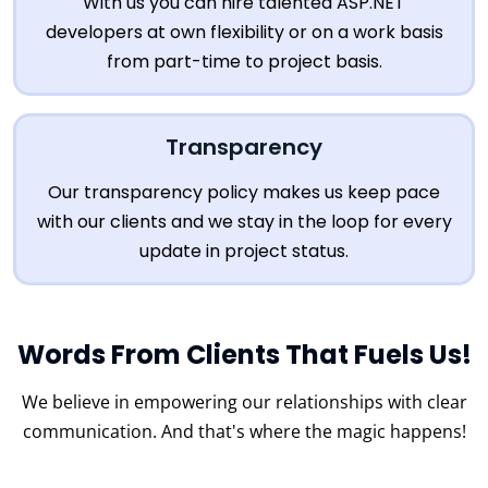
With us you can hire talented ASP.NET
developers at own flexibility or on a work basis
from part-time to project basis.
Transparency
Our transparency policy makes us keep pace
with our clients and we stay in the loop for every
update in project status.
Words From Clients That Fuels Us!
We believe in empowering our relationships with clear
communication.
And that's where the magic happens!