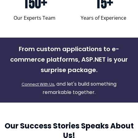
150+
15+
Our Experts Team
Years of Experience
From custom applications to e-
commerce platforms, ASP.NET is your
surprise package.
, and let's build something
Connect With Us
remarkable together.
Our Success Stories Speaks About
Us!