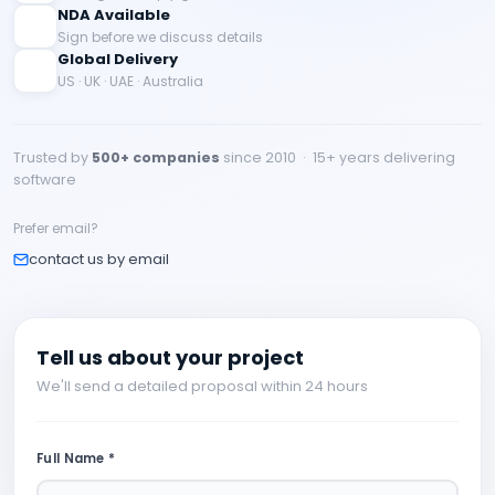
NDA Available
Sign before we discuss details
Global Delivery
US · UK · UAE · Australia
Trusted by
500+ companies
since 2010 · 15+ years delivering
software
Prefer email?
contact us by email
Tell us about your project
We'll send a detailed proposal within 24 hours
Full Name *