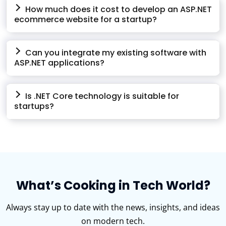
How much does it cost to develop an ASP.NET
ecommerce website for a startup?
Can you integrate my existing software with
ASP.NET applications?
Is .NET Core technology is suitable for
startups?
What’s Cooking in Tech World?
Always stay up to date with the news, insights, and ideas
on modern tech.