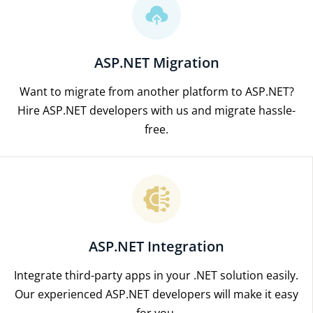
ASP.NET Migration
Want to migrate from another platform to ASP.NET?
Hire ASP.NET developers with us and migrate hassle-
free.
ASP.NET Integration
Integrate third-party apps in your .NET solution easily.
Our experienced ASP.NET developers will make it easy
for you.