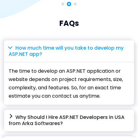
FAQs
How much time will you take to develop my
ASP.NET app?
The time to develop an ASP.NET application or
website depends on project requirements, size,
complexity, and features. So, for an exact time
estimate you can contact us anytime.
Why Should I Hire ASP.NET Developers in USA
from Arka Softwares?