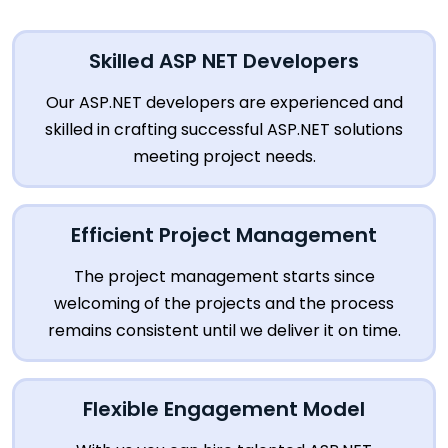
Skilled ASP NET Developers
Our ASP.NET developers are experienced and
skilled in crafting successful ASP.NET solutions
meeting project needs.
Efficient Project Management
The project management starts since
welcoming of the projects and the process
remains consistent until we deliver it on time.
Flexible Engagement Model