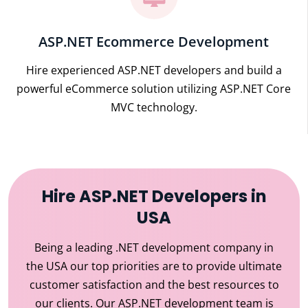
ASP.NET Ecommerce Development
Hire experienced ASP.NET developers and build a
powerful eCommerce solution utilizing ASP.NET Core
MVC technology.
Hire ASP.NET Developers in
USA
Being a leading .NET development company in
the USA our top priorities are to provide ultimate
customer satisfaction and the best resources to
our clients. Our ASP.NET development team is