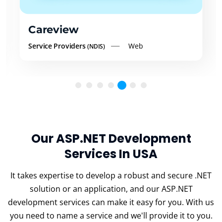
Careview
Service Providers
Web
(NDIS)
Our ASP.NET Development
Services In USA
It takes expertise to develop a robust and secure .NET
solution or an application, and our ASP.NET
development services can make it easy for you. With us
you need to name a service and we'll provide it to you.