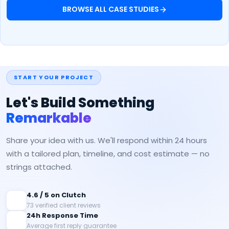
BROWSE ALL CASE STUDIES
START YOUR PROJECT
Let's Build Something
Remarkable
Share your idea with us. We'll respond within 24 hours
with a tailored plan, timeline, and cost estimate — no
strings attached.
4.6 / 5 on Clutch
73 verified client reviews
24h Response Time
Average first reply guarantee