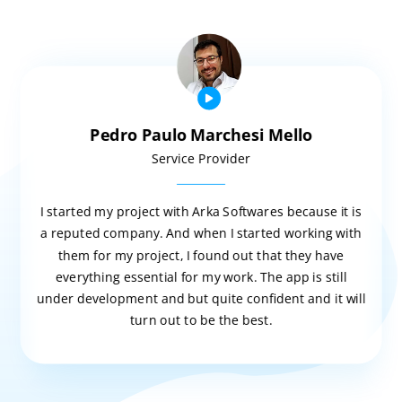
Pedro Paulo Marchesi Mello
Service Provider
I started my project with Arka Softwares because it is
a reputed company. And when I started working with
them for my project, I found out that they have
everything essential for my work. The app is still
under development and but quite confident and it will
turn out to be the best.