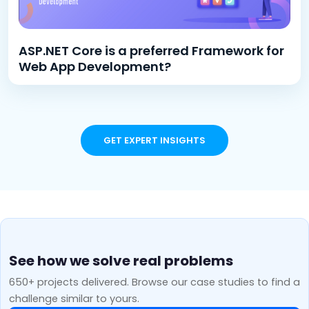
ASP.NET Core is a preferred Framework for
Web App Development?
GET EXPERT INSIGHTS
See how we solve real problems
650+ projects delivered. Browse our case studies to find a
challenge similar to yours.