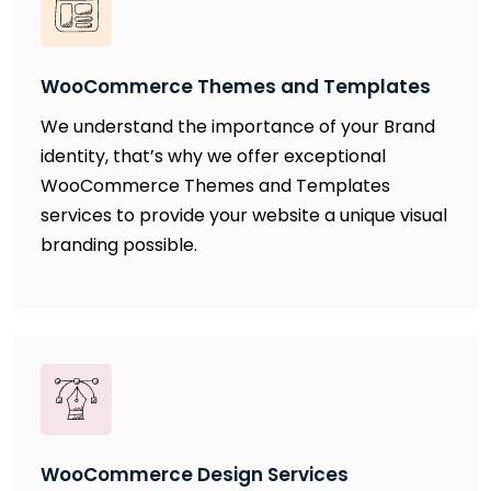
WooCommerce Themes and Templates
We understand the importance of your Brand
identity, that’s why we offer exceptional
WooCommerce Themes and Templates
services to provide your website a unique visual
branding possible.
WooCommerce Design Services