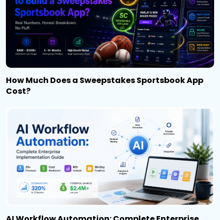
How Much Does a Sweepstakes Sportsbook App
Cost?
AI Workflow Automation: Complete Enterprise