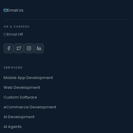
Email Us
HR & CAREERS
Email HR
SERVICES
Mobile App Development
Web Development
Custom Software
eCommerce Development
AI Development
AI Agents