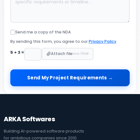
Send me a copy of the NDA
By sending this form, you agree to our
Privacy Policy
5
+
3
=
Attach file
Max 10MB
Send My Project Requirements →
ARKA Softwares
Building AI-powered software products
for ambitious companies since 2010.