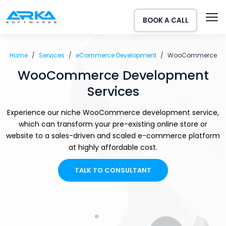
BOOK A CALL
Home
Services
eCommerce Development
WooCommerce
WooCommerce Development
Services
Experience our niche WooCommerce development service,
which can transform your pre-existing online store or
website to a sales-driven and scaled e-commerce platform
at highly affordable cost.
TALK TO CONSULTANT