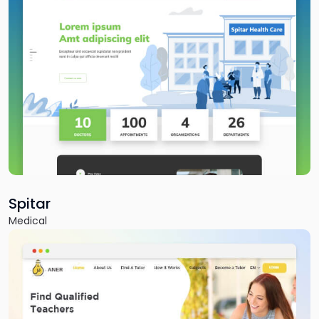
Fitnutro
Fitness & Health