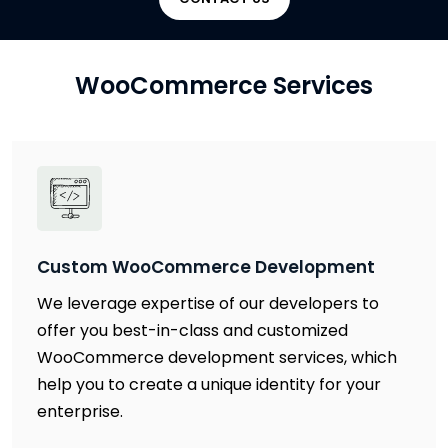
WooCommerce Services
Custom WooCommerce Development
We leverage expertise of our developers to
offer you best-in-class and customized
WooCommerce development services, which
help you to create a unique identity for your
enterprise.