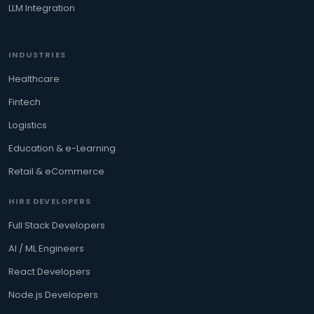
LLM Integration
INDUSTRIES
Healthcare
Fintech
Logistics
Education & e-Learning
Retail & eCommerce
HIRE DEVELOPERS
Full Stack Developers
AI / ML Engineers
React Developers
Node.js Developers