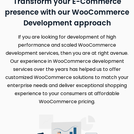
Transform your E-Commerce
presence with our WooCommerce
Development approach
If you are looking for development of high
performance and scaled WooCommerce
development services, then you are at right avenue.
Our experience in WooCommerce development
services over the years has helped us to offer
customized WooCommerce solutions to match your
enterprise needs and deliver exceptional shopping
experience to your consumers at affordable
WooCommerce pricing.