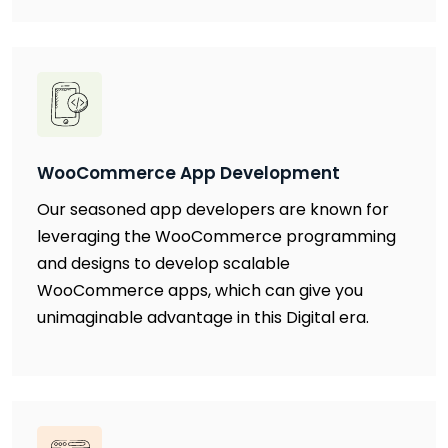
WooCommerce App Development
Our seasoned app developers are known for
leveraging the WooCommerce programming
and designs to develop scalable
WooCommerce apps, which can give you
unimaginable advantage in this Digital era.