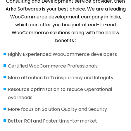
Consulting and Development service provider, then
Arka Softwares is your best choice. We are a leading
WooCommerce development company in India,
which can offer you bouquet of end-to-end
WooCommerce solutions along with the below
benefits :
Highly Experienced WooCommerce developers
Certified WooCommerce Professionals
More attention to Transparency and Integrity
Resource optimization to reduce Operational
overheads
More focus on Solution Quality and Security
Better ROI and Faster time-to-market