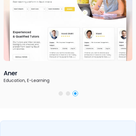
Fantasy Football 
Sports & Gaming, Fantasy