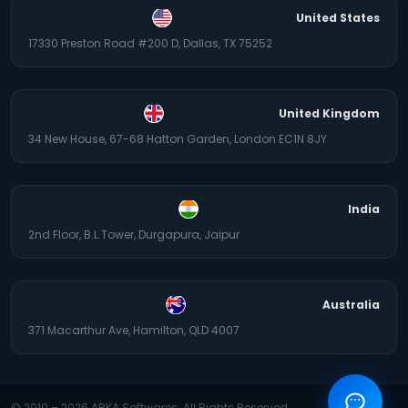
United States
17330 Preston Road #200 D, Dallas, TX 75252
United Kingdom
34 New House, 67-68 Hatton Garden, London EC1N 8JY
India
2nd Floor, B.L.Tower, Durgapura, Jaipur
Australia
371 Macarthur Ave, Hamilton, QLD 4007
© 2010 –
2026
ARKA Softwares. All Rights Reserved.