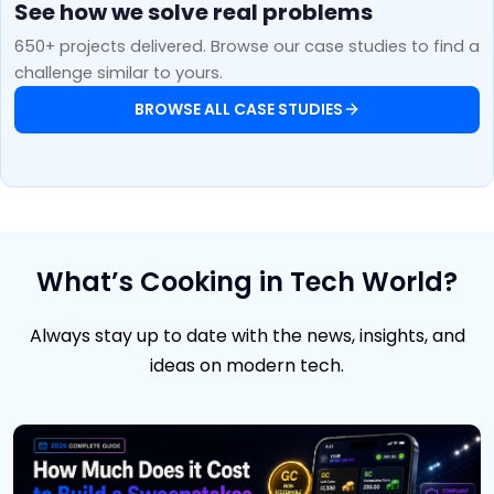
See how we solve real problems
650+ projects delivered. Browse our case studies to find a
challenge similar to yours.
BROWSE ALL CASE STUDIES
What’s Cooking in Tech World?
Always stay up to date with the news, insights, and
ideas on modern tech.