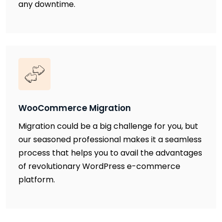
any downtime.
WooCommerce Migration
Migration could be a big challenge for you, but
our seasoned professional makes it a seamless
process that helps you to avail the advantages
of revolutionary WordPress e-commerce
platform.