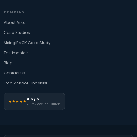
COMPANY
About Arka
Case Studies
MsingiPACK Case Study
Testimonials
Blog
Contact Us
Free Vendor Checklist
4.6 / 5
★★★★★
73 reviews on Clutch