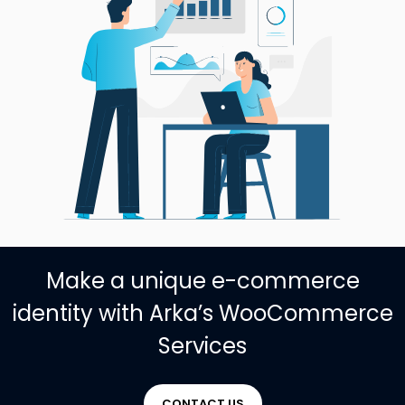
Make a unique e-commerce
identity with Arka’s WooCommerce
Services
CONTACT US