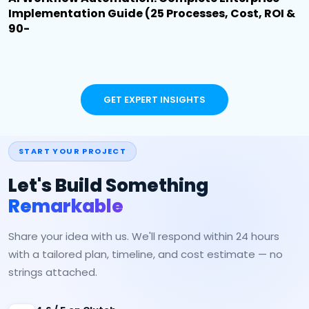
Implementation Guide (25 Processes, Cost, ROI &
90-
GET EXPERT INSIGHTS
START YOUR PROJECT
Let's Build Something
Remarkable
Share your idea with us. We'll respond within 24 hours
with a tailored plan, timeline, and cost estimate — no
strings attached.