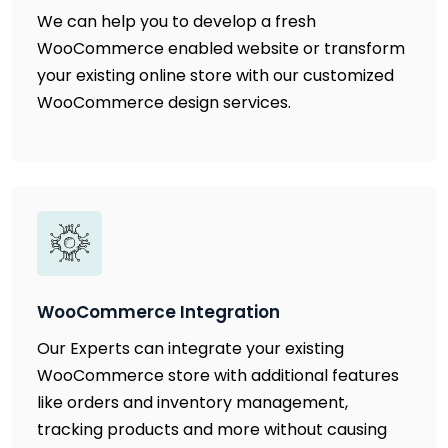
We can help you to develop a fresh
WooCommerce enabled website or transform
your existing online store with our customized
WooCommerce design services.
WooCommerce Integration
Our Experts can integrate your existing
WooCommerce store with additional features
like orders and inventory management,
tracking products and more without causing