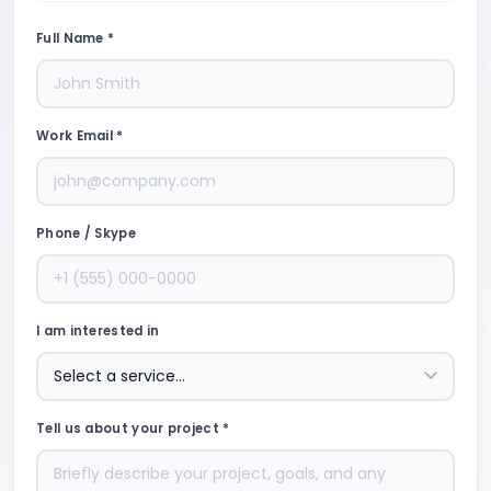
Full Name *
Work Email *
Phone / Skype
I am interested in
Tell us about your project *