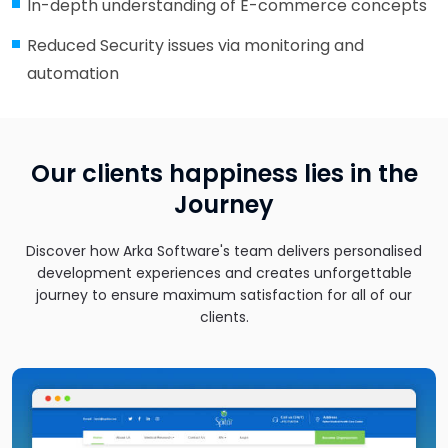
In-depth understanding of E-commerce concepts
Reduced Security issues via monitoring and
automation
Our clients happiness lies in the
Journey
Discover how Arka Software's team delivers personalised
development experiences and creates unforgettable
journey to ensure maximum satisfaction for all of our
clients.