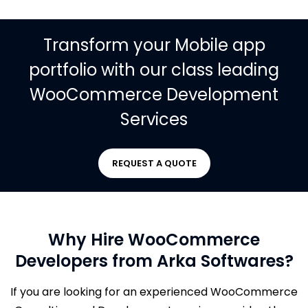
Transform your Mobile app
portfolio with our class leading
WooCommerce Development
Services
REQUEST A QUOTE
Why Hire WooCommerce
Developers from Arka Softwares?
If you are looking for an experienced WooCommerce