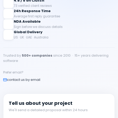
4.6 / 5 on Clutch
73 verified client reviews
24h Response Time
Average first reply guarantee
NDA Available
Sign before we discuss details
Global Delivery
US · UK · UAE · Australia
Trusted by
500+ companies
since 2010 · 15+ years delivering
software
Prefer email?
contact us by email
Tell us about your project
We'll send a detailed proposal within 24 hours