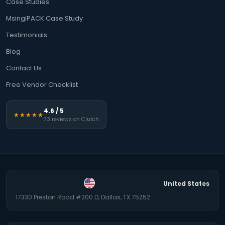
Case Studies
MsingiPACK Case Study
Testimonials
Blog
Contact Us
Free Vendor Checklist
4.6 / 5
★★★★★
73 reviews on Clutch
United States
17330 Preston Road #200 D, Dallas, TX 75252