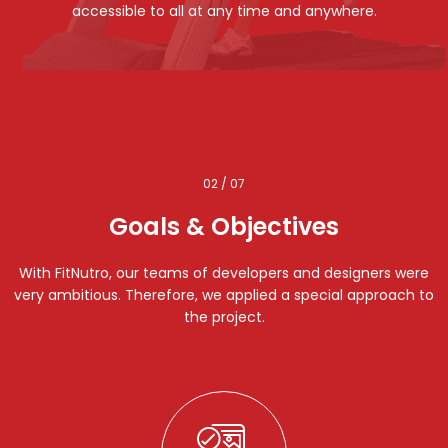
accessible to all at any time and anywhere.
02 / 07
Goals & Objectives
With FitNutro, our teams of developers and designers were
very ambitious. Therefore, we applied a special approach to
the project.