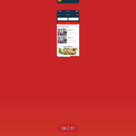
06 / 07