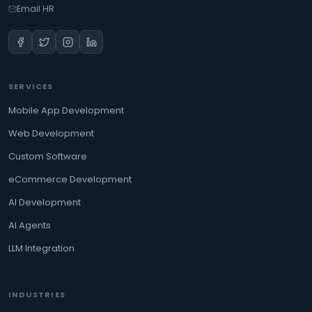
Email HR
SERVICES
Mobile App Development
Web Development
Custom Software
eCommerce Development
AI Development
AI Agents
LLM Integration
INDUSTRIES