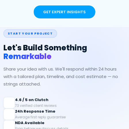
GET EXPERT INSIGHTS
START YOUR PROJECT
Let's Build Something
Remarkable
Share your idea with us. We'll respond within 24 hours
with a tailored plan, timeline, and cost estimate — no
strings attached.
4.6 / 5 on Clutch
73 verified client reviews
24h Response Time
Average first reply guarantee
NDA Available
Sign before we discuss details