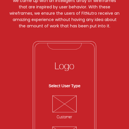
we came up with an intelligent array of wireframes
that are inspired by user behavior. With these
wireframes, we ensure the users of FitNutro receive an
amazing experience without having any idea about
the amount of work that has been put into it.