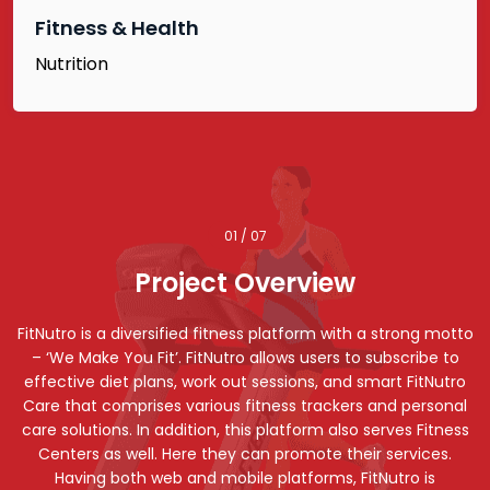
Fitness & Health
Nutrition
01 / 07
Project Overview
FitNutro is a diversified fitness platform with a strong motto
– ‘We Make You Fit’. FitNutro allows users to subscribe to
effective diet plans, work out sessions, and smart FitNutro
Care that comprises various fitness trackers and personal
care solutions. In addition, this platform also serves Fitness
Centers as well. Here they can promote their services.
Having both web and mobile platforms, FitNutro is