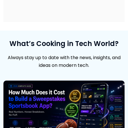
What’s Cooking in Tech World?
Always stay up to date with the news, insights, and
ideas on modern tech.