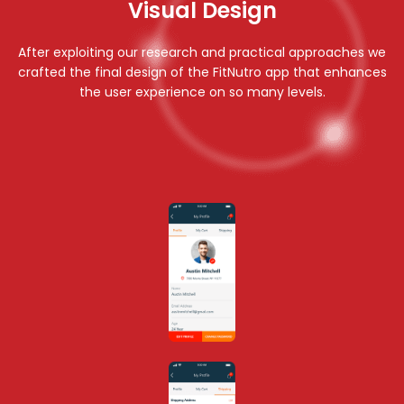
Visual Design
Vis
After exploiting our research and practical approaches we
crafted the final design of the FitNutro app that enhances
the user experience on so many levels.