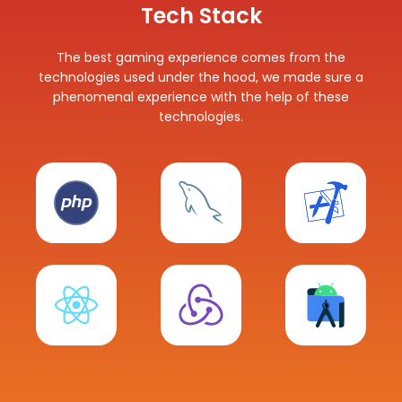
Tech Stack
The best gaming experience comes from the
technologies used under the hood, we made sure a
phenomenal experience with the help of these
technologies.