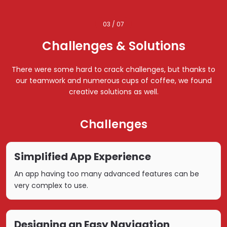
03 / 07
Challenges & Solutions
There were some hard to crack challenges, but thanks to
our teamwork and numerous cups of coffee, we found
creative solutions as well.
Challenges
Simplified App Experience
An app having too many advanced features can be
very complex to use.
Designing an Easy Navigation