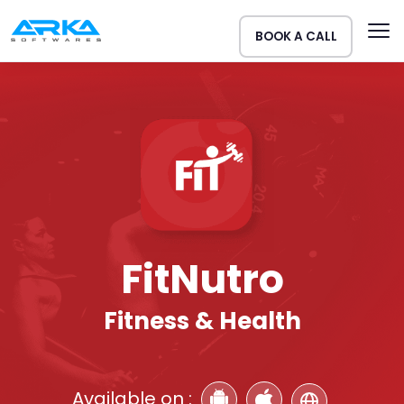
BOOK A CALL
FitNutro
Fitness & Health
Available on :