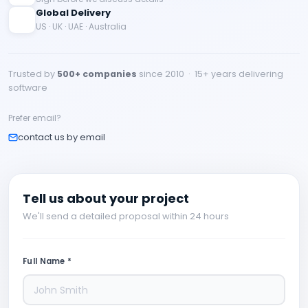
Global Delivery
US · UK · UAE · Australia
Trusted by
500+ companies
since 2010 · 15+ years delivering
software
Prefer email?
contact us by email
Tell us about your project
We'll send a detailed proposal within 24 hours
Full Name *