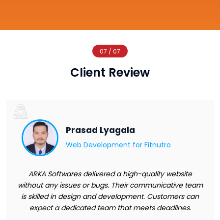
07 / 07
Client Review
Prasad Lyagala
Web Development for
Fitnutro
ARKA Softwares delivered a high-quality website
without any issues or bugs. Their communicative team
is skilled in design and development. Customers can
expect a dedicated team that meets deadlines.