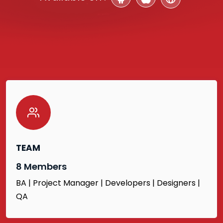
TEAM
8 Members
BA | Project Manager | Developers | Designers |
QA