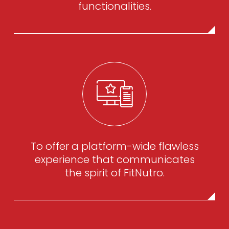
functionalities.
To offer a platform-wide flawless
experience that communicates
the spirit of FitNutro.