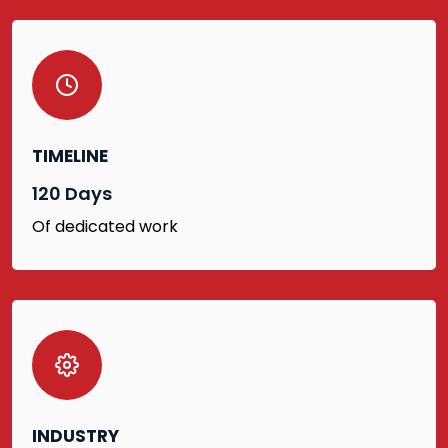
TIMELINE
120 Days
Of dedicated work
INDUSTRY