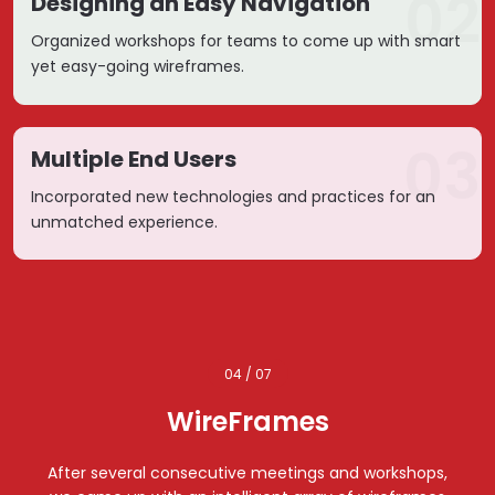
02
Designing an Easy Navigation
Organized workshops for teams to come up with smart
yet easy-going wireframes.
03
Multiple End Users
Incorporated new technologies and practices for an
unmatched experience.
04 / 07
WireFrames
After several consecutive meetings and workshops,