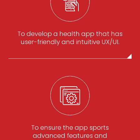
To develop a health app that has
user-friendly and intuitive UX/UI.
To ensure the app sports
advanced features and