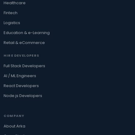
Healthcare
Fintech
Logistics
Education & e-Learning
Retail & eCommerce
HIRE DEVELOPERS
Full Stack Developers
AI / ML Engineers
React Developers
Node.js Developers
COMPANY
About Arka