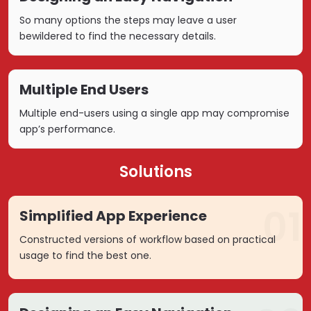
So many options the steps may leave a user
bewildered to find the necessary details.
Multiple End Users
Multiple end-users using a single app may compromise
app’s performance.
Solutions
01
Simplified App Experience
Constructed versions of workflow based on practical
usage to find the best one.