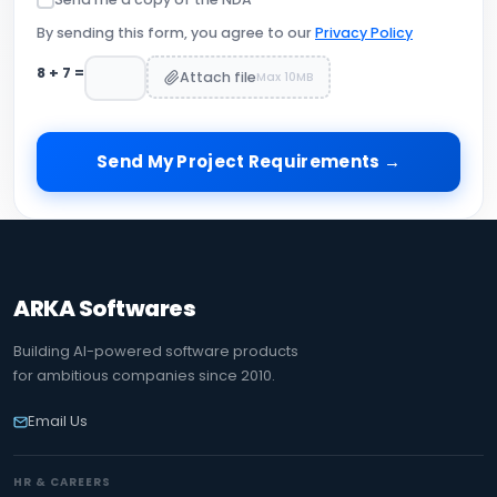
By sending this form, you agree to our
Privacy Policy
8
+
7
=
Attach file
Max 10MB
Send My Project Requirements →
ARKA Softwares
Building AI-powered software products
for ambitious companies since 2010.
Email Us
HR & CAREERS