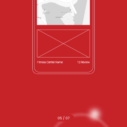
05 / 07