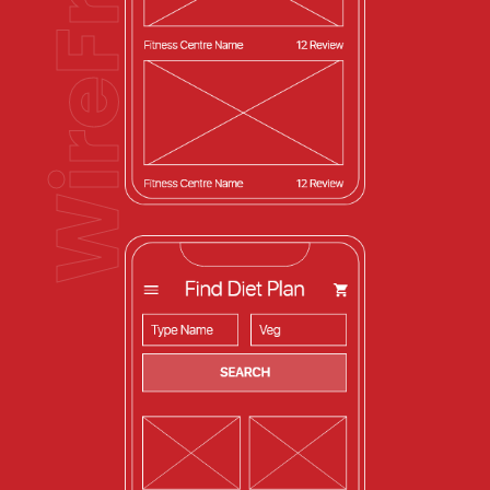
WireFrames