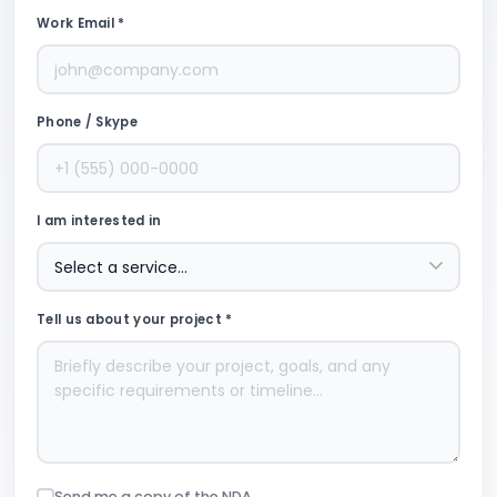
Work Email *
Phone / Skype
I am interested in
Tell us about your project *
Send me a copy of the NDA