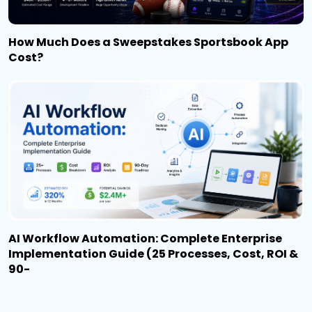
How Much Does a Sweepstakes Sportsbook App
Cost?
AI Workflow Automation: Complete Enterprise
Implementation Guide (25 Processes, Cost, ROI &
90-