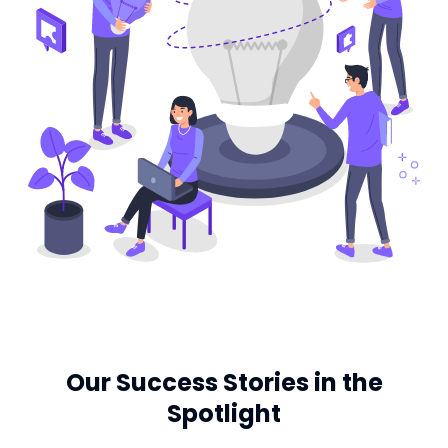
Our Success Stories in the
Spotlight