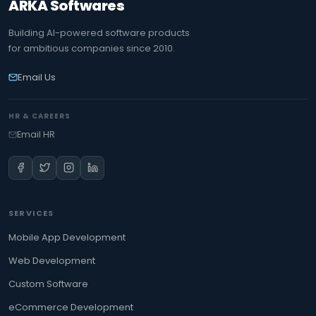
ARKA Softwares
Building AI-powered software products
for ambitious companies since 2010.
Email Us
HR & CAREERS
Email HR
SERVICES
Mobile App Development
Web Development
Custom Software
eCommerce Development