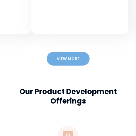
Msi
Educa
VIEW MORE
Our Product Development
Offerings