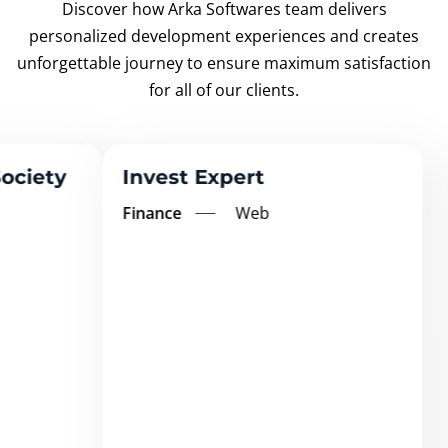
Discover how Arka Softwares team delivers
personalized development experiences and creates
unforgettable
journey to ensure maximum satisfaction
for all of our clients.
Invest Expert
Finance
Web