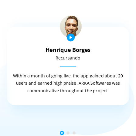
Henrique Borges
Recursando
Within a month of going live, the app gained about 20
users and earned high praise. ARKA Softwares was
communicative throughout the project.