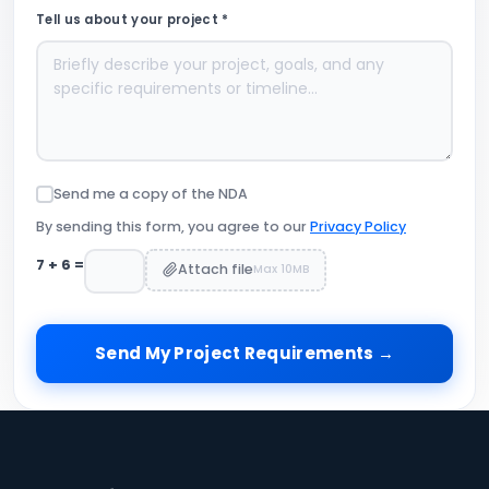
Tell us about your project *
Send me a copy of the NDA
By sending this form, you agree to our
Privacy Policy
7
+
6
=
Attach file
Max 10MB
Send My Project Requirements →