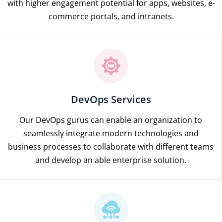
with higher engagement potential for apps, websites, e-
commerce portals, and intranets.
DevOps Services
Our DevOps gurus can enable an organization to
seamlessly integrate modern technologies and
business processes to collaborate with different teams
and develop an able enterprise solution.