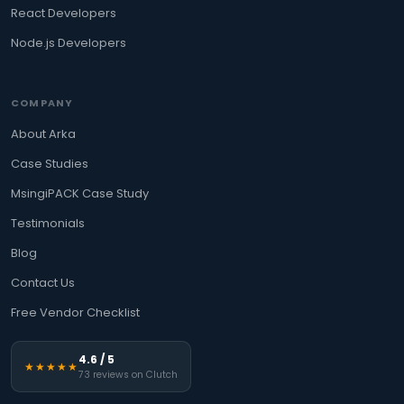
React Developers
Node.js Developers
COMPANY
About Arka
Case Studies
MsingiPACK Case Study
Testimonials
Blog
Contact Us
Free Vendor Checklist
4.6 / 5
★★★★★
73 reviews on Clutch