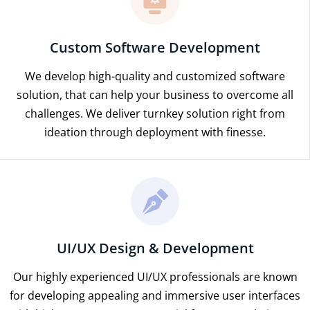
Custom Software Development
We develop high-quality and customized software
solution, that can help your business to overcome all
challenges. We deliver turnkey solution right from
ideation through deployment with finesse.
UI/UX Design & Development
Our highly experienced UI/UX professionals are known
for developing appealing and immersive user interfaces