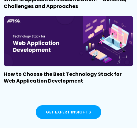
Challenges and Approaches
How to Choose the Best Technology Stack for
Web Application Development
GET EXPERT INSIGHTS