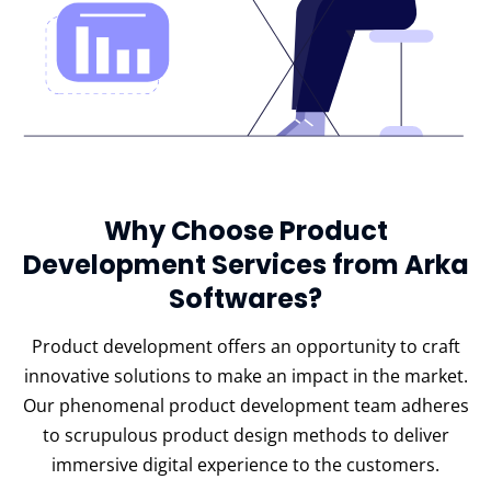
Why Choose Product
Development Services from Arka
Softwares?
Product development offers an opportunity to craft
innovative solutions to make an impact in the market.
Our phenomenal product development team adheres
to scrupulous product design methods to deliver
immersive digital experience to the customers.