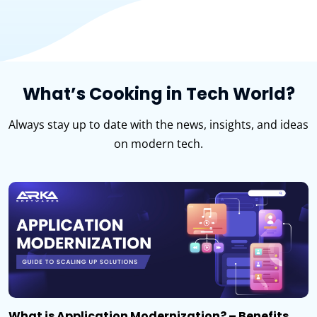
What’s Cooking in Tech World?
Always stay up to date with the news, insights, and ideas
on modern tech.
What is Application Modernization? – Benefits,