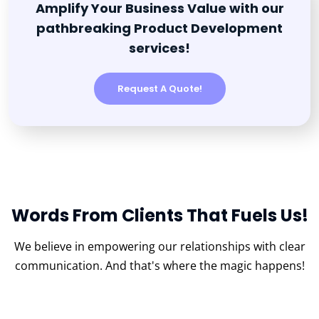
Amplify Your Business Value with our
pathbreaking Product Development
services!
Request A Quote!
Words From Clients That Fuels Us!
We believe in empowering our relationships with clear
communication.
And that's where the magic happens!