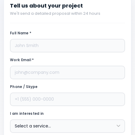
Tell us about your project
We'll send a detailed proposal within 24 hours
Full Name *
Work Email *
Phone / Skype
I am interested in