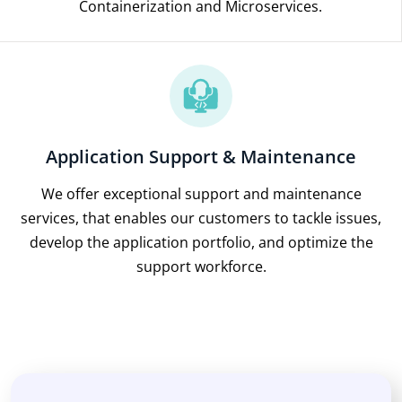
Containerization and Microservices.
Application Support & Maintenance
We offer exceptional support and maintenance
services, that enables our customers to tackle issues,
develop the application portfolio, and optimize the
support workforce.