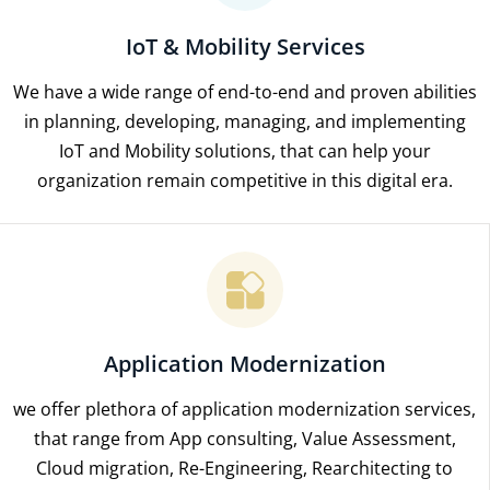
IoT & Mobility Services
We have a wide range of end-to-end and proven abilities
in planning, developing, managing, and implementing
IoT and Mobility solutions, that can help your
organization remain competitive in this digital era.
Application Modernization
we offer plethora of application modernization services,
that range from App consulting, Value Assessment,
Cloud migration, Re-Engineering, Rearchitecting to