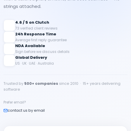
strings attached.
4.6 / 5 on Clutch
73 verified client reviews
24h Response Time
Average first reply guarantee
NDA Available
Sign before we discuss details
Global Delivery
US · UK · UAE · Australia
Trusted by
500+ companies
since 2010 · 15+ years delivering
software
Prefer email?
contact us by email