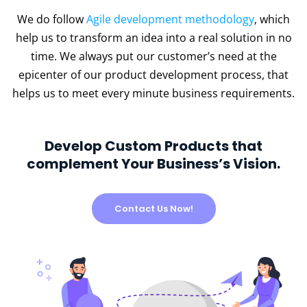
We do follow
Agile development methodology
, which
help us to transform an idea into a real solution in no
time. We always put our customer’s need at the
epicenter of our product development process, that
helps us to meet every minute business requirements.
Develop Custom Products that
complement Your Business’s Vision.
Contact Us Now!