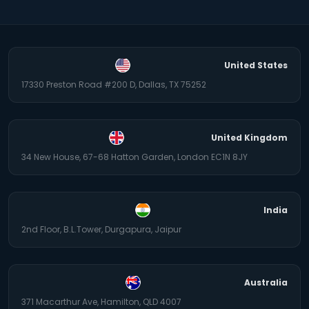
United States
17330 Preston Road #200 D, Dallas, TX 75252
United Kingdom
34 New House, 67-68 Hatton Garden, London EC1N 8JY
India
2nd Floor, B.L.Tower, Durgapura, Jaipur
Australia
371 Macarthur Ave, Hamilton, QLD 4007