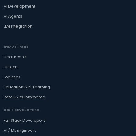
AI Development
AI Agents
LLM Integration
INDUSTRIES
Healthcare
Fintech
Logistics
Education & e-Learning
Retail & eCommerce
HIRE DEVELOPERS
Full Stack Developers
AI / ML Engineers