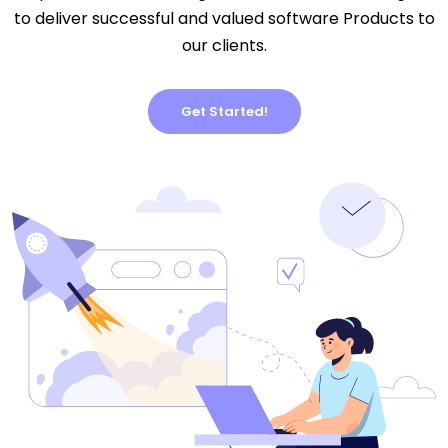
to deliver successful and valued software Products to
our clients.
Get Started!