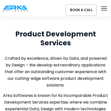
BOOK A CALL
Product Development
Services
Crafted by excellence, driven by Data, and powered
by Design – We develop extraordinary applications
that offer an outstanding customer experience with
our cutting-edge software product development
solutions.
Arka Softwares is known for its incomparable Product
Development Services expertise, where we combine
experiential Data, Design with modern technologies