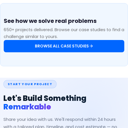
See how we solve real problems
650+ projects delivered. Browse our case studies to find a
challenge similar to yours.
BROWSE ALL CASE STUDIES
START YOUR PROJECT
Let's Build Something
Remarkable
Share your idea with us. We'll respond within 24 hours
with a tailored plan, timeline, and cost estimate — no