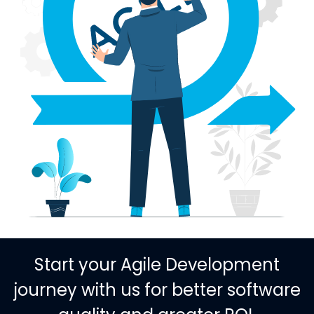
Start your Agile Development
journey with us for better software