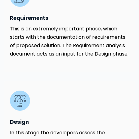
Requirements
This is an extremely important phase, which
starts with the documentation of requirements
of proposed solution. The Requirement analysis
document acts as an input for the Design phase.
Design
In this stage the developers assess the