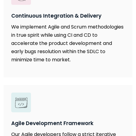
Continuous Integration & Delivery
We implement Agile and Scrum methodologies
in true spirit while using CI and CD to
accelerate the product development and
early bugs resolution within the SDLC to
minimize time to market.
Agile Development Framework
Our Agile developers follow a strict iterative