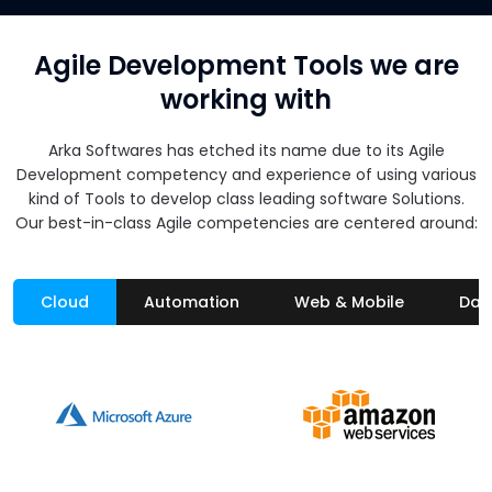
Agile Development Tools we are
working with
Arka Softwares has etched its name due to its Agile
Development competency and experience of using various
kind of Tools to develop class leading software Solutions.
Our best-in-class Agile competencies are centered around:
Cloud
Automation
Web & Mobile
Dat