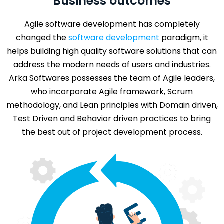
Business outcomes
Agile software development has completely
changed the
software development
paradigm, it
helps building high quality software solutions that can
address the modern needs of users and industries.
Arka Softwares possesses the team of Agile leaders,
who incorporate Agile framework, Scrum
methodology, and Lean principles with Domain driven,
Test Driven and Behavior driven practices to bring
the best out of project development process.