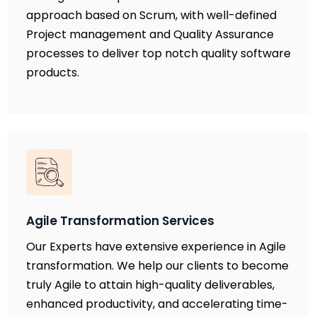
approach based on Scrum, with well-defined
Project management and Quality Assurance
processes to deliver top notch quality software
products.
Agile Transformation Services
Our Experts have extensive experience in Agile
transformation. We help our clients to become
truly Agile to attain high-quality deliverables,
enhanced productivity, and accelerating time-