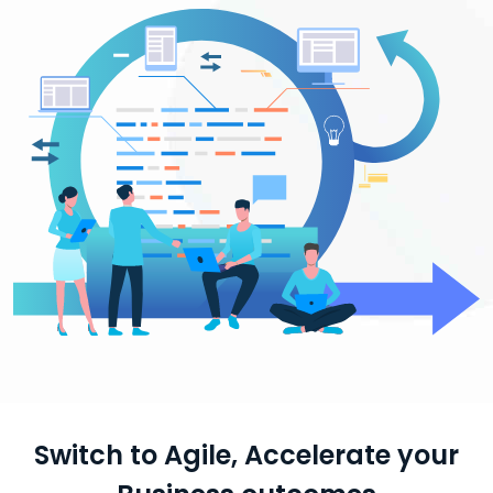
Switch to Agile, Accelerate your