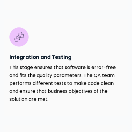
Integration and Testing
This stage ensures that software is error-free
and fits the quality parameters. The QA team
performs different tests to make code clean
and ensure that business objectives of the
solution are met.