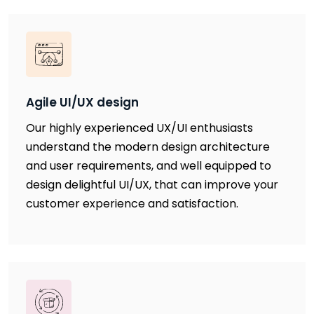
Agile UI/UX design
Our highly experienced UX/UI enthusiasts
understand the modern design architecture
and user requirements, and well equipped to
design delightful UI/UX, that can improve your
customer experience and satisfaction.