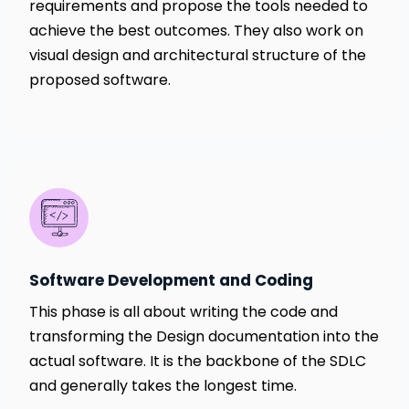
requirements and propose the tools needed to
achieve the best outcomes. They also work on
visual design and architectural structure of the
proposed software.
Software Development and Coding
This phase is all about writing the code and
transforming the Design documentation into the
actual software. It is the backbone of the SDLC
and generally takes the longest time.