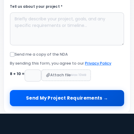
Tell us about your project *
Send me a copy of the NDA
By sending this form, you agree to our
Privacy Policy
8
+
10
=
Attach file
Max 10MB
Send My Project Requirements →