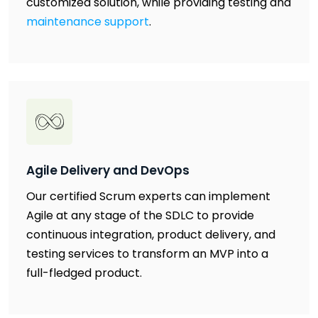
customized solution, while providing testing and
maintenance support
.
Agile Delivery and DevOps
Our certified Scrum experts can implement
Agile at any stage of the SDLC to provide
continuous integration, product delivery, and
testing services to transform an MVP into a
full-fledged product.