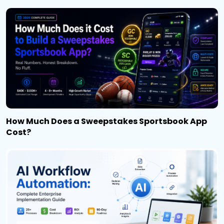
How Much Does a Sweepstakes Sportsbook App
Cost?