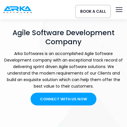
BOOK A CALL
Agile Software Development
Company
Arka Softwares is an accomplished Agile Software
Development company with an exceptional track record of
delivering sprint driven Agile software solutions. We
understand the modern requirements of our Clients and
build an exquisite solution which can help them offer the
best value to their customers.
CONNECT WITH US NOW