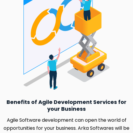
Benefits of Agile Development Services for
your Business
Agile Software development can open the world of
opportunities for your business. Arka Softwares will be