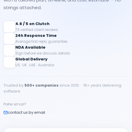
strings attached.
4.6 / 5 on Clutch
73 verified client reviews
24h Response Time
Average first reply guarantee
NDA Available
Sign before we discuss details
Global Delivery
US · UK · UAE · Australia
Trusted by
500+ companies
since 2010 · 15+ years delivering
software
Prefer email?
contact us by email