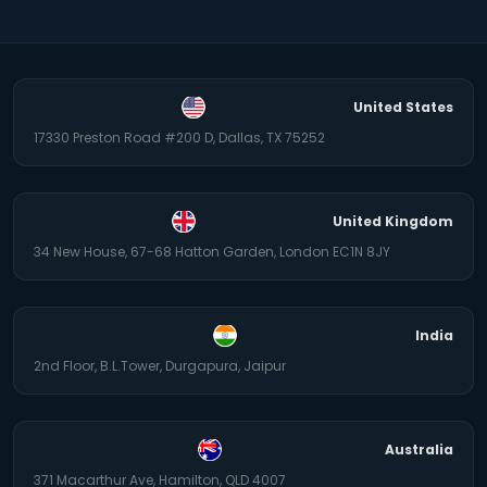
United States
17330 Preston Road #200 D, Dallas, TX 75252
United Kingdom
34 New House, 67-68 Hatton Garden, London EC1N 8JY
India
2nd Floor, B.L.Tower, Durgapura, Jaipur
Australia
371 Macarthur Ave, Hamilton, QLD 4007