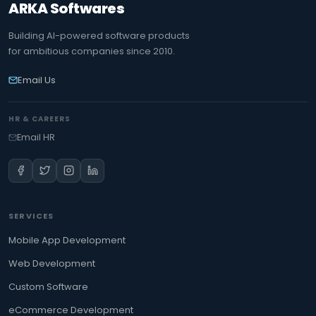
ARKA Softwares
Building AI-powered software products
for ambitious companies since 2010.
Email Us
HR & CAREERS
Email HR
SERVICES
Mobile App Development
Web Development
Custom Software
eCommerce Development