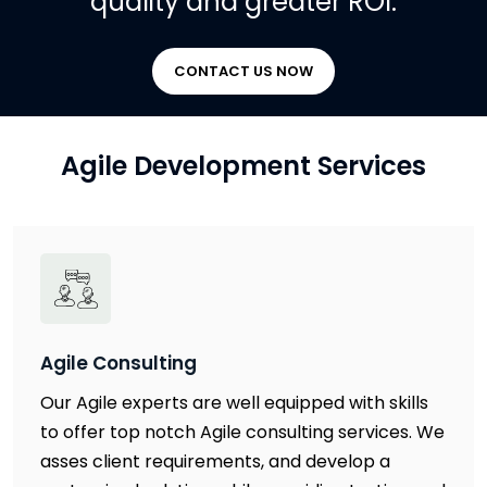
quality and greater ROI.
CONTACT US NOW
Agile Development Services
Agile Consulting
Our Agile experts are well equipped with skills
to offer top notch Agile consulting services. We
asses client requirements, and develop a