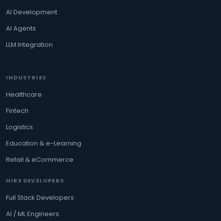
AI Development
AI Agents
LLM Integration
INDUSTRIES
Healthcare
Fintech
Logistics
Education & e-Learning
Retail & eCommerce
HIRE DEVELOPERS
Full Stack Developers
AI / ML Engineers