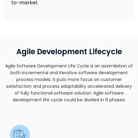
to-market.
Agile Development Lifecycle
Agile Software Development Life Cycle is an assimilation of
both incremental and iterative software development
process models. It puts more focus on customer
satisfaction and process adaptability accelerated delivery
of fully functional software solution. Agile software
development life cycle could be divided in 6 phases: