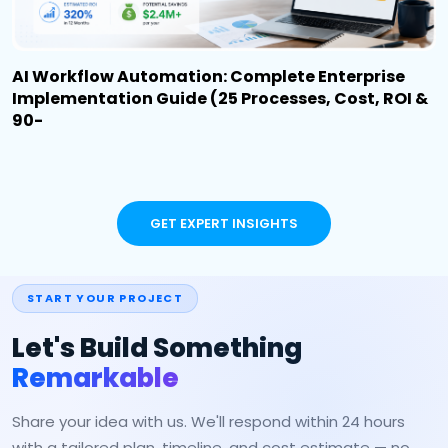
AI Workflow Automation: Complete Enterprise
Implementation Guide (25 Processes, Cost, ROI &
90-
GET EXPERT INSIGHTS
START YOUR PROJECT
Let's Build Something
Remarkable
Share your idea with us. We'll respond within 24 hours
with a tailored plan, timeline, and cost estimate — no