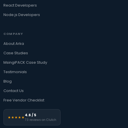
React Developers
Node.js Developers
COMPANY
About Arka
Case Studies
MsingiPACK Case Study
Testimonials
Blog
Contact Us
Free Vendor Checklist
4.6 / 5
★★★★★
73 reviews on Clutch