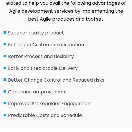
elated to help you avail the following advantages of
Agile development services by implementing the
best Agile practices and tool set.
Superior quality product
Enhanced Customer satisfaction
Better Process and flexibility
Early and Predictable Delivery
Better Change Control and Reduced risks
Continuous improvement
Improved Stakeholder Engagement
Predictable Costs and Schedule