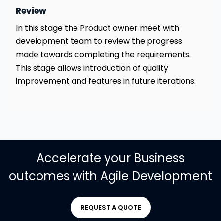
Review
In this stage the Product owner meet with
development team to review the progress
made towards completing the requirements.
This stage allows introduction of quality
improvement and features in future iterations.
Accelerate your Business
outcomes with Agile Development
REQUEST A QUOTE