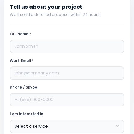
Tell us about your project
We'll send a detailed proposal within 24 hours
Full Name *
Work Email *
Phone / Skype
I am interested in