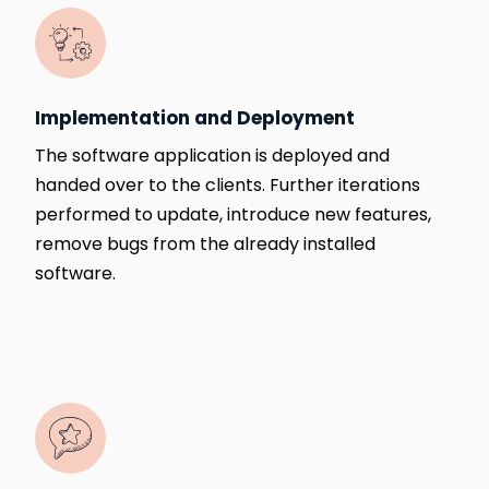
Implementation and Deployment
The software application is deployed and
handed over to the clients. Further iterations
performed to update, introduce new features,
remove bugs from the already installed
software.