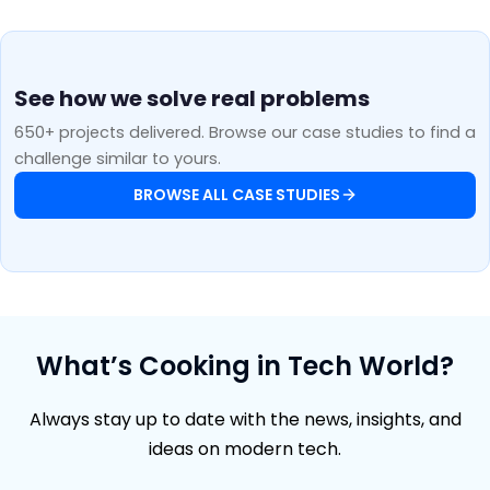
See how we solve real problems
650+ projects delivered. Browse our case studies to find a
challenge similar to yours.
BROWSE ALL CASE STUDIES
What’s Cooking in Tech World?
Always stay up to date with the news, insights, and
ideas on modern tech.