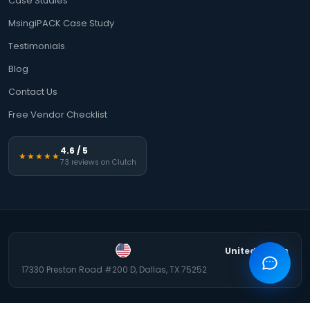
Case Studies
MsingiPACK Case Study
Testimonials
Blog
Contact Us
Free Vendor Checklist
4.6 / 5
★★★★★
73 reviews on Clutch
United States
17330 Preston Road #200 D, Dallas, TX 75252