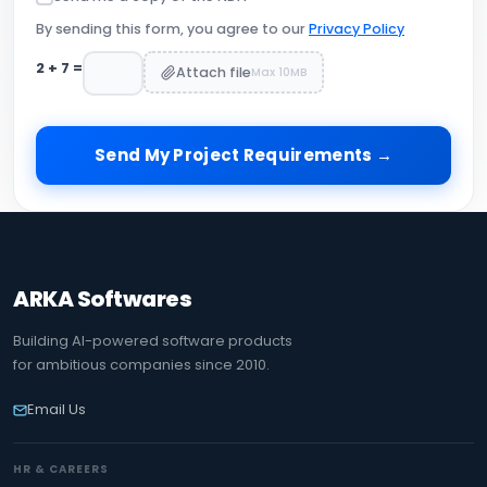
By sending this form, you agree to our
Privacy Policy
2
+
7
=
Attach file
Max 10MB
Send My Project Requirements →
ARKA Softwares
Building AI-powered software products
for ambitious companies since 2010.
Email Us
HR & CAREERS