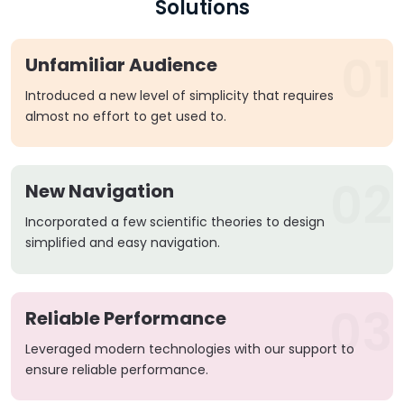
Solutions
01
Unfamiliar Audience
Introduced a new level of simplicity that requires
almost no effort to get used to.
02
New Navigation
Incorporated a few scientific theories to design
simplified and easy navigation.
03
Reliable Performance
Leveraged modern technologies with our support to
ensure reliable performance.