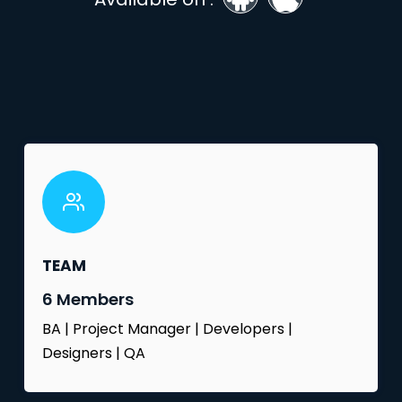
TEAM
6 Members
BA | Project Manager | Developers |
Designers | QA