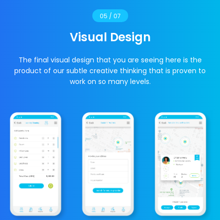
05 / 07
Visual Design
The final visual design that you are seeing here is the
product of our subtle creative thinking that is proven to
work on so many levels.