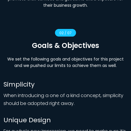
their business growth.
02 / 07
Goals & Objectives
We set the following goals and objectives for this project
and we pushed our limits to achieve them as well.
Simplicity
When introducing a one of a kind concept, simplicity
should be adopted right away.
Unique Design