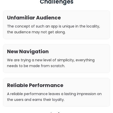
Challenges
Unfamiliar Audience
The concept of such an app is unique in the locality,
the audience may not get along.
New Navigation
We are trying a new level of simplicity, everything
needs to be made from scratch.
Reliable Performance
A reliable performance leaves a lasting impression on
the users and earns their loyalty.