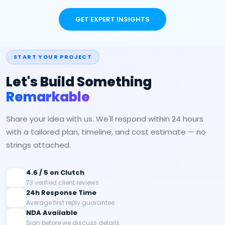
GET EXPERT INSIGHTS
START YOUR PROJECT
Let's Build Something
Remarkable
Share your idea with us. We'll respond within 24 hours
with a tailored plan, timeline, and cost estimate — no
strings attached.
4.6 / 5 on Clutch
73 verified client reviews
24h Response Time
Average first reply guarantee
NDA Available
Sign before we discuss details