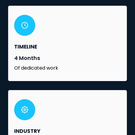
TIMELINE
4 Months
Of dedicated work
INDUSTRY