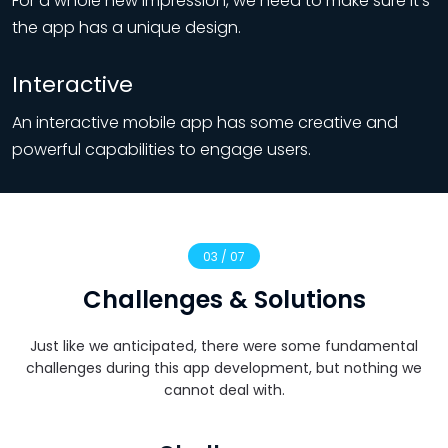
For a whole new impression, we need to make sure it’s
the app has a unique design.
Interactive
An interactive mobile app has some creative and
powerful capabilities to engage users.
03 / 07
Challenges & Solutions
Just like we anticipated, there were some fundamental
challenges during this app development, but nothing we
cannot deal with.