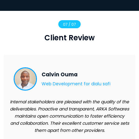
07 / 07
Client Review
Calvin Ouma
Web Development for
dialu safi
Internal stakeholders are pleased with the quality of the
deliverables. Proactive and transparent, ARKA Softwares
maintains open communication to foster efficiency
and collaboration. Their excellent customer service sets
them apart from other providers.