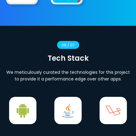
06 / 07
Tech Stack
We meticulously curated the technologies for this project
to provide it a performance edge over other apps.