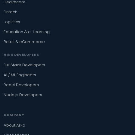
Healthcare
Fintech
Logistics
Education & e-Learning
Retail & eCommerce
HIRE DEVELOPERS
Full Stack Developers
AI / ML Engineers
React Developers
Node.js Developers
COMPANY
About Arka