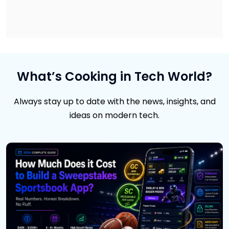
What’s Cooking in Tech World?
Always stay up to date with the news, insights, and
ideas on modern tech.