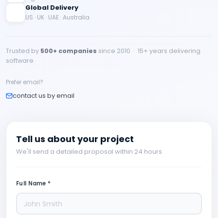
Global Delivery
US · UK · UAE · Australia
Trusted by
500+ companies
since 2010 · 15+ years delivering
software
Prefer email?
contact us by email
Tell us about your project
We'll send a detailed proposal within 24 hours
Full Name *