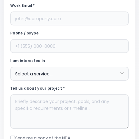
Work Email *
Phone / Skype
I am interested in
Tell us about your project *
Send me a copy of the NDA