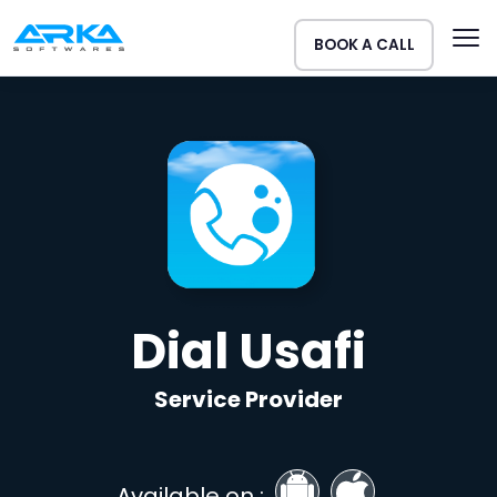
BOOK A CALL
Dial Usafi
Service Provider
Available on :