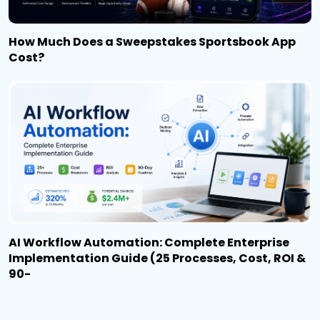
How Much Does a Sweepstakes Sportsbook App
Cost?
AI Workflow Automation: Complete Enterprise
Implementation Guide (25 Processes, Cost, ROI &
90-