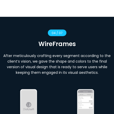
04 / 07
WireFrames
After meticulously crafting every segment according to the
client’s vision, we gave the shape and colors to the final
version of visual design that is ready to serve users while
keeping them engaged in its visual aesthetics.