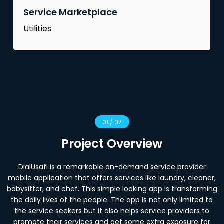
Service Marketplace
Utilities
01 / 07
Project Overview
DialUsafi is a remarkable on-demand service provider
mobile application that offers services like laundry, cleaner,
babysitter, and chef. This simple looking app is transforming
the daily lives of the people. The app is not only limited to
the service seekers but it also helps service providers to
promote their services and get some extra exposure for