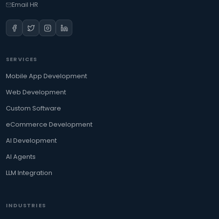
Email HR
SERVICES
Mobile App Development
Web Development
Custom Software
eCommerce Development
AI Development
AI Agents
LLM Integration
INDUSTRIES