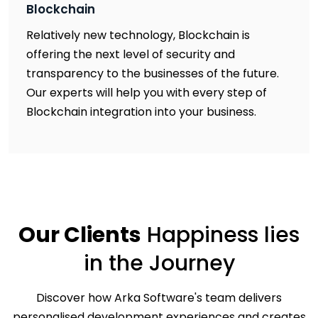
Blockchain
Relatively new technology, Blockchain is
offering the next level of security and
transparency to the businesses of the future.
Our experts will help you with every step of
Blockchain integration into your business.
Our Clients
Happiness
lies
in the Journey
Discover how Arka Software's team delivers
personalised development experiences and creates