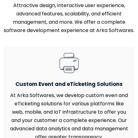
Attractive design, interactive user experience,
advanced features, scalability, and efficient
management, and more. We offer a complete
software development experience at Arka Softwares.
Custom Event and eTicketing Solutions
At Arka Softwares, we develop custom even and
eTicketing solutions for various platforms like
web, mobile, and IoT infrastructure to offer you
and your customer a complete experience. Our
advanced data analytics and data management
offer greater transparency.