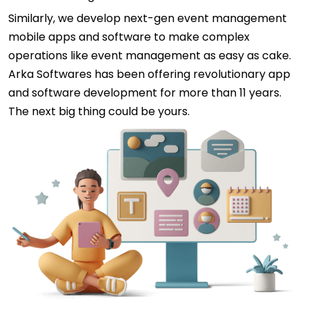
Similarly, we develop next-gen event management
mobile apps and software to make complex
operations like event management as easy as cake.
Arka Softwares has been offering revolutionary app
and software development for more than 11 years.
The next big thing could be yours.