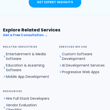
GET EXPERT INSIGHTS
Explore Related Services
Get a Free Consultation →
RELATED INDUSTRIES
SERVICES WE USE
Entertainment & Media
Custom Software
Software
Development
Education & eLearning
AI Development Services
Software
Progressive Web Apps
Mobile App Development
RESOURCES
Hire Full Stack Developers
Vendor Evaluation
Checklist