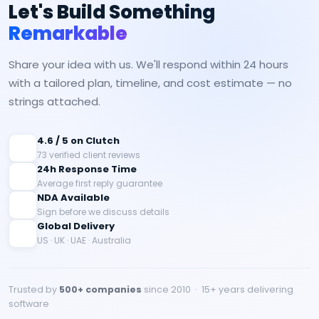
Let's Build Something
Remarkable
Share your idea with us. We'll respond within 24 hours
with a tailored plan, timeline, and cost estimate — no
strings attached.
4.6 / 5 on Clutch
73 verified client reviews
24h Response Time
Average first reply guarantee
NDA Available
Sign before we discuss details
Global Delivery
US · UK · UAE · Australia
Trusted by
500+ companies
since 2010 · 15+ years delivering
software