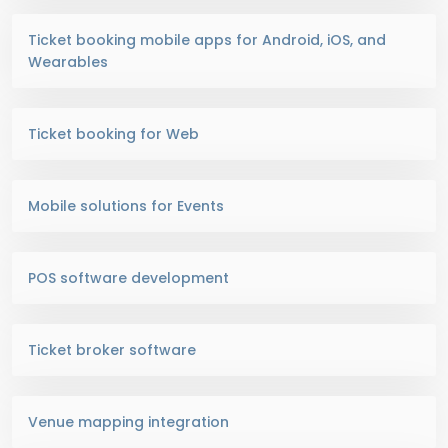
Ticket booking mobile apps for Android, iOS, and
Wearables
Ticket booking for Web
Mobile solutions for Events
POS software development
Ticket broker software
Venue mapping integration