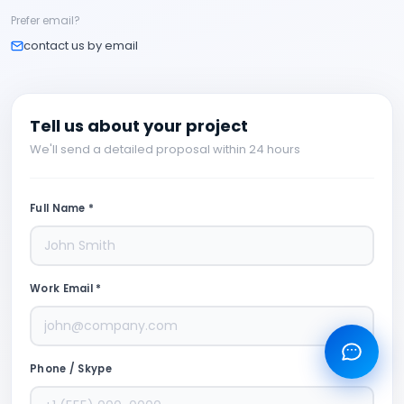
Prefer email?
contact us by email
Tell us about your project
We'll send a detailed proposal within 24 hours
Full Name *
Work Email *
Phone / Skype