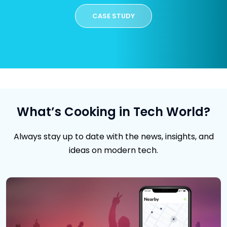
CASE STUDY
What’s Cooking in Tech World?
Always stay up to date with the news, insights, and
ideas on modern tech.