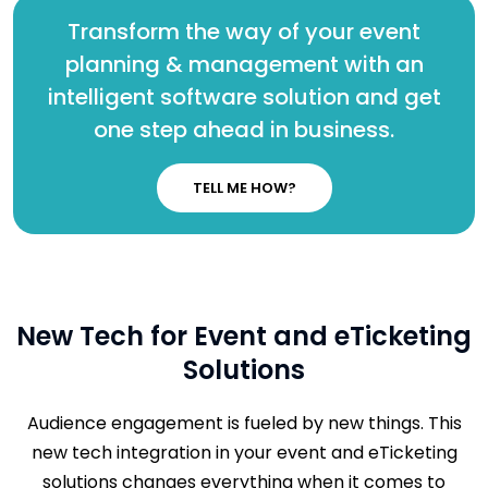
Transform the way of your event
planning & management with an
intelligent software solution and get
one step ahead in business.
TELL ME HOW?
New Tech for Event and eTicketing
Solutions
Audience engagement is fueled by new things. This
new tech integration in your event and eTicketing
solutions changes everything when it comes to