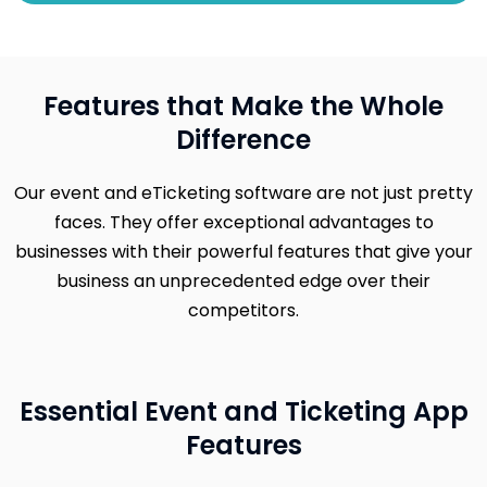
Features that Make the Whole
Difference
Our event and eTicketing software are not just pretty
faces. They offer exceptional advantages to
businesses with their powerful features that give your
business an unprecedented edge over their
competitors.
Essential Event and Ticketing App
Features