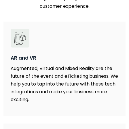
customer experience.
AR and VR
Augmented, Virtual and Mixed Reality are the
future of the event and eTicketing business. We
help you to tap into the future with these tech
integrations and make your business more
exciting.