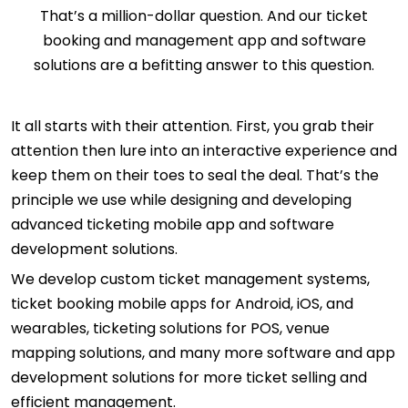
That’s a million-dollar question. And our ticket
booking and management app and software
solutions are a befitting answer to this question.
It all starts with their attention. First, you grab their
attention then lure into an interactive experience and
keep them on their toes to seal the deal. That’s the
principle we use while designing and developing
advanced ticketing mobile app and software
development solutions.
We develop custom ticket management systems,
ticket booking mobile apps for Android, iOS, and
wearables, ticketing solutions for POS, venue
mapping solutions, and many more software and app
development solutions for more ticket selling and
efficient management.