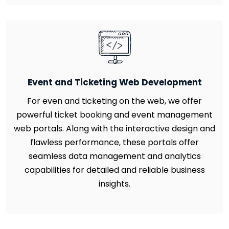
Event and Ticketing Web Development
For even and ticketing on the web, we offer
powerful ticket booking and event management
web portals. Along with the interactive design and
flawless performance, these portals offer
seamless data management and analytics
capabilities for detailed and reliable business
insights.