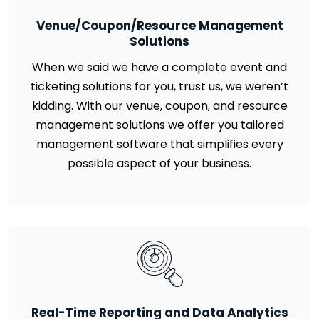
Venue/Coupon/Resource Management
Solutions
When we said we have a complete event and
ticketing solutions for you, trust us, we weren’t
kidding. With our venue, coupon, and resource
management solutions we offer you tailored
management software that simplifies every
possible aspect of your business.
Real-Time Reporting and Data Analytics