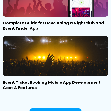
Complete Guide for Developing a Nightclub and
Event Finder App
Event Ticket Booking Mobile App Development
Cost & Features