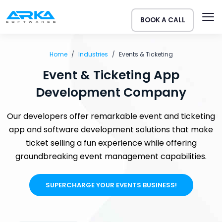
BOOK A CALL
Home
Industries
Events & Ticketing
Event & Ticketing App
Development Company
Our developers offer remarkable event and ticketing
app and software development solutions that make
ticket selling a fun experience while offering
groundbreaking event management capabilities.
SUPERCHARGE YOUR EVENTS BUSINESS!