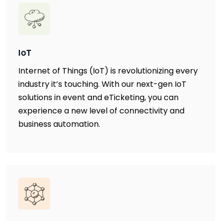
IoT
Internet of Things (IoT) is revolutionizing every
industry it’s touching. With our next-gen IoT
solutions in event and eTicketing, you can
experience a new level of connectivity and
business automation.