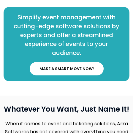
Simplify event management with
cutting-edge software solutions by
experts and offer a streamlined
experience of events to your
audience.
MAKE A SMART MOVE NOW!
Whatever You Want, Just Name It!
When it comes to event and ticketing solutions, Arka
Softwares has got covered with everything you need