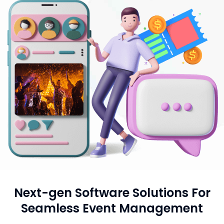
Next-gen Software Solutions For
Seamless Event Management