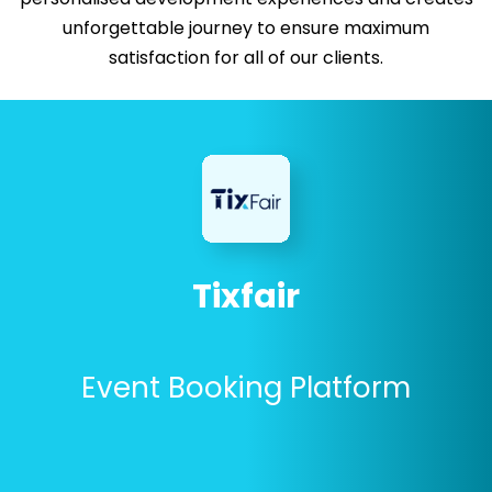
unforgettable journey to ensure maximum
satisfaction for all of our clients.
Tixfair
Event Booking Platform