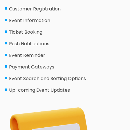
Customer Registration
Event Information
Ticket Booking
Push Notifications
Event Reminder
Payment Gateways
Event Search and Sorting Options
Up-coming Event Updates