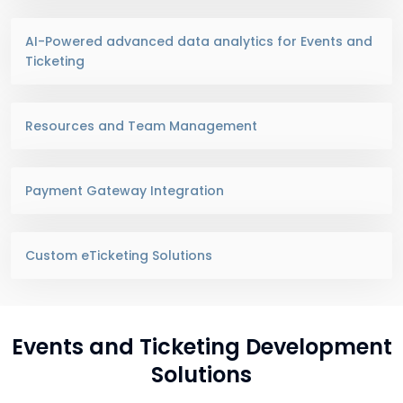
AI-Powered advanced data analytics for Events and
Ticketing
Resources and Team Management
Payment Gateway Integration
Custom eTicketing Solutions
Events and Ticketing Development
Solutions