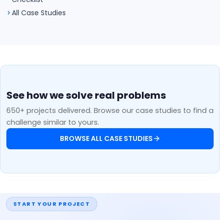
All Case Studies
See how we solve real problems
650+ projects delivered. Browse our case studies to find a
challenge similar to yours.
BROWSE ALL CASE STUDIES
START YOUR PROJECT