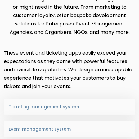
or might need in the future. From marketing to
customer loyalty, offer bespoke development
solutions for Enterprises, Event Management
Agencies, and Organizers, NGOs, and many more.
These event and ticketing apps easily exceed your
expectations as they come with powerful features
and invincible capabilities. We design an inescapable
experience that motivates your customers to buy
tickets and join your events.
Ticketing management system
Event management system