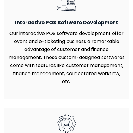
Interactive POS Software Development
Our interactive POS software development offer
event and e-ticketing business a remarkable
advantage of customer and finance
management. These custom-designed softwares
come with features like customer management,
finance management, collaborated workflow,
etc.