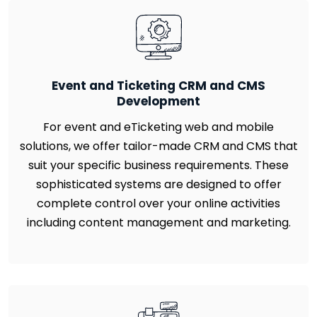
Event and Ticketing CRM and CMS
Development
For event and eTicketing web and mobile
solutions, we offer tailor-made CRM and CMS that
suit your specific business requirements. These
sophisticated systems are designed to offer
complete control over your online activities
including content management and marketing.