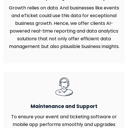
Growth relies on data. And businesses like events
and eTicket could use this data for exceptional
business growth. Hence, we offer clients AI-
powered real-time reporting and data analytics
solutions that not only offer efficient data
management but also plausible business insights.
Maintenance and Support
To ensure your event and ticketing software or
mobile app performs smoothly and upgrades