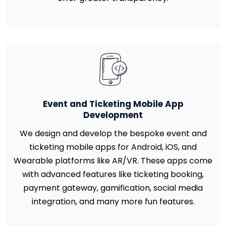
Event and Ticketing Mobile App
Development
We design and develop the bespoke event and
ticketing mobile apps for Android, iOS, and
Wearable platforms like AR/VR. These apps come
with advanced features like ticketing booking,
payment gateway, gamification, social media
integration, and many more fun features.