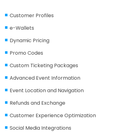
Customer Profiles
e-Wallets
Dynamic Pricing
Promo Codes
Custom Ticketing Packages
Advanced Event Information
Event Location and Navigation
Refunds and Exchange
Customer Experience Optimization
Social Media Integrations