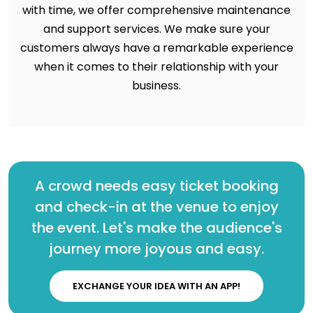
with time, we offer comprehensive maintenance
and support services. We make sure your
customers always have a remarkable experience
when it comes to their relationship with your
business.
A crowd needs easy ticket booking
and check-in at the venue to enjoy
the event. Let's make the audience's
journey more joyous and easy.
EXCHANGE YOUR IDEA WITH AN APP!