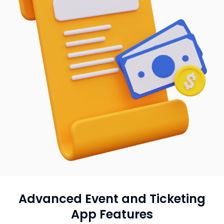
Advanced Event and Ticketing
App Features