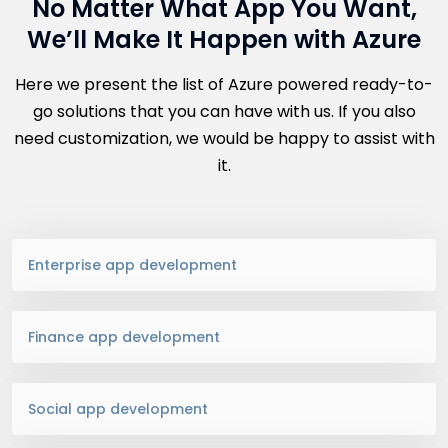
No Matter What App You Want,
We’ll Make It Happen with Azure
Here we present the list of Azure powered ready-to-
go solutions that you can have with us. If you also
need customization, we would be happy to assist with
it.
Enterprise app development
Finance app development
Social app development