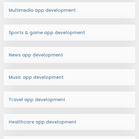
Multimedia app development
Sports & game app development
News app development
Music app development
Travel app development
Healthcare app development