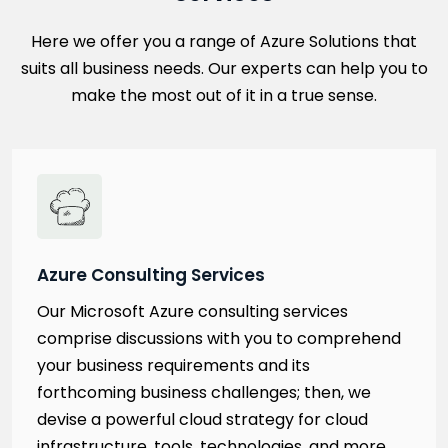
Here we offer you a range of Azure Solutions that
suits all business needs. Our experts can help you to
make the most out of it in a true sense.
Azure Consulting Services
Our Microsoft Azure consulting services
comprise discussions with you to comprehend
your business requirements and its
forthcoming business challenges; then, we
devise a powerful cloud strategy for cloud
infrastructure, tools, technologies, and more.