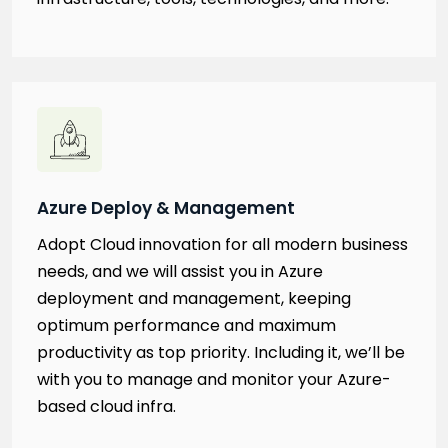
Azure Deploy & Management
Adopt Cloud innovation for all modern business
needs, and we will assist you in Azure
deployment and management, keeping
optimum performance and maximum
productivity as top priority. Including it, we’ll be
with you to manage and monitor your Azure-
based cloud infra.