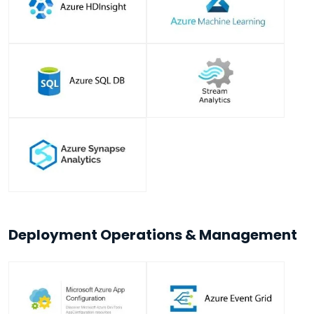
Deployment Operations & Management