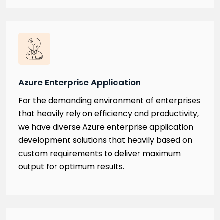
Azure Enterprise Application
For the demanding environment of enterprises
that heavily rely on efficiency and productivity,
we have diverse Azure enterprise application
development solutions that heavily based on
custom requirements to deliver maximum
output for optimum results.