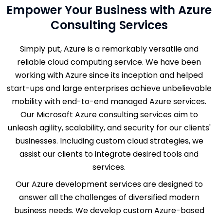
Empower Your Business with Azure
Consulting Services
Simply put, Azure is a remarkably versatile and
reliable cloud computing service. We have been
working with Azure since its inception and helped
start-ups and large enterprises achieve unbelievable
mobility with end-to-end managed Azure services.
Our Microsoft Azure consulting services aim to
unleash agility, scalability, and security for our clients'
businesses. Including custom cloud strategies, we
assist our clients to integrate desired tools and
services.
Our Azure development services are designed to
answer all the challenges of diversified modern
business needs. We develop custom Azure-based