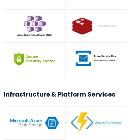
Infrastructure & Platform Services