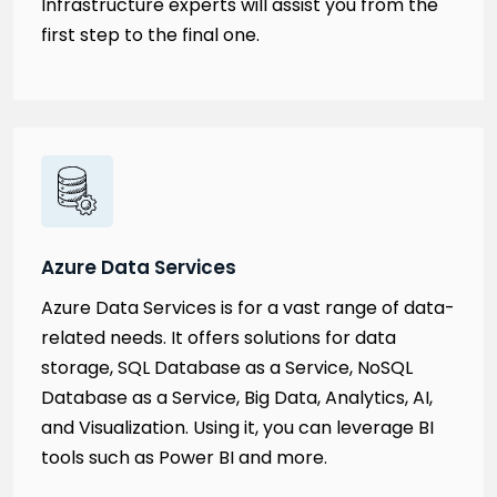
Infrastructure experts will assist you from the
first step to the final one.
Azure Data Services
Azure Data Services is for a vast range of data-
related needs. It offers solutions for data
storage, SQL Database as a Service, NoSQL
Database as a Service, Big Data, Analytics, AI,
and Visualization. Using it, you can leverage BI
tools such as Power BI and more.