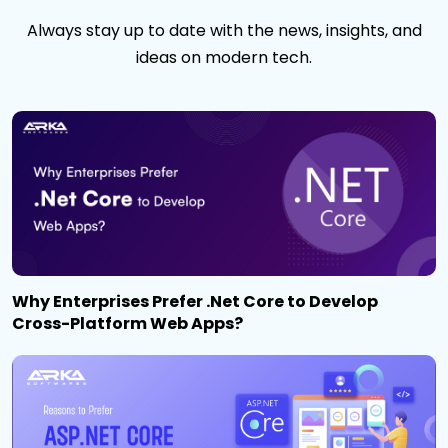
Always stay up to date with the news, insights, and
ideas on modern tech.
Why Enterprises Prefer .Net Core to Develop
Cross-Platform Web Apps?