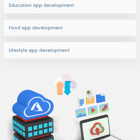
Education app development
Food app development
Lifestyle app development