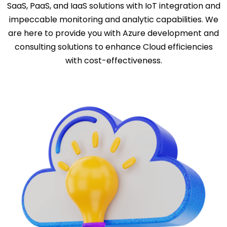
SaaS, PaaS, and IaaS solutions with IoT integration and
impeccable monitoring and analytic capabilities. We
are here to provide you with Azure development and
consulting solutions to enhance Cloud efficiencies
with cost-effectiveness.