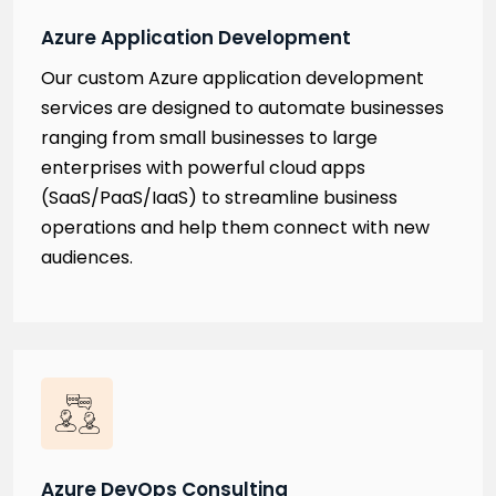
Azure Application Development
Our custom Azure application development
services are designed to automate businesses
ranging from small businesses to large
enterprises with powerful cloud apps
(SaaS/PaaS/IaaS) to streamline business
operations and help them connect with new
audiences.
Azure DevOps Consulting