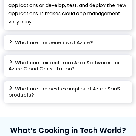
applications or develop, test, and deploy the new
applications. It makes cloud app management
very easy.
What are the benefits of Azure?
What can I expect from Arka Softwares for
Azure Cloud Consultation?
What are the best examples of Azure SaaS
products?
What’s Cooking in Tech World?