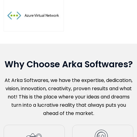
Why Choose Arka Softwares?
At Arka Softwares, we have the expertise, dedication,
vision, innovation, creativity, proven results and what
not! This is the place where your ideas and dreams
turn into a lucrative reality that always puts you
ahead of the market.