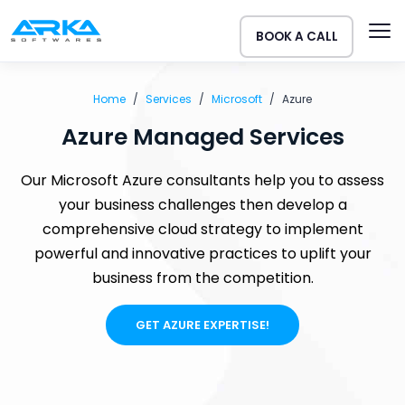
BOOK A CALL
Home
Services
Microsoft
Azure
Azure Managed Services
Our Microsoft Azure consultants help you to assess
your business challenges then develop a
comprehensive cloud strategy to implement
powerful and innovative practices to uplift your
business from the competition.
GET AZURE EXPERTISE!