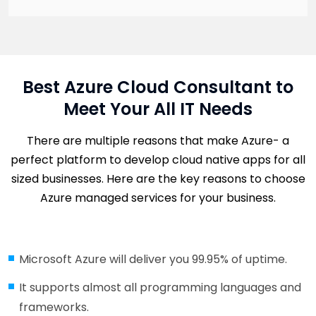
Best Azure Cloud Consultant to
Meet Your All IT Needs
There are multiple reasons that make Azure- a
perfect platform to develop cloud native apps for all
sized businesses. Here are the key reasons to choose
Azure managed services for your business.
Microsoft Azure will deliver you 99.95% of uptime.
It supports almost all programming languages and
frameworks.