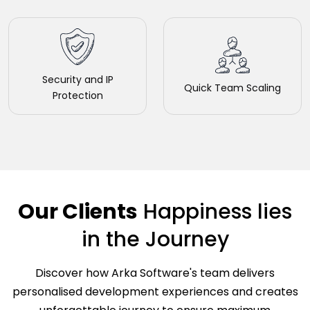
Security and IP
Quick Team Scaling
Protection
Our Clients
Happiness
lies
in the Journey
Discover how Arka Software's team delivers
personalised development experiences and creates