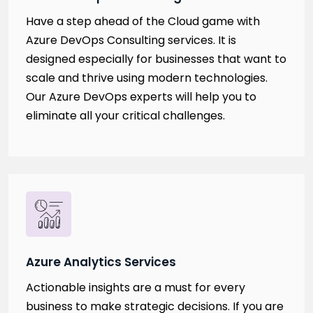
Have a step ahead of the Cloud game with
Azure DevOps Consulting services. It is
designed especially for businesses that want to
scale and thrive using modern technologies.
Our Azure DevOps experts will help you to
eliminate all your critical challenges.
Azure Analytics Services
Actionable insights are a must for every
business to make strategic decisions. If you are