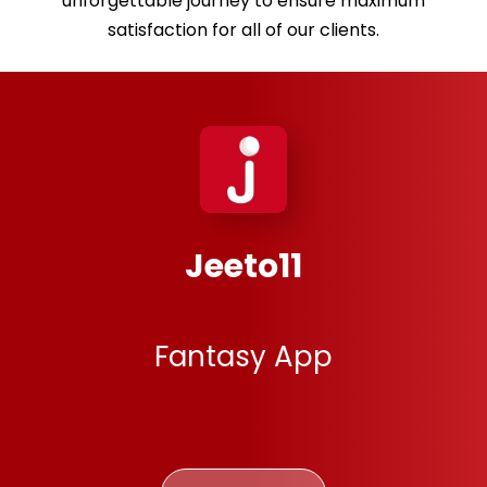
unforgettable journey to ensure maximum
satisfaction for all of our clients.
MsingiPack
E-learning App