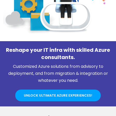
Reshape your IT infra with skilled Azure
consultants.
Customized Azure solutions from advisory to
deployment, and from migration & integration or
whatever you need.
UNLOCK ULTIMATE AZURE EXPERIENCES!