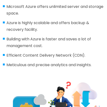
Microsoft Azure offers unlimited server and storage
space.
Azure is highly scalable and offers backup &
recovery facility.
Building with Azure is faster and saves a lot of
management cost.
Efficient Content Delivery Network (CDN).
Meticulous and precise analytics and insights.