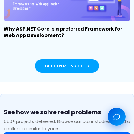
Why ASP.NET Core is a preferred Framework for
Web App Development?
GET EXPERT INSIGHTS
See how we solve real problems
650+ projects delivered. Browse our case studies to find a
challenge similar to yours.