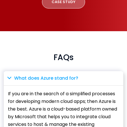
FAQs
What does Azure stand for?
If you are in the search of a simplified processes
for developing modern cloud apps; then Azure is
the best. Azure is a cloud-based platform owned
by Microsoft that helps you to integrate cloud
services to host & manage the existing