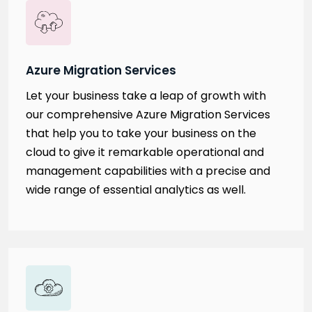
Azure Migration Services
Let your business take a leap of growth with
our comprehensive Azure Migration Services
that help you to take your business on the
cloud to give it remarkable operational and
management capabilities with a precise and
wide range of essential analytics as well.