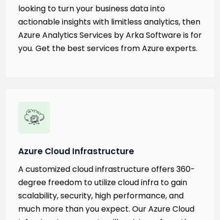
looking to turn your business data into
actionable insights with limitless analytics, then
Azure Analytics Services by Arka Software is for
you. Get the best services from Azure experts.
Azure Cloud Infrastructure
A customized cloud infrastructure offers 360-
degree freedom to utilize cloud infra to gain
scalability, security, high performance, and
much more than you expect. Our Azure Cloud