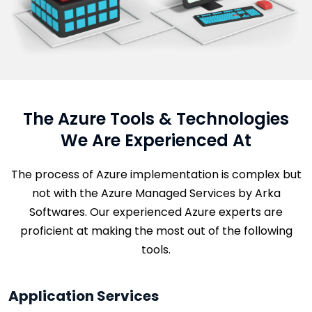
The Azure Tools & Technologies
We Are Experienced At
The process of Azure implementation is complex but
not with the Azure Managed Services by Arka
Softwares. Our experienced Azure experts are
proficient at making the most out of the following
tools.
Application Services