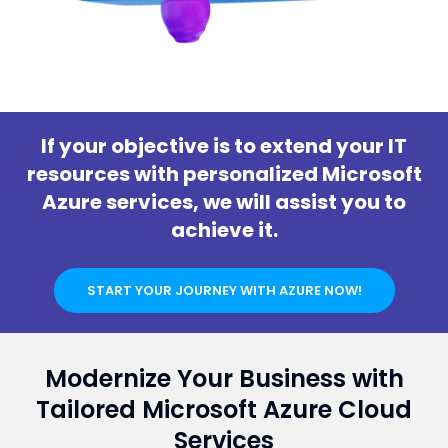
If your objective is to extend your IT
resources with personalized Microsoft
Azure services, we will assist you to
achieve it.
START YOUR JOURNEY WITH AZURE NOW!
Modernize Your Business with
Tailored Microsoft Azure Cloud
Services