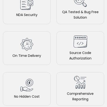
QA Tested & Bug Free
NDA Security
Solution
Source Code
On Time Delivery
Authorization
Comprehensive
No Hidden Cost
Reporting