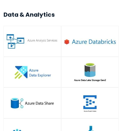
Data & Analytics