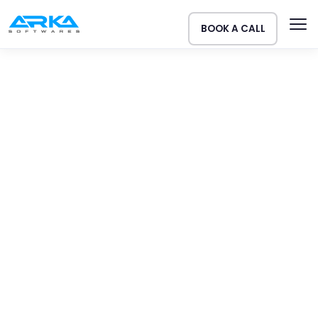
BOOK A CALL