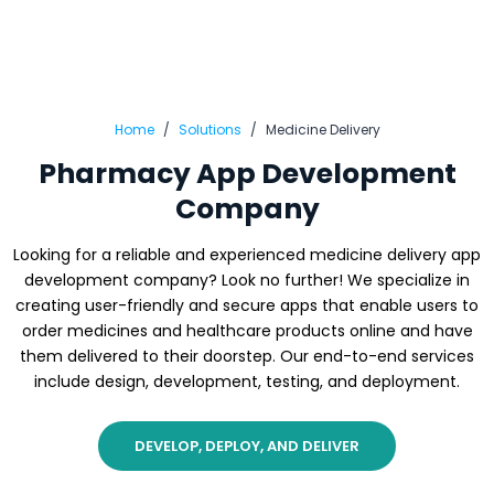
Home
Solutions
Medicine Delivery
Pharmacy App Development
Company
Looking for a reliable and experienced medicine delivery app
development company? Look no further! We specialize in
creating user-friendly and secure apps that enable users to
order medicines and healthcare products online and have
them delivered to their doorstep. Our end-to-end services
include design, development, testing, and deployment.
DEVELOP, DEPLOY, AND DELIVER