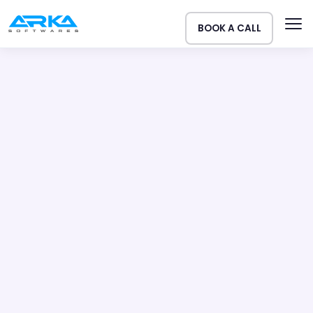
BOOK A CALL