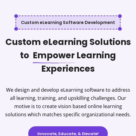
Custom eLearning Software Development
Custom eLearning Solutions
to
Empower
Learning
Experiences
We design and develop eLearning software to address
all learning, training, and upskilling challenges. Our
motive is to create vision based online learning
solutions which matches specific organizational needs.
Innovate, Educate, & Elevate!