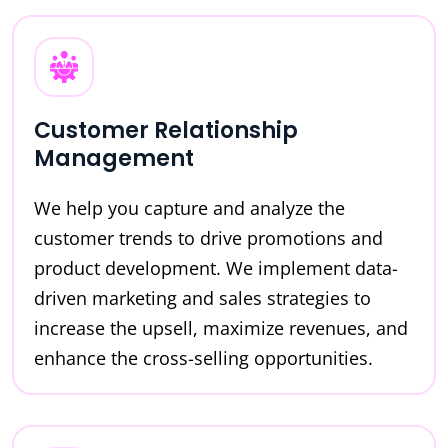
Customer Relationship
Management
We help you capture and analyze the
customer trends to drive promotions and
product development. We implement data-
driven marketing and sales strategies to
increase the upsell, maximize revenues, and
enhance the cross-selling opportunities.