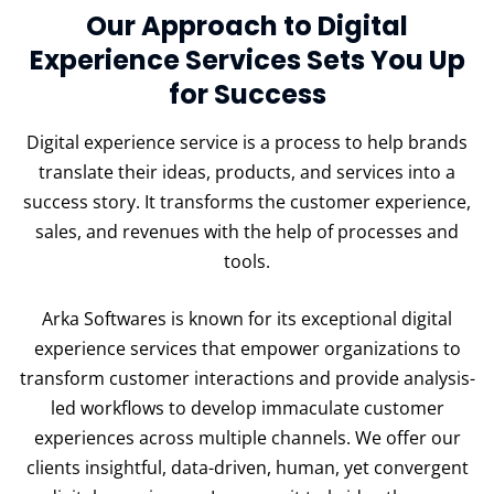
Our Approach to Digital
Experience Services Sets You Up
for Success
Digital experience service is a process to help brands
translate their ideas, products, and services into a
success story. It transforms the customer experience,
sales, and revenues with the help of processes and
tools.
Arka Softwares is known for its exceptional digital
experience services that empower organizations to
transform customer interactions and provide analysis-
led workflows to develop immaculate customer
experiences across multiple channels. We offer our
clients insightful, data-driven, human, yet convergent