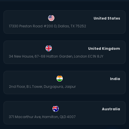
United States
17330 Preston Road #200 D, Dallas, TX 75252
United Kingdom
34 New House, 67-68 Hatton Garden, London EC1N 8JY
India
2nd Floor, B.L.Tower, Durgapura, Jaipur
Australia
371 Macarthur Ave, Hamilton, QLD 4007