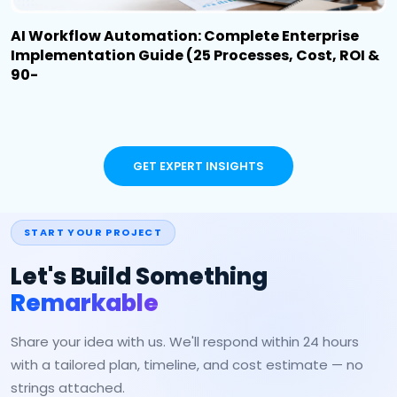
AI Workflow Automation: Complete Enterprise
Implementation Guide (25 Processes, Cost, ROI &
90-
GET EXPERT INSIGHTS
START YOUR PROJECT
Let's Build Something
Remarkable
Share your idea with us. We'll respond within 24 hours
with a tailored plan, timeline, and cost estimate — no
strings attached.