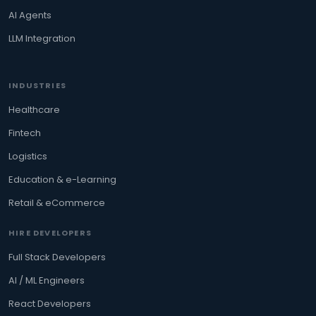
AI Agents
LLM Integration
INDUSTRIES
Healthcare
Fintech
Logistics
Education & e-Learning
Retail & eCommerce
HIRE DEVELOPERS
Full Stack Developers
AI / ML Engineers
React Developers