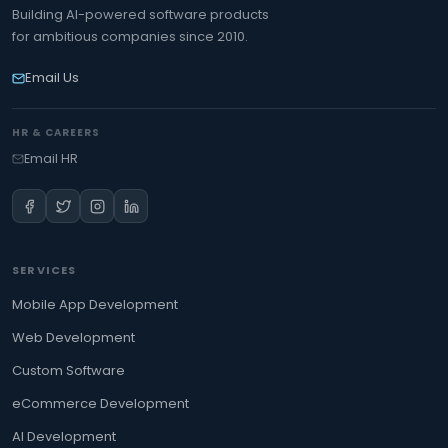
Building AI-powered software products
for ambitious companies since 2010.
Email Us
HR & CAREERS
Email HR
SERVICES
Mobile App Development
Web Development
Custom Software
eCommerce Development
AI Development