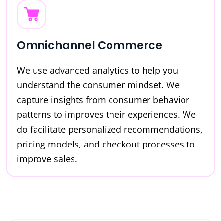
Omnichannel Commerce
We use advanced analytics to help you
understand the consumer mindset. We
capture insights from consumer behavior
patterns to improves their experiences. We
do facilitate personalized recommendations,
pricing models, and checkout processes to
improve sales.