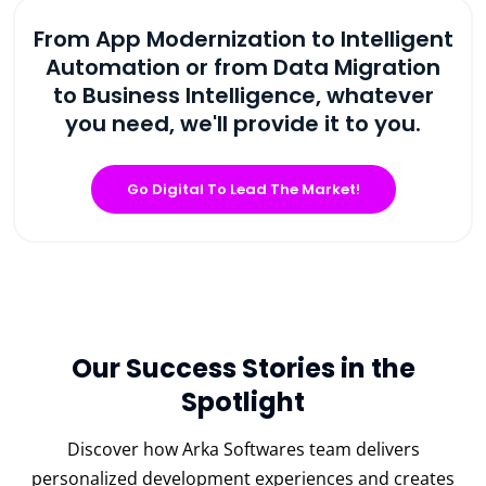
From App Modernization to Intelligent
Automation or from Data Migration
to Business Intelligence, whatever
you need, we'll provide it to you.
Go Digital To Lead The Market!
Our Success Stories in the
Spotlight
Discover how Arka Softwares team delivers
personalized development experiences and creates