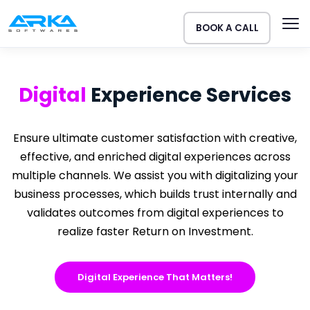
BOOK A CALL
Digital
Experience
Services
Ensure ultimate customer satisfaction with creative,
effective, and enriched digital experiences across
multiple channels. We assist you with digitalizing your
business processes, which builds trust internally and
validates outcomes from digital experiences to
realize faster Return on Investment.
Digital Experience That Matters!