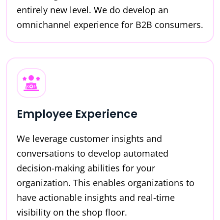
entirely new level. We do develop an
omnichannel experience for B2B consumers.
Employee Experience
We leverage customer insights and
conversations to develop automated
decision-making abilities for your
organization. This enables organizations to
have actionable insights and real-time
visibility on the shop floor.