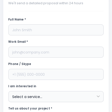
We'll send a detailed proposal within 24 hours
Full Name *
Work Email *
Phone / Skype
I am interested in
Tell us about your project *