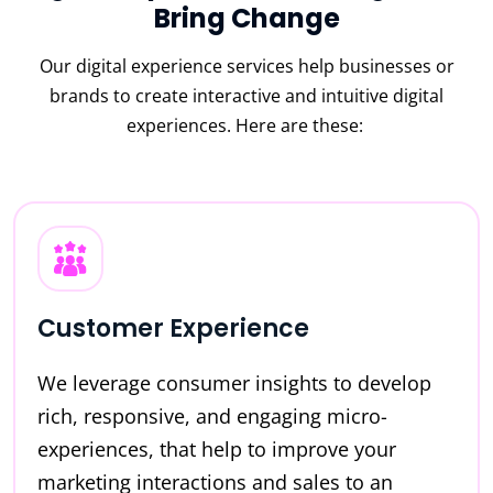
Bring Change
Our digital experience services help businesses or
brands to create interactive and intuitive digital
experiences. Here are these:
Customer Experience
We leverage consumer insights to develop
rich, responsive, and engaging micro-
experiences, that help to improve your
marketing interactions and sales to an