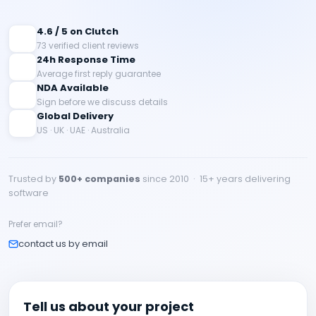
4.6 / 5 on Clutch
73 verified client reviews
24h Response Time
Average first reply guarantee
NDA Available
Sign before we discuss details
Global Delivery
US · UK · UAE · Australia
Trusted by
500+ companies
since 2010 · 15+ years delivering
software
Prefer email?
contact us by email
Tell us about your project