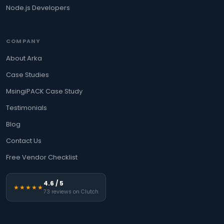
Node.js Developers
COMPANY
About Arka
Case Studies
MsingiPACK Case Study
Testimonials
Blog
Contact Us
Free Vendor Checklist
4.6 / 5
★★★★★
73 reviews on Clutch