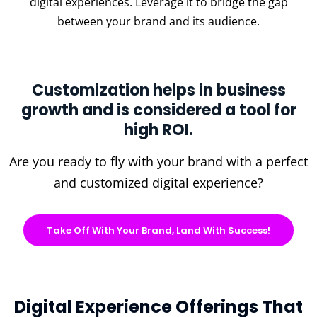
digital experiences. Leverage it to bridge the gap
between your brand and its audience.
Customization helps in business
growth and is considered a tool for
high ROI.
Are you ready to fly with your brand with a perfect
and customized digital experience?
Take Off With Your Brand, Land With Success!
Digital Experience Offerings That