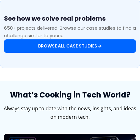
See how we solve real problems
650+ projects delivered. Browse our case studies to find a
challenge similar to yours.
BROWSE ALL CASE STUDIES
What’s Cooking in Tech World?
Always stay up to date with the news, insights, and ideas
on modern tech.