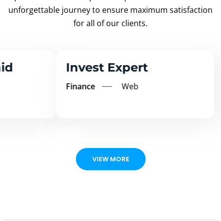
unforgettable
journey to ensure maximum satisfaction
for all of our clients.
Invest Expert
Ms
Finance
Web
Edu
VIEW MORE