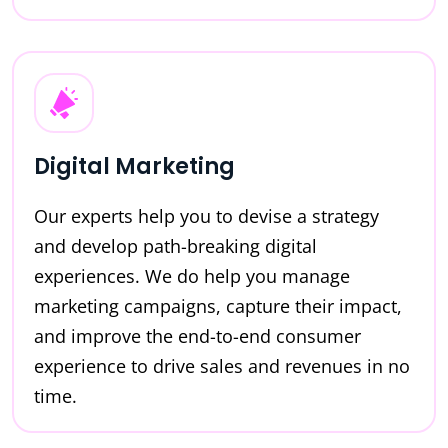
Digital Marketing
Our experts help you to devise a strategy
and develop path-breaking digital
experiences. We do help you manage
marketing campaigns, capture their impact,
and improve the end-to-end consumer
experience to drive sales and revenues in no
time.