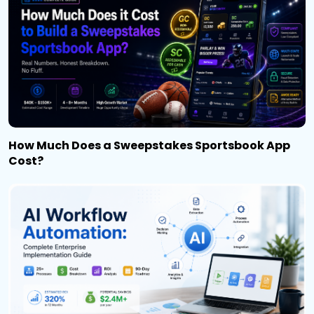
How Much Does a Sweepstakes Sportsbook App
Cost?