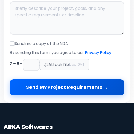
Send me a copy of the NDA
By sending this form, you agree to our
Privacy Policy
7
+
8
=
Attach file
Max 10MB
Send My Project Requirements →
ARKA Softwares