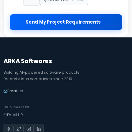
Send My Project Requirements →
ARKA Softwares
Building AI-powered software products
for ambitious companies since 2010.
Email Us
HR & CAREERS
Email HR