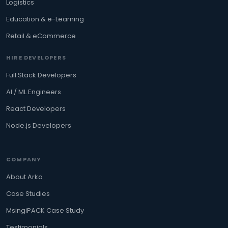
Logistics
Education & e-Learning
Retail & eCommerce
HIRE DEVELOPERS
Full Stack Developers
AI / ML Engineers
React Developers
Node.js Developers
COMPANY
About Arka
Case Studies
MsingiPACK Case Study
Testimonials