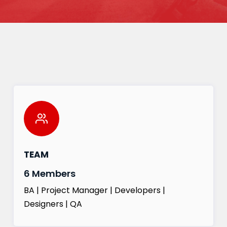
TEAM
6 Members
BA | Project Manager | Developers |
Designers | QA