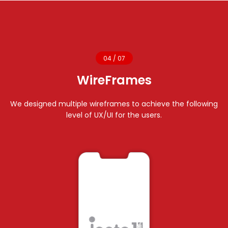
04 / 07
WireFrames
We designed multiple wireframes to achieve the following
level of UX/UI for the users.