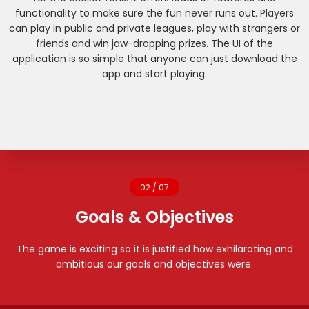
functionality to make sure the fun never runs out. Players
can play in public and private leagues, play with strangers or
friends and win jaw-dropping prizes. The UI of the
application is so simple that anyone can just download the
app and start playing.
02 / 07
Goals & Objectives
The game is exciting so it is justified how exhilarating and
ambitious our goals and objectives were.