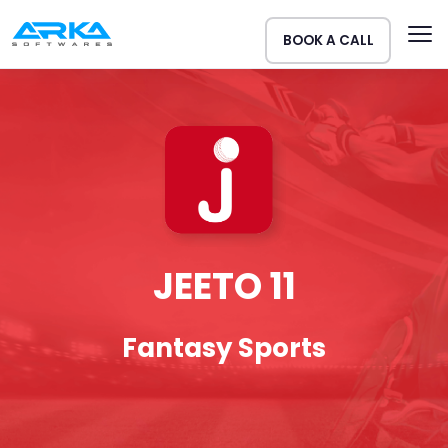
BOOK A CALL
JEETO 11
Fantasy Sports