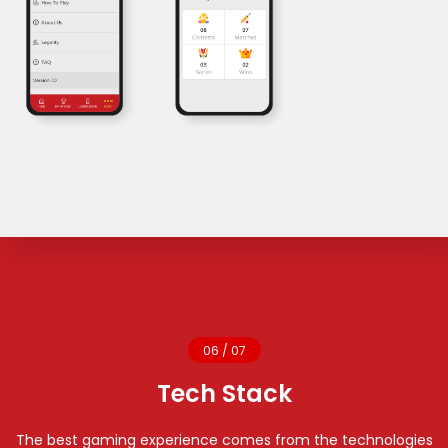
06 / 07
Tech Stack
The best gaming experience comes from the technologies