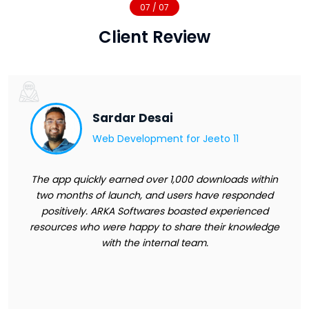
07 / 07
Client Review
Sardar Desai
Web Development for
Jeeto 11
The app quickly earned over 1,000 downloads within
two months of launch, and users have responded
positively. ARKA Softwares boasted experienced
resources who were happy to share their knowledge
with the internal team.