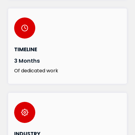
TIMELINE
3 Months
Of dedicated work
INDUSTRY