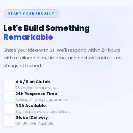
START YOUR PROJECT
Let's Build Something
Remarkable
Share your idea with us. We'll respond within 24 hours
with a tailored plan, timeline, and cost estimate — no
strings attached.
4.6 / 5 on Clutch
73 verified client reviews
24h Response Time
Average first reply guarantee
NDA Available
Sign before we discuss details
Global Delivery
US · UK · UAE · Australia