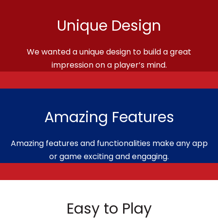
Unique Design
We wanted a unique design to build a great
impression on a player’s mind.
Amazing Features
Amazing features and functionalities make any app
or game exciting and engaging.
Easy to Play