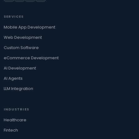
SERVICES
Mobile App Development
Web Development
Custom Software
eCommerce Development
AI Development
AI Agents
LLM Integration
INDUSTRIES
Healthcare
Fintech