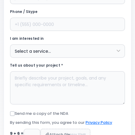
Phone / Skype
I am interested in
Tell us about your project *
Send me a copy of the NDA
By sending this form, you agree to our
Privacy Policy
9
+
6
=
Attach file
Max 10MB