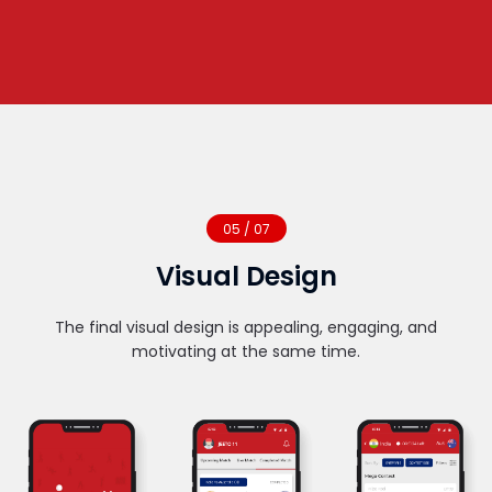
05 / 07
Visual Design
The final visual design is appealing, engaging, and
motivating at the same time.