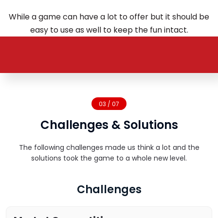
While a game can have a lot to offer but it should be
easy to use as well to keep the fun intact.
03 / 07
Challenges & Solutions
The following challenges made us think a lot and the
solutions took the game to a whole new level.
Challenges