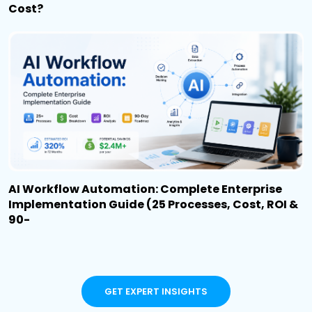
Cost?
AI Workflow Automation: Complete Enterprise
Implementation Guide (25 Processes, Cost, ROI &
90-
GET EXPERT INSIGHTS