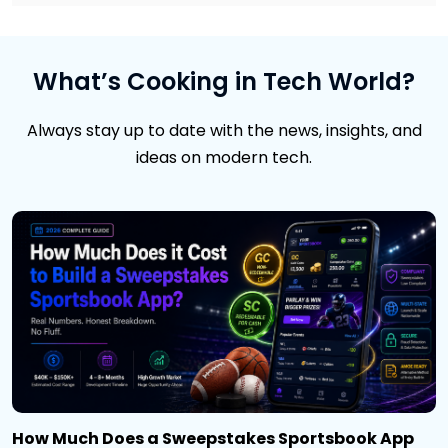
What’s Cooking in Tech World?
Always stay up to date with the news, insights, and
ideas on modern tech.
How Much Does a Sweepstakes Sportsbook App