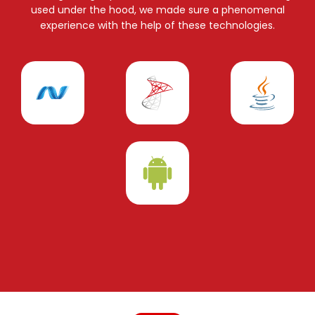
used under the hood, we made sure a phenomenal
experience with the help of these technologies.