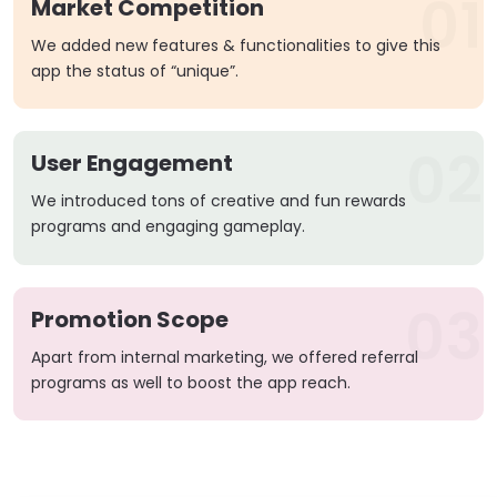
01
Market Competition
We added new features & functionalities to give this
app the status of “unique”.
02
User Engagement
We introduced tons of creative and fun rewards
programs and engaging gameplay.
03
Promotion Scope
Apart from internal marketing, we offered referral
programs as well to boost the app reach.