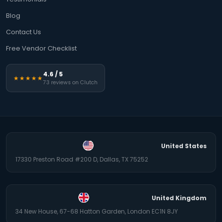
Blog
Contact Us
Free Vendor Checklist
4.6 / 5
★★★★★
73 reviews on Clutch
United States
17330 Preston Road #200 D, Dallas, TX 75252
United Kingdom
34 New House, 67-68 Hatton Garden, London EC1N 8JY