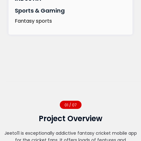
Sports & Gaming
Fantasy sports
01 / 07
Project Overview
Jeeto11 is exceptionally addictive fantasy cricket mobile app
for the cricket fans. It offers loads of features and