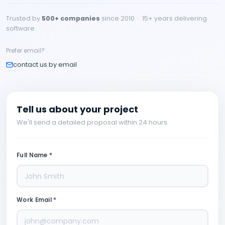
Trusted by
500+ companies
since 2010 · 15+ years delivering
software
Prefer email?
contact us by email
Tell us about your project
We'll send a detailed proposal within 24 hours
Full Name *
Work Email *