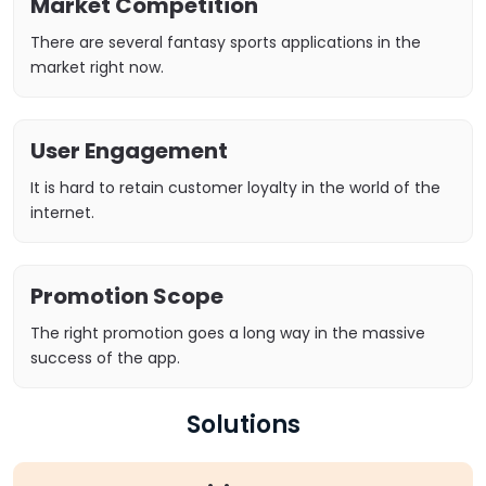
Market Competition
There are several fantasy sports applications in the
market right now.
User Engagement
It is hard to retain customer loyalty in the world of the
internet.
Promotion Scope
The right promotion goes a long way in the massive
success of the app.
Solutions