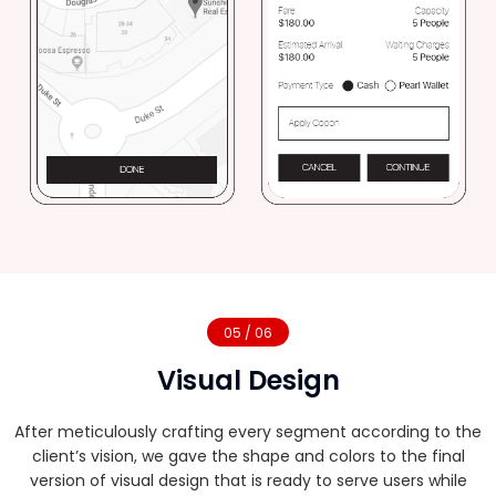
05 / 06
Visual Design
After meticulously crafting every segment according to the
client’s vision, we gave the shape and colors to the final
version of visual design that is ready to serve users while