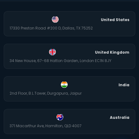
United States
17330 Preston Road #200 D, Dallas, TX 75252
United Kingdom
34 New House, 67-68 Hatton Garden, London EC1N 8JY
India
2nd Floor, B.L.Tower, Durgapura, Jaipur
Australia
371 Macarthur Ave, Hamilton, QLD 4007