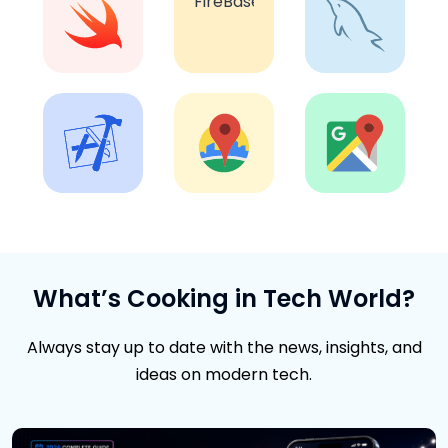
What’s Cooking in Tech World?
Always stay up to date with the news, insights, and
ideas on modern tech.