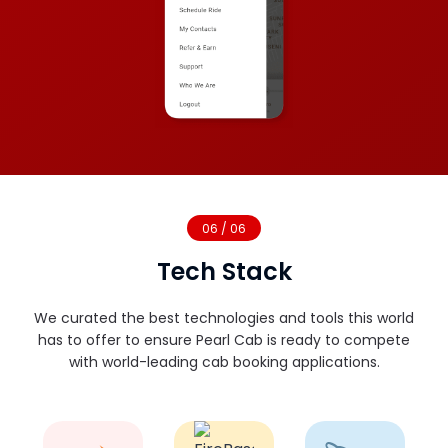
06 / 06
Tech Stack
We curated the best technologies and tools this world
has to offer to ensure Pearl Cab is ready to compete
with world-leading cab booking applications.