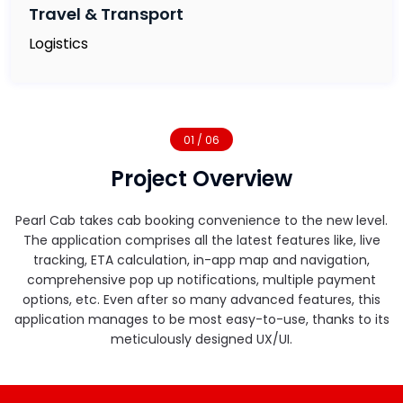
Travel & Transport
Logistics
01 / 06
Project Overview
Pearl Cab takes cab booking convenience to the new level.
The application comprises all the latest features like, live
tracking, ETA calculation, in-app map and navigation,
comprehensive pop up notifications, multiple payment
options, etc. Even after so many advanced features, this
application manages to be most easy-to-use, thanks to its
meticulously designed UX/UI.