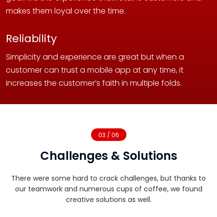
makes them loyal over the time.
Reliability
Simplicity and experience are great but when a
customer can trust a mobile app at any time, it
increases the customer’s faith in multiple folds.
03 / 06
Challenges & Solutions
There were some hard to crack challenges, but thanks to
our teamwork and numerous cups of coffee, we found
creative solutions as well.