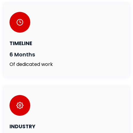
TIMELINE
6 Months
Of dedicated work
INDUSTRY