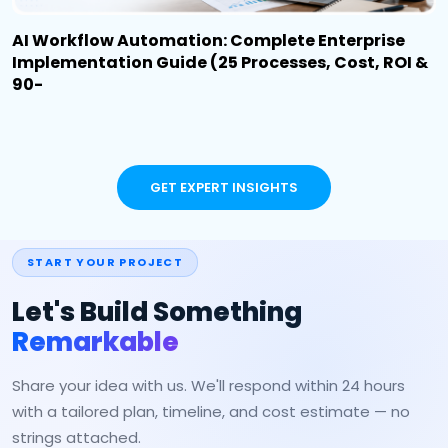
AI Workflow Automation: Complete Enterprise
Implementation Guide (25 Processes, Cost, ROI &
90-
GET EXPERT INSIGHTS
START YOUR PROJECT
Let's Build Something
Remarkable
Share your idea with us. We'll respond within 24 hours
with a tailored plan, timeline, and cost estimate — no
strings attached.