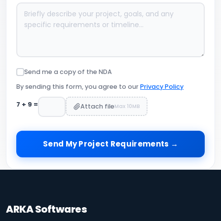
Send me a copy of the NDA
By sending this form, you agree to our
Privacy Policy
7
+
9
=
Attach file
Max 10MB
Send My Project Requirements →
ARKA Softwares