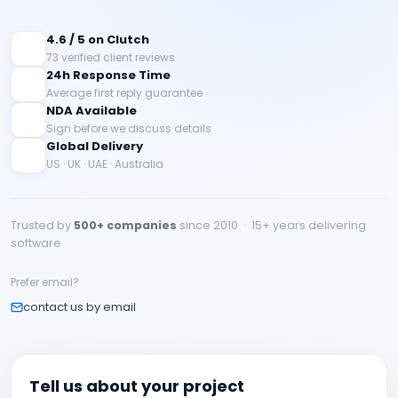
4.6 / 5 on Clutch
73 verified client reviews
24h Response Time
Average first reply guarantee
NDA Available
Sign before we discuss details
Global Delivery
US · UK · UAE · Australia
Trusted by
500+ companies
since 2010 · 15+ years delivering
software
Prefer email?
contact us by email
Tell us about your project