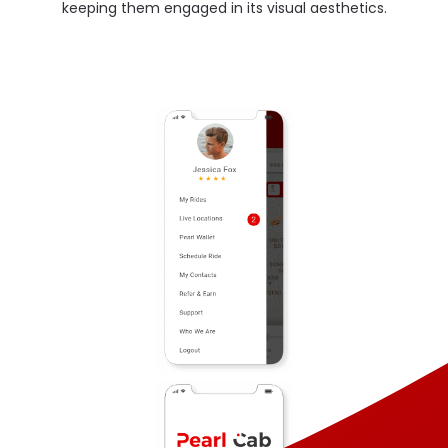
keeping them engaged in its visual aesthetics.