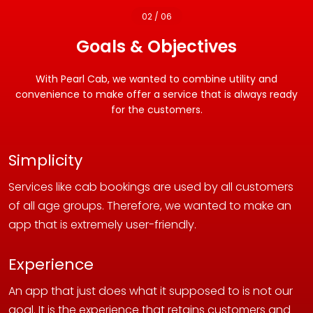
02 / 06
Goals & Objectives
With Pearl Cab, we wanted to combine utility and
convenience to make offer a service that is always ready
for the customers.
Simplicity
Services like cab bookings are used by all customers
of all age groups. Therefore, we wanted to make an
app that is extremely user-friendly.
Experience
An app that just does what it supposed to is not our
goal. It is the experience that retains customers and