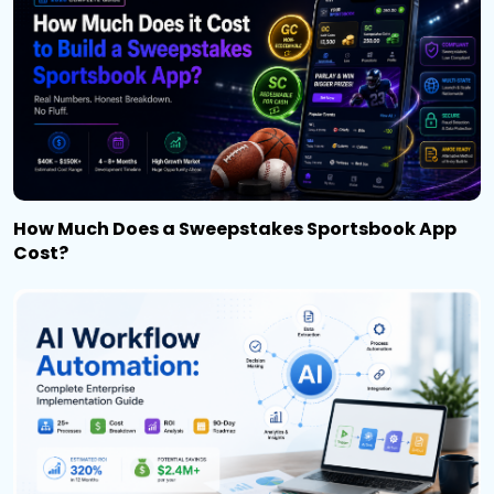
How Much Does a Sweepstakes Sportsbook App
Cost?