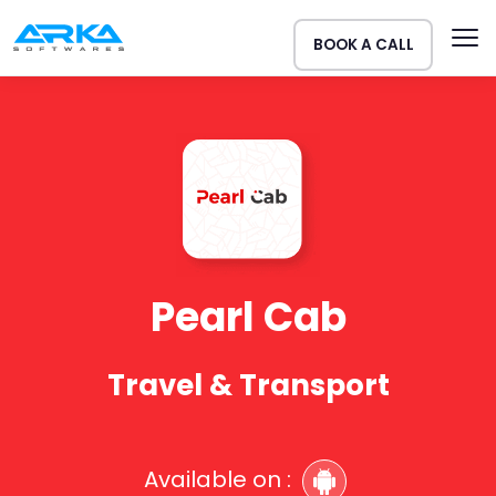
BOOK A CALL
Pearl Cab
Travel & Transport
Available on :