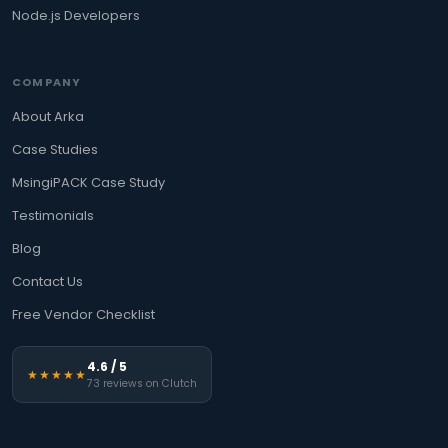
Node.js Developers
COMPANY
About Arka
Case Studies
MsingiPACK Case Study
Testimonials
Blog
Contact Us
Free Vendor Checklist
4.6 / 5
★★★★★
73 reviews on Clutch