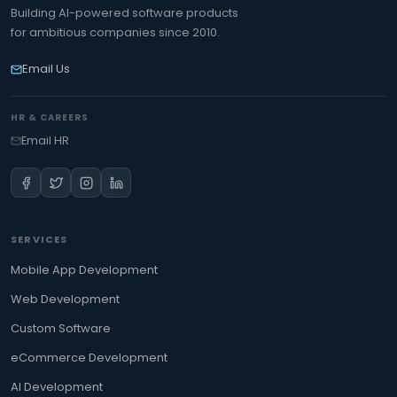
Building AI-powered software products
for ambitious companies since 2010.
Email Us
HR & CAREERS
Email HR
SERVICES
Mobile App Development
Web Development
Custom Software
eCommerce Development
AI Development