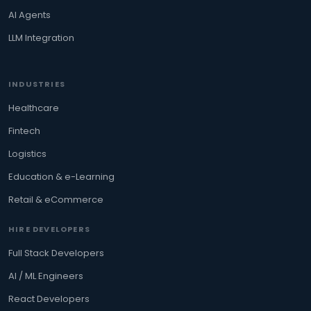
AI Agents
LLM Integration
INDUSTRIES
Healthcare
Fintech
Logistics
Education & e-Learning
Retail & eCommerce
HIRE DEVELOPERS
Full Stack Developers
AI / ML Engineers
React Developers