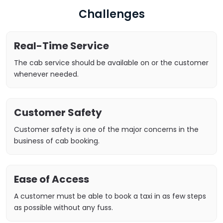
Challenges
Real-Time Service
The cab service should be available on or the customer
whenever needed.
Customer Safety
Customer safety is one of the major concerns in the
business of cab booking.
Ease of Access
A customer must be able to book a taxi in as few steps
as possible without any fuss.