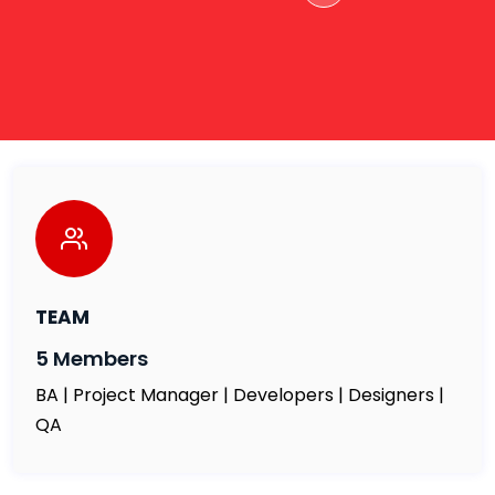
TEAM
5 Members
BA | Project Manager | Developers | Designers |
QA