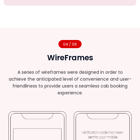
04 / 06
WireFrames
A series of wireframes were designed in order to
achieve the anticipated level of convenience and user-
friendliness to provide users a seamless cab booking
experience.