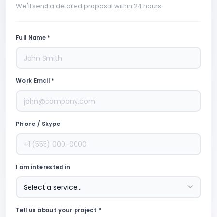
We'll send a detailed proposal within 24 hours
Full Name *
Work Email *
Phone / Skype
I am interested in
Tell us about your project *