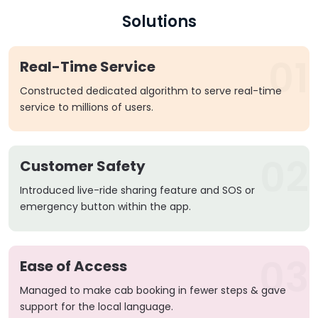
Solutions
01
Real-Time Service
Constructed dedicated algorithm to serve real-time
service to millions of users.
02
Customer Safety
Introduced live-ride sharing feature and SOS or
emergency button within the app.
03
Ease of Access
Managed to make cab booking in fewer steps & gave
support for the local language.