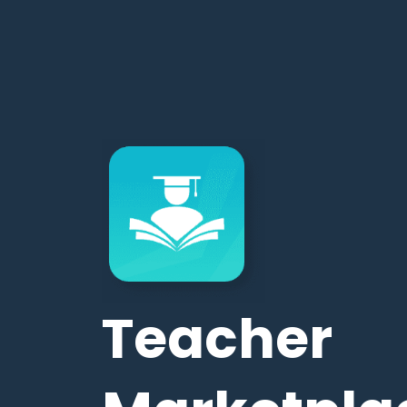
Teacher