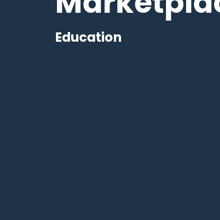
Marketpla
Education