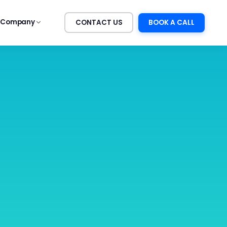
Company
CONTACT US
BOOK A CALL