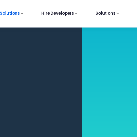
 Solutions
Hire Developers
Solutions