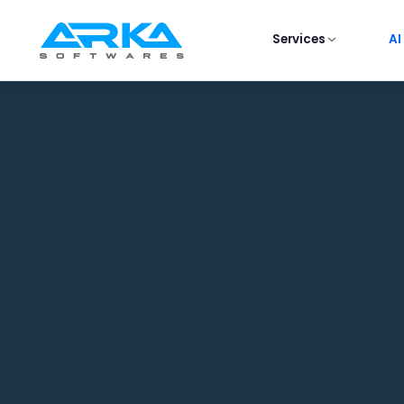
Services
AI