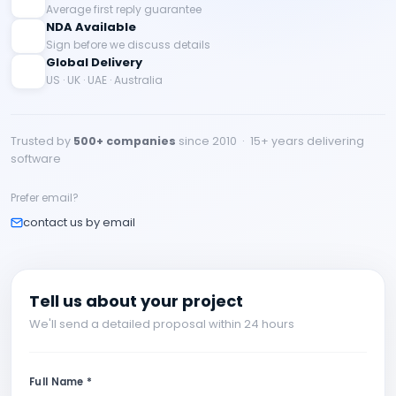
Average first reply guarantee
NDA Available
Sign before we discuss details
Global Delivery
US · UK · UAE · Australia
Trusted by
500+ companies
since 2010 · 15+ years delivering
software
Prefer email?
contact us by email
Tell us about your project
We'll send a detailed proposal within 24 hours
Full Name *