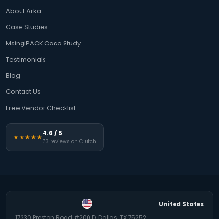
About Arka
Case Studies
MsingiPACK Case Study
Testimonials
Blog
Contact Us
Free Vendor Checklist
4.6 / 5
★★★★★
73 reviews on Clutch
United States
17330 Preston Road #200 D, Dallas, TX 75252