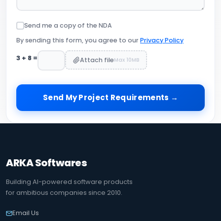
Send me a copy of the NDA
By sending this form, you agree to our
Privacy Policy
3
+
8
=
Attach file
Max 10MB
Send My Project Requirements →
ARKA Softwares
Building AI-powered software products
for ambitious companies since 2010.
Email Us