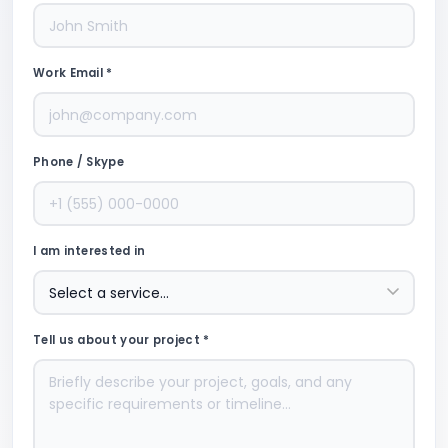
Work Email *
Phone / Skype
I am interested in
Tell us about your project *