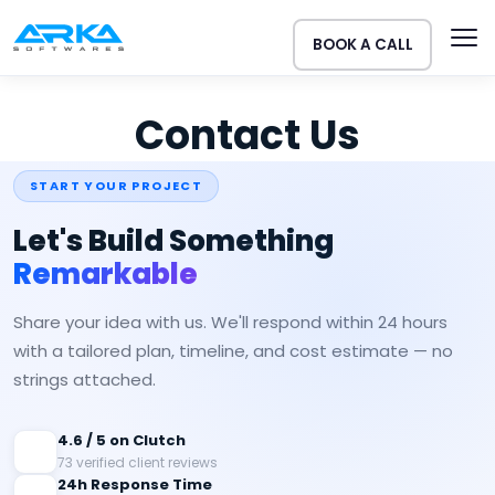
BOOK A CALL
Contact Us
START YOUR PROJECT
Let's Build Something
Remarkable
Share your idea with us. We'll respond within 24 hours
with a tailored plan, timeline, and cost estimate — no
strings attached.
4.6 / 5 on Clutch
73 verified client reviews
24h Response Time