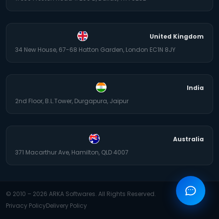
United Kingdom
34 New House, 67-68 Hatton Garden, London EC1N 8JY
India
2nd Floor, B.L.Tower, Durgapura, Jaipur
Australia
371 Macarthur Ave, Hamilton, QLD 4007
© 2010 –
2026
ARKA Softwares. All Rights Reserved.
Privacy Policy
Delivery Policy