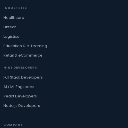
INDUSTRIES
Healthcare
Fintech
Logistics
Education & e-Learning
Retail & eCommerce
HIRE DEVELOPERS
Full Stack Developers
AI / ML Engineers
React Developers
Node.js Developers
COMPANY