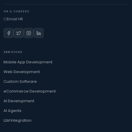
HR & CAREERS
Email HR
SERVICES
Mobile App Development
Web Development
Custom Software
eCommerce Development
AI Development
AI Agents
LLM Integration