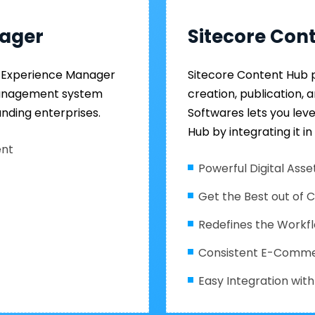
nager
Sitecore Con
re Experience Manager
Sitecore Content Hub 
management system
creation, publication, 
nding enterprises.
Softwares lets you lev
Hub by integrating it in
ent
Powerful Digital As
Get the Best out of 
Redefines the Workf
Consistent E-Comm
Easy Integration wi