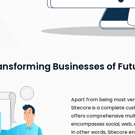
ansforming Businesses of Fut
Apart from being most ve
Sitecore is a complete c
offers comprehensive mul
encompasses social, web, 
In other words, Sitecore en