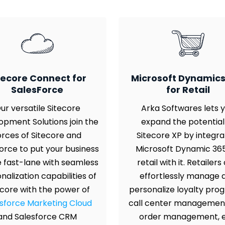
tecore Connect for
Microsoft Dynamics
SalesForce
for Retail
ur versatile Sitecore
Arka Softwares lets 
opment Solutions join the
expand the potential
orces of Sitecore and
Sitecore XP by integra
orce to put your business
Microsoft Dynamic 365
e fast-lane with seamless
retail with it. Retailers
nalization capabilities of
effortlessly manage 
ecore with the power of
personalize loyalty pro
sforce Marketing Cloud
call center managemen
and Salesforce CRM
order management, e