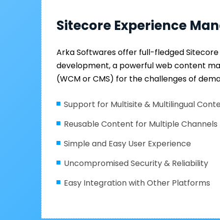
Sitecore Experience Ma
Arka Softwares offer full-fledged Siteco
development, a powerful web content 
(WCM or CMS) for the challenges of dema
Support for Multisite & Multilingual Cont
Reusable Content for Multiple Channels
Simple and Easy User Experience
Uncompromised Security & Reliability
Easy Integration with Other Platforms