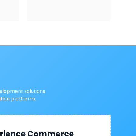
elopment solutions
ion platforms.
perience Commerce