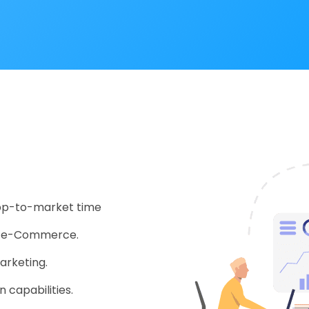
app-to-market time
nd e-Commerce.
arketing.
 capabilities.