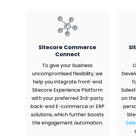
Sitecore Commerce
Si
Connect
To give your business
O
uncompromised flexibility, we
Devel
help you integrate front-end
f
Sitecore Experience Platform
Salesf
with your preferred 3rd-party
on th
back-end E-commerce or ERP
perso
solutions, which further boosts
Sit
the engagement automation.
Sale