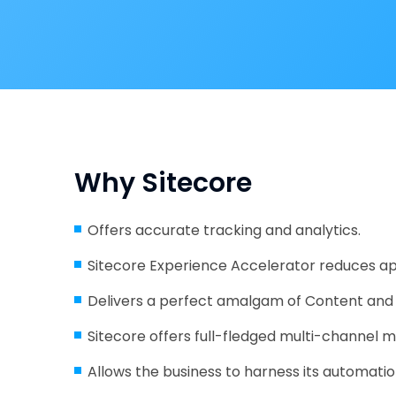
Why Sitecore
Offers accurate tracking and analytics.
Sitecore Experience Accelerator reduces 
Delivers a perfect amalgam of Content a
Sitecore offers full-fledged multi-channel m
Allows the business to harness its automation