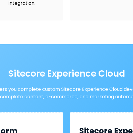
integration.
Sitecore Experience Cloud
fers you complete custom Sitecore Experience Cloud dev
 complete content, e-commerce, and marketing automat
tform
Sitecore Ex