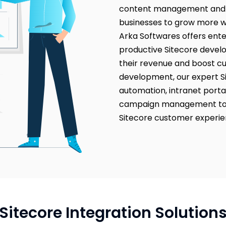
content management and 
businesses to grow more wh
Arka Softwares offers ent
productive Sitecore devel
their revenue and boost cu
development, our expert S
automation, intranet porta
campaign management to g
Sitecore customer exper
Sitecore Integration Solution