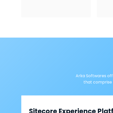
Arka Softwares of
that comprise
Sitecore Experience Pla