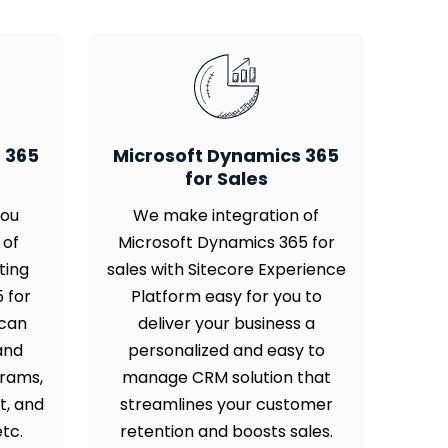
 365
Microsoft Dynamics 365
for Sales
you
We make integration of
 of
Microsoft Dynamics 365 for
ting
sales with Sitecore Experience
 for
Platform easy for you to
 can
deliver your business a
and
personalized and easy to
grams,
manage CRM solution that
t, and
streamlines your customer
tc.
retention and boosts sales.