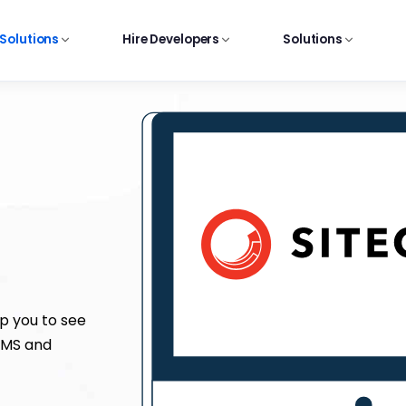
 Solutions
Hire Developers
Solutions
p you to see
 CMS and