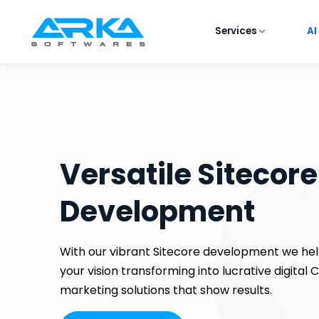
Services
AI
Versatile Sitecore
Development
With our vibrant Sitecore development we hel
your vision transforming into lucrative digital
marketing solutions that show results.