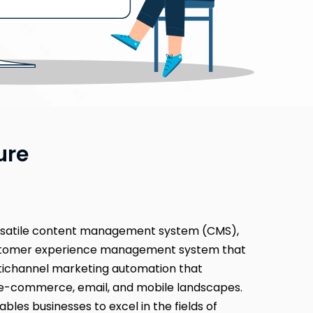
ure
rsatile content management system (CMS),
ustomer experience management system that
tichannel marketing automation that
e-commerce, email, and mobile landscapes.
ables businesses to excel in the fields of