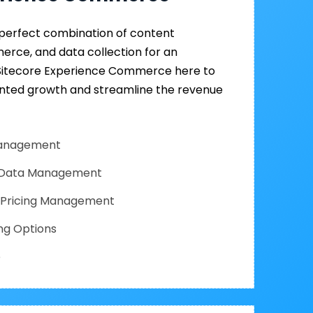
a perfect combination of content
ce, and data collection for an
 Sitecore Experience Commerce here to
nted growth and streamline the revenue
 Management
 Data Management
& Pricing Management
ng Options
e