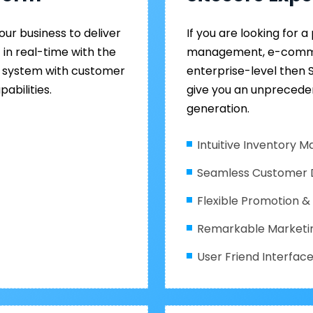
ur business to deliver
If you are looking for 
in real-time with the
management, e-commer
 system with customer
enterprise-level then
abilities.
give you an unprecede
generation.
Intuitive Inventory
Seamless Customer
Flexible Promotion 
Remarkable Marketi
User Friend Interfac