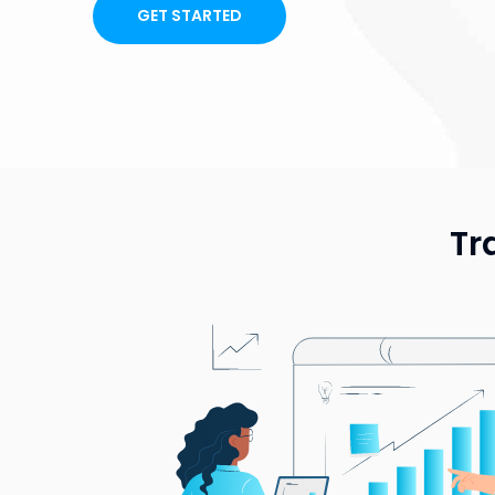
GET STARTED
Tr