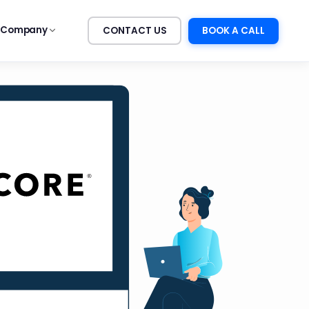
Company
CONTACT US
BOOK A CALL