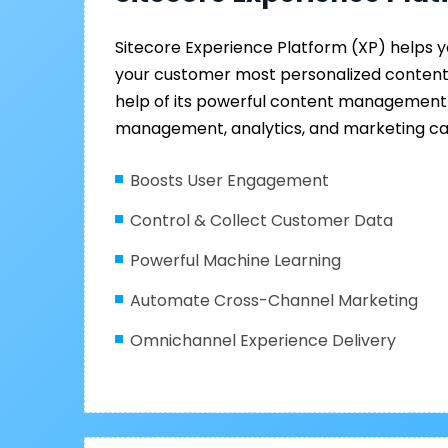
Sitecore Experience Platform (XP) helps yo
your customer most personalized content 
help of its powerful content management
management, analytics, and marketing cap
Boosts User Engagement
Control & Collect Customer Data
Powerful Machine Learning
Automate Cross-Channel Marketing
Omnichannel Experience Delivery