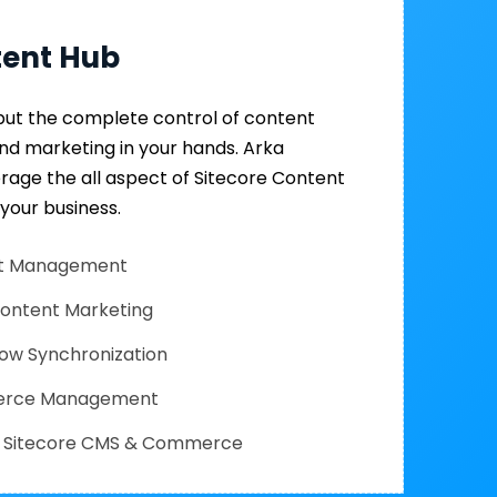
tent Hub
put the complete control of content
and marketing in your hands. Arka
erage the all aspect of Sitecore Content
 your business.
set Management
Content Marketing
low Synchronization
erce Management
th Sitecore CMS & Commerce