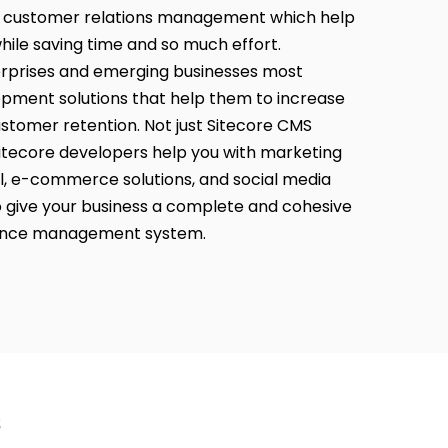
customer relations management which help
ile saving time and so much effort.
erprises and emerging businesses most
opment solutions that help them to increase
stomer retention. Not just Sitecore CMS
itecore developers help you with marketing
l, e-commerce solutions, and social media
ive your business a complete and cohesive
ience management system.
s